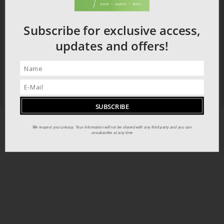
Subscribe for exclusive access,
updates and offers!
We respect your privacy. Your information will not be shared with any third party and you can
unsubscribe at any time