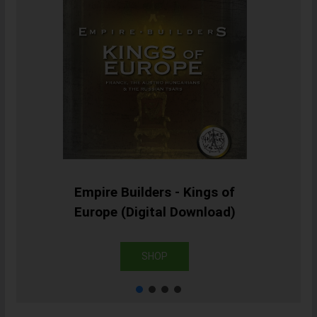
Empire Builders - Kings of
Europe (Digital Download)
SHOP