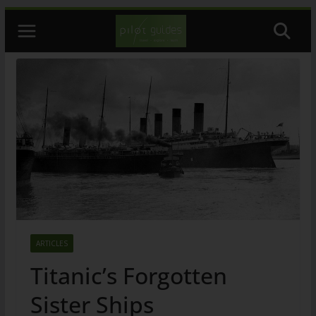
Skip
to
content
ARTICLES
Titanic’s Forgotten
Sister Ships