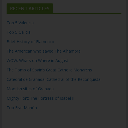
RECENT ARTICLES
Top 5 Valencia
Top 5 Galicia
Brief History of Flamenco
The American who saved The Alhambra
WOW: Whats on Where in August
The Tomb of Spain’s Great Catholic Monarchs
Catedral de Granada: Cathedral of the Reconquista
Moorish sites of Granada
Mighty Fort: The Fortress of Isabel II
Top Five Mahón