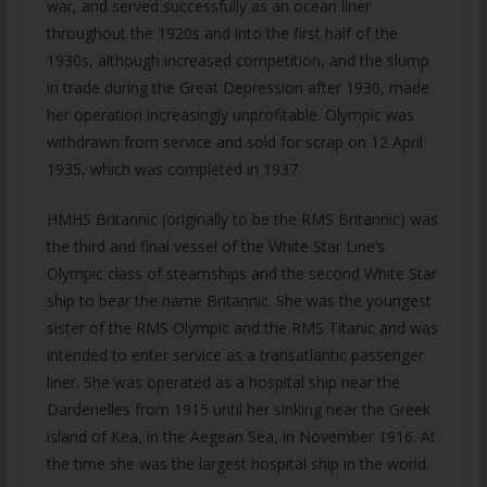
war, and served successfully as an ocean liner
throughout the 1920s and into the first half of the
1930s, although increased competition, and the slump
in trade during the Great Depression after 1930, made
her operation increasingly unprofitable. Olympic was
withdrawn from service and sold for scrap on 12 April
1935, which was completed in 1937.
HMHS Britannic (originally to be the RMS Britannic) was
the third and final vessel of the White Star Line’s
Olympic class of steamships and the second White Star
ship to bear the name Britannic. She was the youngest
sister of the RMS Olympic and the RMS Titanic and was
intended to enter service as a transatlantic passenger
liner. She was operated as a hospital ship near the
Dardenelles from 1915 until her sinking near the Greek
island of Kea, in the Aegean Sea, in November 1916. At
the time she was the largest hospital ship in the world.