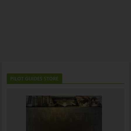
PILOT GUIDES STORE