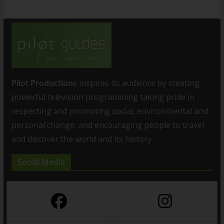
Pilot Productions
inspires its audience by creating
powerful television programming taking pride in
respecting and promoting social, environmental and
personal change, and encouraging people to travel
and discover the world and its history
Social Media