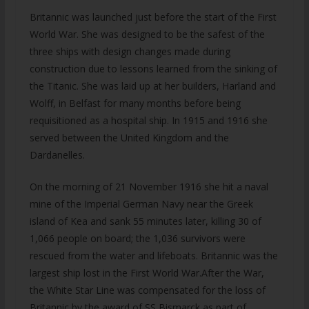
Britannic was launched just before the start of the First
World War. She was designed to be the safest of the
three ships with design changes made during
construction due to lessons learned from the sinking of
the Titanic. She was laid up at her builders, Harland and
Wolff, in Belfast for many months before being
requisitioned as a hospital ship. In 1915 and 1916 she
served between the United Kingdom and the
Dardanelles.
On the morning of 21 November 1916 she hit a naval
mine of the Imperial German Navy near the Greek
island of Kea and sank 55 minutes later, killing 30 of
1,066 people on board; the 1,036 survivors were
rescued from the water and lifeboats. Britannic was the
largest ship lost in the First World War.After the War,
the White Star Line was compensated for the loss of
Britannic by the award of SS Bismarck as part of