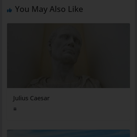
You May Also Like
Julius Caesar