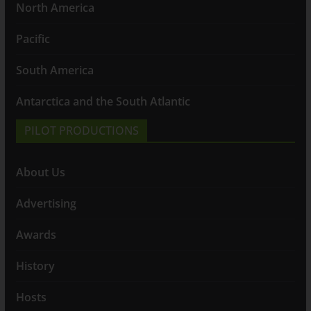
North America
Pacific
South America
Antarctica and the South Atlantic
PILOT PRODUCTIONS
About Us
Advertising
Awards
History
Hosts