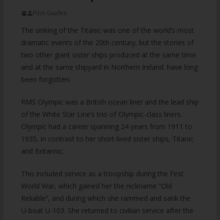
Pilot Guides
The sinking of the Titanic was one of the world’s most
dramatic events of the 20th century, but the stories of
two other giant sister ships produced at the same time
and at the same shipyard in Northern Ireland. have long
been forgotten.
RMS Olympic was a British ocean liner and the lead ship
of the White Star Line’s trio of Olympic-class liners.
Olympic had a career spanning 24 years from 1911 to
1935, in contrast to her short-lived sister ships, Titanic
and Britannic.
This included service as a troopship during the First
World War, which gained her the nickname “Old
Reliable”, and during which she rammed and sank the
U-boat U-103. She returned to civilian service after the