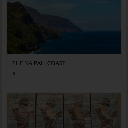
THE NA PALI COAST