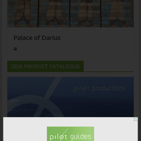
Palace of Darius
2026 PRODUCT CATALOGUE