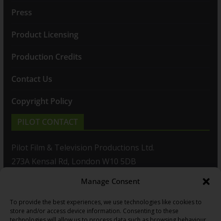
Press
Product Licensing
Production Credits
Contact Us
Copyright Policy
PILOT CONTACT
Pilot Film & Television Productions Ltd.
273A Kensal Rd, London W10 5DB
Manage Consent
T: +44(0)20 8960 2771
To provide the best experiences, we use technologies like cookies to
F: +44(0)20 8960 2721
store and/or access device information. Consenting to these
technologies will allow us to process data such as browsing behaviour