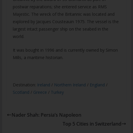
postwar reparations; she entered service as RMS
Majestic. The wreck of the Britannic was located and
explored by Jacques Cousteauin 1975. The vessel is the
largest intact passenger ship on the seabed in the
world.
It was bought in 1996 and is currently owned by Simon
Mills, a maritime historian.
Destination:
Ireland
/
Northern Ireland
/
England
/
Scotland
/
Greece
/
Turkey
Nader Shah: Persia’s Napoleon
Top 5 Cities in Switzerland