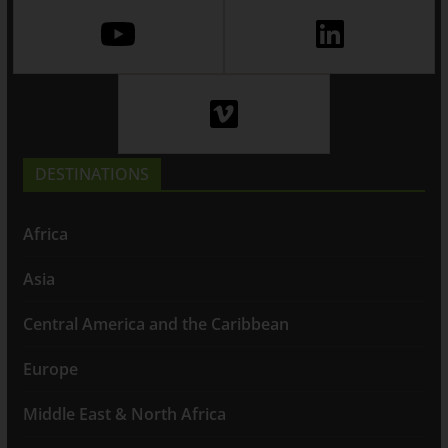
DESTINATIONS
Africa
Asia
Central America and the Caribbean
Europe
Middle East & North Africa