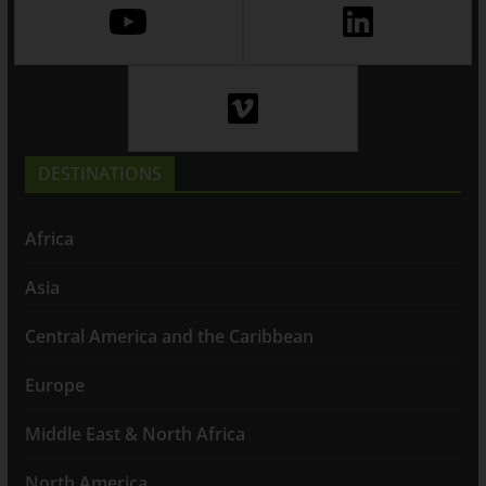
DESTINATIONS
Africa
Asia
Central America and the Caribbean
Europe
Middle East & North Africa
North America