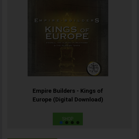
Empire Builders - Kings of
Europe (Digital Download)
SHOP