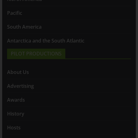
Pacific
South America
Antarctica and the South Atlantic
PILOT PRODUCTIONS
About Us
Advertising
Awards
History
Hosts