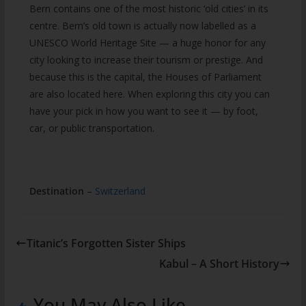
Bern contains one of the most historic ‘old cities’ in its
centre. Bern’s old town is actually now labelled as a
UNESCO World Heritage Site — a huge honor for any
city looking to increase their tourism or prestige. And
because this is the capital, the Houses of Parliament
are also located here. When exploring this city you can
have your pick in how you want to see it — by foot,
car, or public transportation.
Destination
–
Switzerland
Titanic’s Forgotten Sister Ships
Kabul – A Short History
You May Also Like