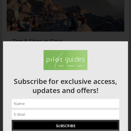
Top 5 Sites in Sinai
2026 PRODUCT CATALOGUE
Subscribe for exclusive access,
updates and offers!