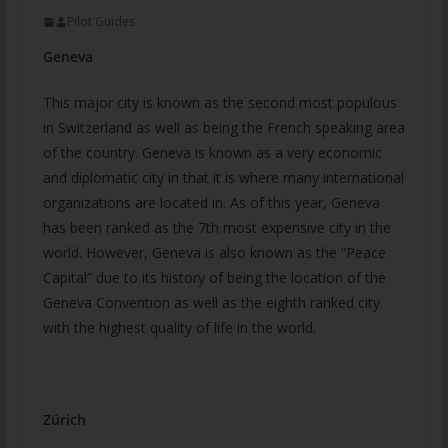
Pilot Guides
Geneva
This major city is known as the second most populous
in Switzerland as well as being the French speaking area
of the country. Geneva is known as a very economic
and diplomatic city in that it is where many international
organizations are located in. As of this year, Geneva
has been ranked as the 7th most expensive city in the
world. However, Geneva is also known as the “Peace
Capital” due to its history of being the location of the
Geneva Convention as well as the eighth ranked city
with the highest quality of life in the world.
Zürich