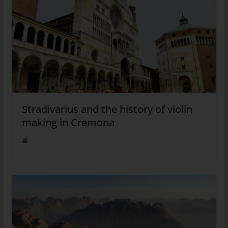
Stradivarius and the history of violin
making in Cremona