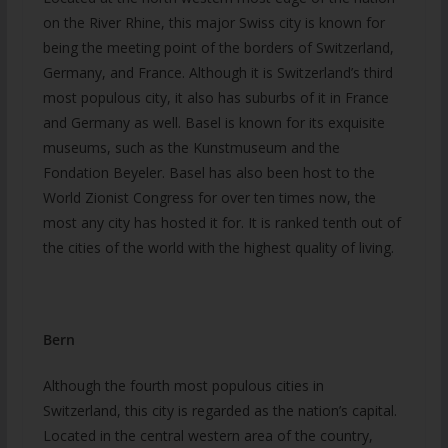
on the River Rhine, this major Swiss city is known for
being the meeting point of the borders of Switzerland,
Germany, and France. Although it is Switzerland’s third
most populous city, it also has suburbs of it in France
and Germany as well. Basel is known for its exquisite
museums, such as the Kunstmuseum and the
Fondation Beyeler. Basel has also been host to the
World Zionist Congress for over ten times now, the
most any city has hosted it for. It is ranked tenth out of
the cities of the world with the highest quality of living.
Bern
Although the fourth most populous cities in
Switzerland, this city is regarded as the nation’s capital.
Located in the central western area of the country,