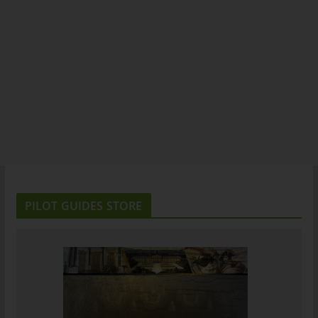
PILOT GUIDES STORE