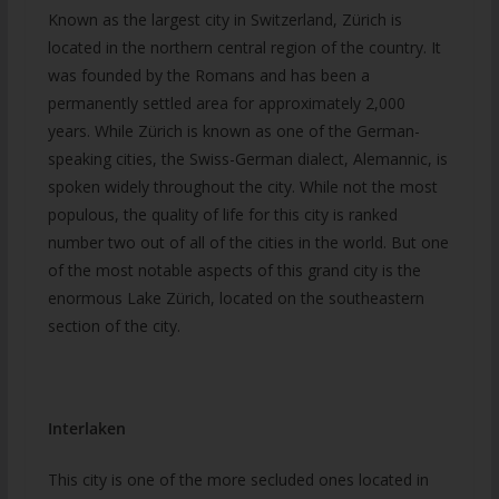
Known as the largest city in Switzerland, Zürich is
located in the northern central region of the country. It
was founded by the Romans and has been a
permanently settled area for approximately 2,000
years. While Zürich is known as one of the German-
speaking cities, the Swiss-German dialect, Alemannic, is
spoken widely throughout the city. While not the most
populous, the quality of life for this city is ranked
number two out of all of the cities in the world. But one
of the most notable aspects of this grand city is the
enormous Lake Zürich, located on the southeastern
section of the city.
Interlaken
This city is one of the more secluded ones located in