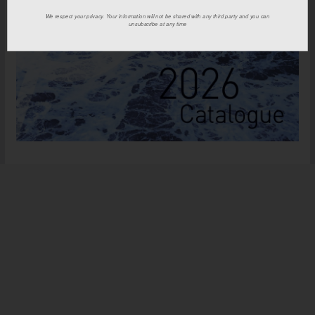
We respect your privacy. Your information will not be shared with any third party and you can
unsubscribe at any time