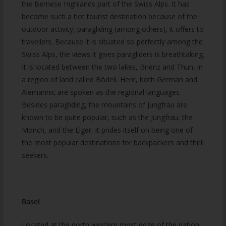
the Bernese Highlands part of the Swiss Alps. It has
become such a hot tourist destination because of the
outdoor activity, paragliding (among others), it offers to
travellers. Because it is situated so perfectly among the
Swiss Alps, the views it gives paragliders is breathtaking.
It is located between the two lakes, Brienz and Thun, in
a region of land called Bödeli. Here, both German and
Alemannic are spoken as the regional languages.
Besides paragliding, the mountains of Jungfrau are
known to be quite popular, such as the Jungfrau, the
Mönch, and the Eiger. It prides itself on being one of
the most popular destinations for backpackers and thrill
seekers.
Basel
Located at the north western most edge of the nation