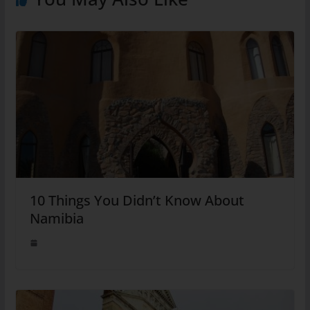
10 Things You Didn’t Know About
Namibia