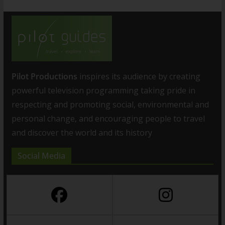
Pilot Productions
inspires its audience by creating
powerful television programming taking pride in
respecting and promoting social, environmental and
personal change, and encouraging people to travel
and discover the world and its history
Social Media