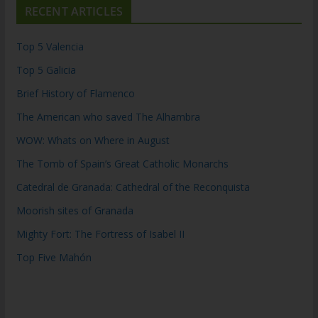
RECENT ARTICLES
Top 5 Valencia
Top 5 Galicia
Brief History of Flamenco
The American who saved The Alhambra
WOW: Whats on Where in August
The Tomb of Spain’s Great Catholic Monarchs
Catedral de Granada: Cathedral of the Reconquista
Moorish sites of Granada
Mighty Fort: The Fortress of Isabel II
Top Five Mahón