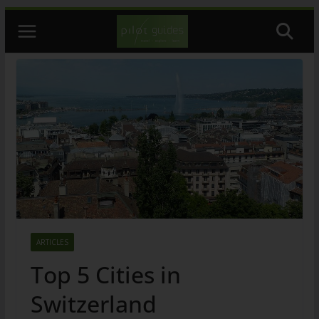
Skip
to
content
ARTICLES
Top 5 Cities in
Switzerland