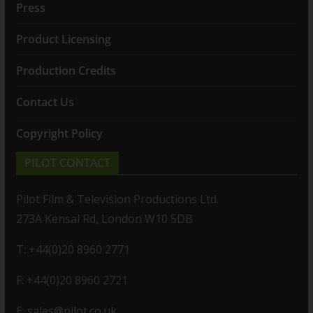
Press
Product Licensing
Production Credits
Contact Us
Copyright Policy
PILOT CONTACT
Pilot Film & Television Productions Ltd.
273A Kensal Rd, London W10 5DB
T: +44(0)20 8960 2771
F: +44(0)20 8960 2721
E:
sales@pilot.co.uk