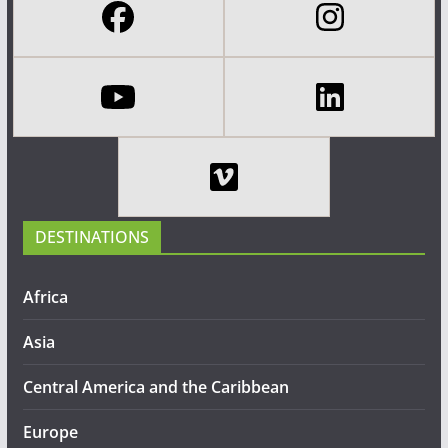
DESTINATIONS
Africa
Asia
Central America and the Caribbean
Europe