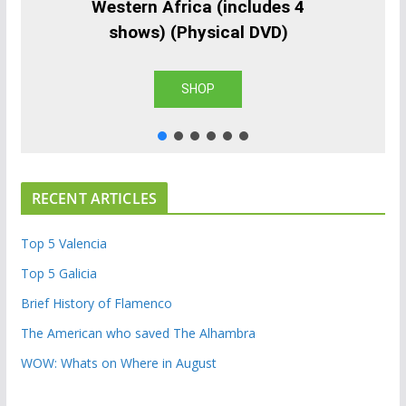
Western Africa (includes 4
shows) (Physical DVD)
SHOP
RECENT ARTICLES
Top 5 Valencia
Top 5 Galicia
Brief History of Flamenco
The American who saved The Alhambra
WOW: Whats on Where in August