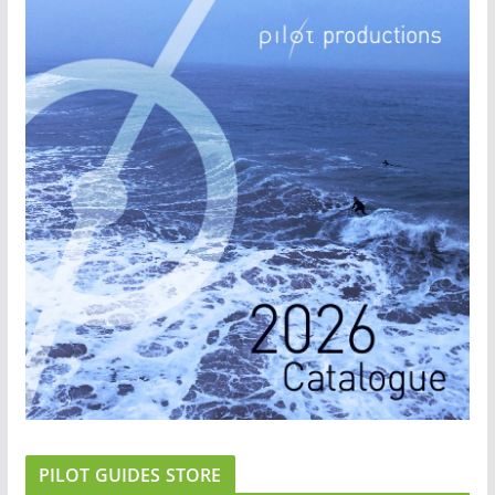
PILOT GUIDES STORE