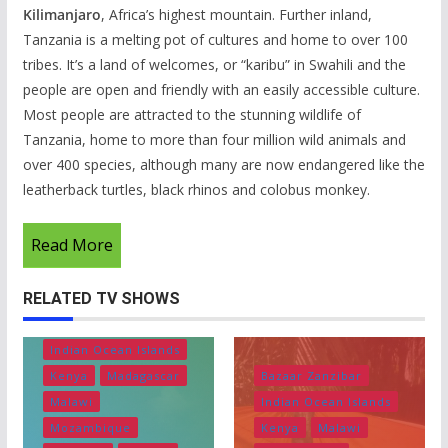
Kilimanjaro
, Africa’s highest mountain. Further inland,
Tanzania is a melting pot of cultures and home to over 100
tribes. It’s a land of welcomes, or “karibu” in Swahili and the
people are open and friendly with an easily accessible culture.
Most people are attracted to the stunning wildlife of
Tanzania, home to more than four million wild animals and
over 400 species, although many are now endangered like the
leatherback turtles, black rhinos and colobus monkey.
Read More
RELATED TV SHOWS
Bazaar Zanzibar
Ethiopia
Indian Ocean Islands
Kenya
Madagascar
Bazaar Zanzibar
Malawi
Indian Ocean Islands
Mozambique
Kenya
Malawi