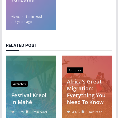
views
3 min read
4 years ago
RELATED POST
Articles
Africa’s Great
Articles
Migration:
Festival Kreol
Everything You
in Mahé
Need To Know
5679
3 min read
4378
6 min read