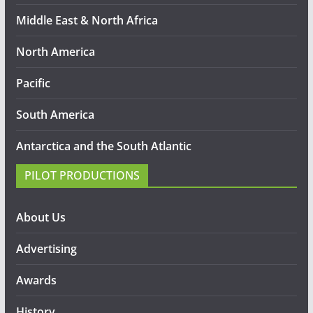
Middle East & North Africa
North America
Pacific
South America
Antarctica and the South Atlantic
PILOT PRODUCTIONS
About Us
Advertising
Awards
History