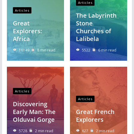
Articles
Articles
The Labyrinth
Great
Stone
Explorers:
Churches of
Africa
Lalibela
16149
8 min read
5522
6 min read
Articles
Articles
Discovering
Early Man: The
Great French
Olduvai Gorge
Explorers
5728
2 min read
627
2 min read