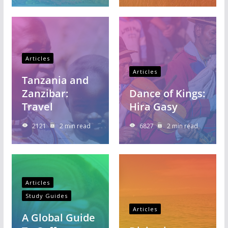
Articles
Articles
Tanzania and
Zanzibar:
Dance of Kings:
Travel
Hira Gasy
2121
2 min read
6827
2 min read
Articles
Study Guides
Articles
A Global Guide