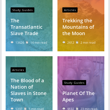
Study Guides
Articles
The
Trekking the
Transatlantic
Mountains of
Slave Trade
the Moon
13626
16 min read
2612
2 min read
Articles
The Blood of a
Study Guides
Nation of
Slaves in Stone
Planet Of The
Town
Apes
5397
5 min read
9132
23 min read