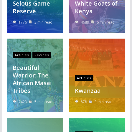
Selous Game
White Goats of
Reserve
Kenya
1776
3 min read
4689
6 min read
Articles
Recipes
Beautiful
Warrior: The
Articles
African Masai
Tribes
Kwanzaa
7423
5 min read
878
3 min read