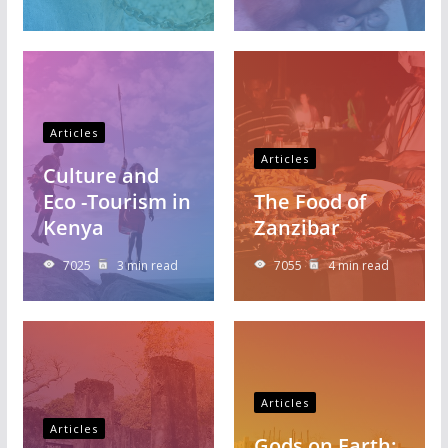
Articles
Articles
Culture and
Eco -Tourism in
The Food of
Kenya
Zanzibar
7025
3 min read
7055
4 min read
Articles
Articles
Gods on Earth: