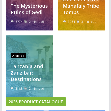
The Mysterious
Mahafaly Tribe
Ruins of Gedi
Tombs
5774
2 min read
3264
3 min read
Articles
Tanzania and
Zanzibar:
Destinations
3183
2 min read
2026 PRODUCT CATALOGUE