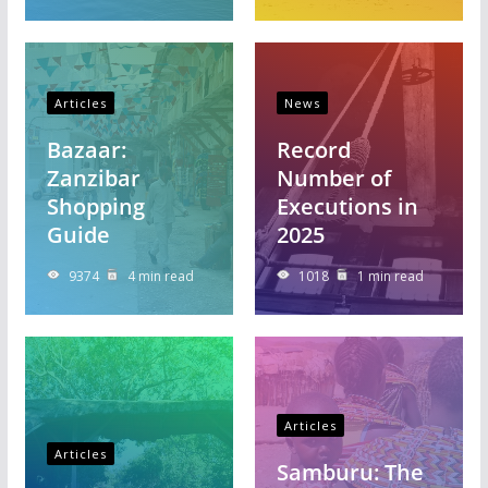
Articles
News
Bazaar:
Record
Zanzibar
Number of
Shopping
Executions in
Guide
2025
9374
4 min read
1018
1 min read
Articles
Articles
Samburu: The