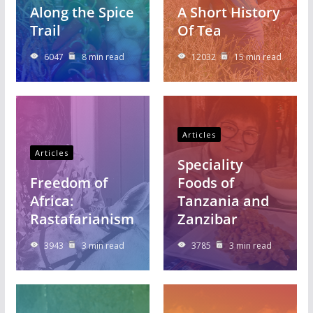
Along the Spice
A Short History
Trail
Of Tea
6047
8 min read
12032
15 min read
Articles
Articles
Speciality
Freedom of
Foods of
Africa:
Tanzania and
Rastafarianism
Zanzibar
3943
3 min read
3785
3 min read