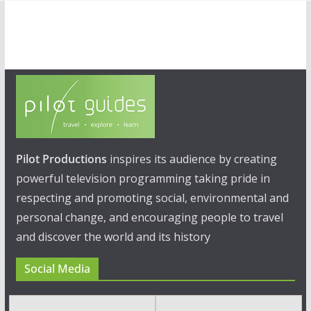
Pilot Productions
inspires its audience by creating
powerful television programming taking pride in
respecting and promoting social, environmental and
personal change, and encouraging people to travel
and discover the world and its history
Social Media