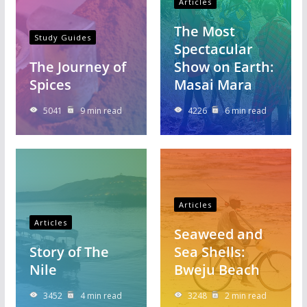
Articles
The Most
Study Guides
Spectacular
The Journey of
Show on Earth:
Spices
Masai Mara
5041
9 min read
4226
6 min read
Articles
Articles
Seaweed and
Story of The
Sea Shells:
Nile
Bweju Beach
3452
4 min read
3248
2 min read