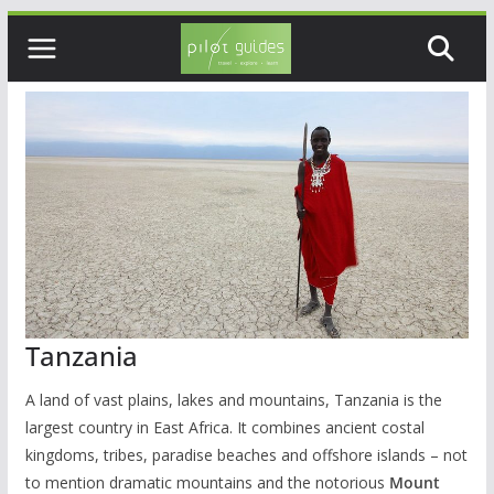
Skip
to
content
Tanzania
A land of vast plains, lakes and mountains, Tanzania is the
largest country in East Africa. It combines ancient costal
kingdoms, tribes, paradise beaches and offshore islands – not
to mention dramatic mountains and the notorious
Mount