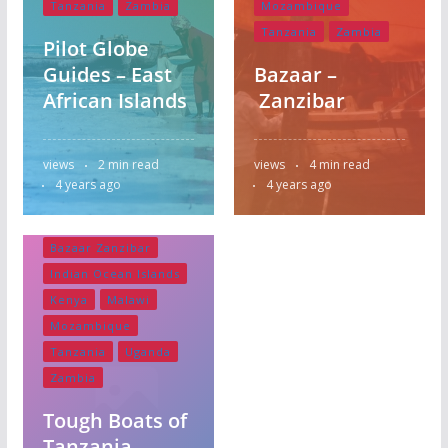
Tanzania
Zambia
Mozambique
Tanzania
Zambia
Pilot Globe
Guides – East
Bazaar –
African Islands
Zanzibar
views
2 min read
views
4 min read
4 years ago
4 years ago
Bazaar Zanzibar
Indian Ocean Islands
Kenya
Malawi
Mozambique
Tanzania
Uganda
Zambia
Tough Boats of
Tanzania