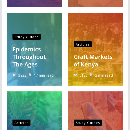
Study Guides
Articles
Epidemics
Throughout
Craft Markets
The Ages
of Kenya
3923
17 min read
5133
2 min read
Articles
Study Guides