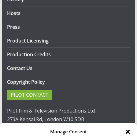
Hosts
Press
Product Licensing
Production Credits
Contact Us
Copyright Policy
PILOT CONTACT
Pilot Film & Television Productions Ltd.
273A Kensal Rd, London W10 5DB
Manage Consent
T: +44(0)20 8960 2771