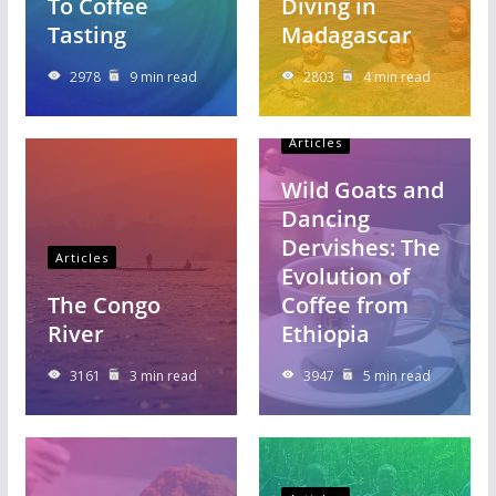
To Coffee
Diving in
Tasting
Madagascar
2978
9 min read
2803
4 min read
Articles
Wild Goats and
Dancing
Dervishes: The
Articles
Evolution of
The Congo
Coffee from
River
Ethiopia
3161
3 min read
3947
5 min read