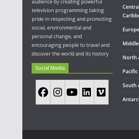
audience by creating powerful
Centra
television programming taking
Caribb
pride in respecting and promoting
social, environmental and
Europ
personal change, and
Middle
encouraging people to travel and
discover the world and its history
North 
Social Media
Pacific
South 
Antarc