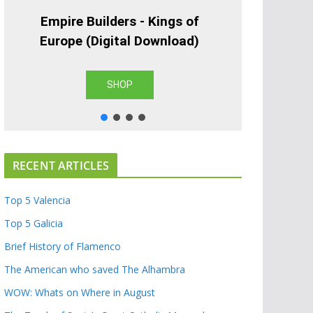
Empire Builders - Kings of
Europe (Digital Download)
SHOP
RECENT ARTICLES
Top 5 Valencia
Top 5 Galicia
Brief History of Flamenco
The American who saved The Alhambra
WOW: Whats on Where in August