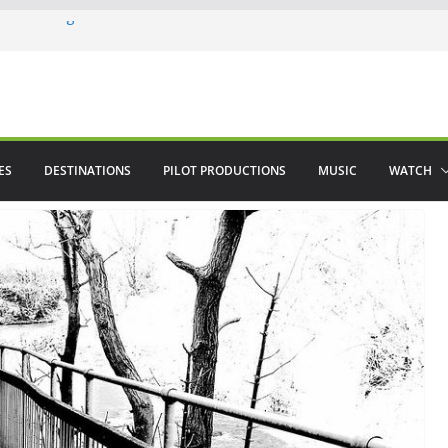
ere in August
lamenco
 saved The Alhambra
ES
DESTINATIONS
PILOT PRODUCTIONS
MUSIC
WATCH