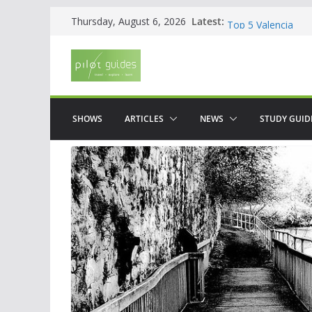
Skip
Latest:
WOW: Whats on Wh
Thursday, August 6, 2026
to
Top 5 Valencia
Top 5 Galicia
content
Brief History of F
The American who
SHOWS
ARTICLES
NEWS
STUDY GUID