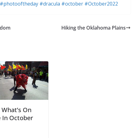
#photooftheday
#dracula
#october
#October2022
eedom
Hiking the Oklahoma Plains
What’s On
 In October