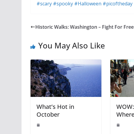
#scary
#spooky
#Halloween
#picoftheday
Historic Walks: Washington – Fight For Fr
You May Also Like
What’s Hot in
WOW: 
October
Where