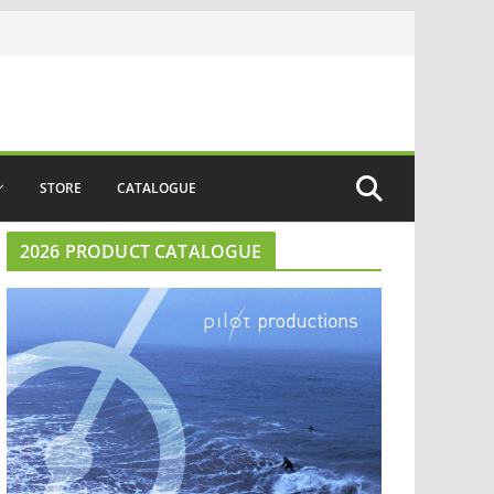
STORE
CATALOGUE
2026 PRODUCT CATALOGUE