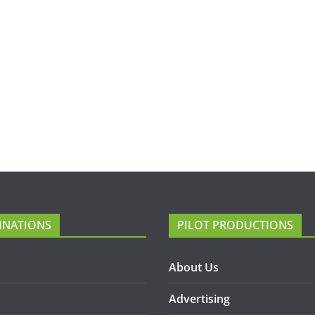
INATIONS
PILOT PRODUCTIONS
About Us
Advertising