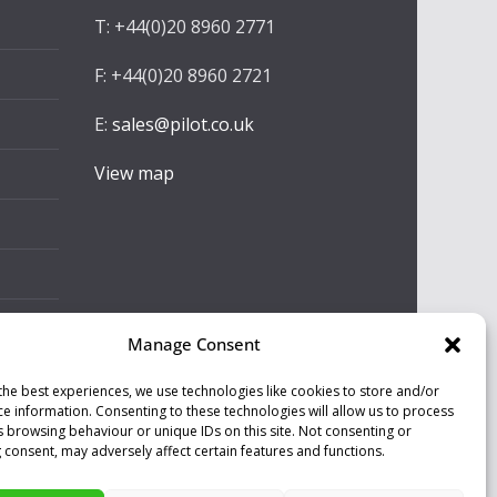
T: +44(0)20 8960 2771
F: +44(0)20 8960 2721
E:
sales@pilot.co.uk
View map
Manage Consent
the best experiences, we use technologies like cookies to store and/or
ce information. Consenting to these technologies will allow us to process
s browsing behaviour or unique IDs on this site. Not consenting or
 consent, may adversely affect certain features and functions.