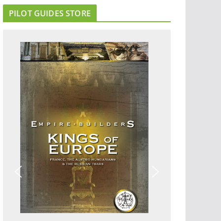
PILOT GUIDES STORE