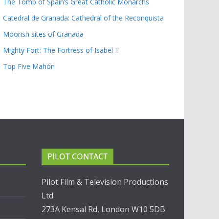
The Tomb of Spain’s Great Catholic Monarchs
Catedral de Granada: Cathedral of the Reconquista
Moorish sites of Granada
Mighty Fort: The Fortress of Isabel II
Top Five Mahón
PILOT CONTACT
Pilot Film & Television Productions
Ltd.
273A Kensal Rd, London W10 5DB