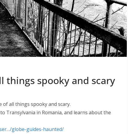
l things spooky and scary
 of all things spooky and scary.
 to Transylvania in Romania, and learns about the
/ser…/globe-guides-haunted/