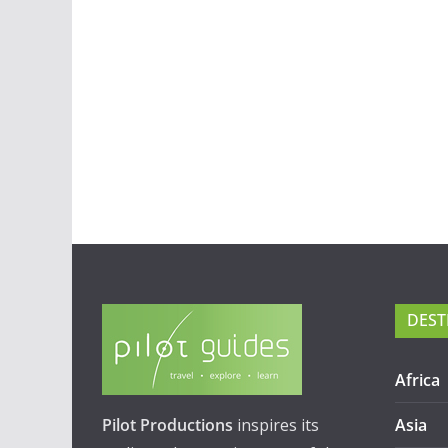
DEST
Africa
Pilot Productions
inspires its
Asia