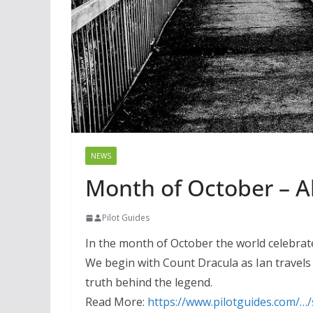
NEWS
Month of October – Al
Pilot Guides
In the month of October the world celebrate
We begin with Count Dracula as Ian travels
truth behind the legend.
Read More:
https://www.pilotguides.com/…