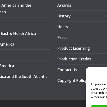
l America and the
Awards
ean
History
e
Hosts
 East & North Africa
Press
America
Product Licensing
Production Credits
America
Contact Us
tica and the South Atlantic
Copyright Policy
To provide 
access devi
data such a
withdrawing