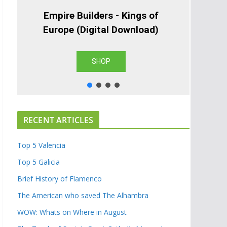
Empire Builders - Kings of
Europe (Digital Download)
SHOP
RECENT ARTICLES
Top 5 Valencia
Top 5 Galicia
Brief History of Flamenco
The American who saved The Alhambra
WOW: Whats on Where in August