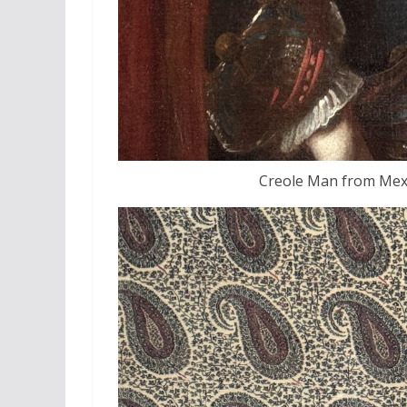
Creole Man from Mexi