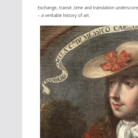
Exchange, transit ,time and translation underscore
– a veritable history of art.