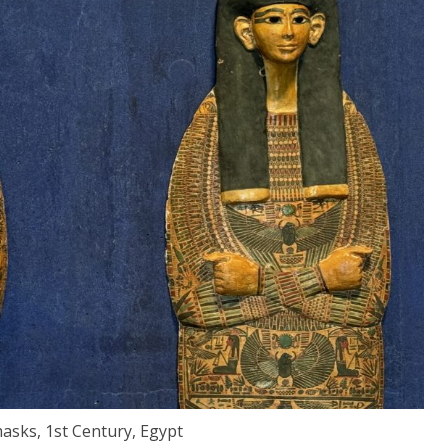
ks, 1st Century, Egypt