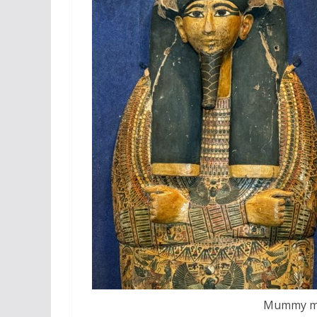
Mummy mas