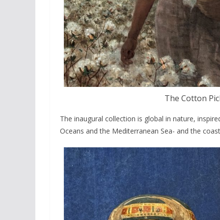
The Cotton Pi
The inaugural collection is global in nature, inspir
Oceans and the Mediterranean Sea- and the coastl