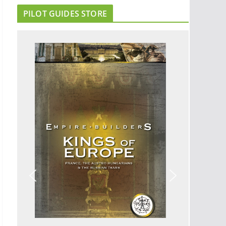
PILOT GUIDES STORE