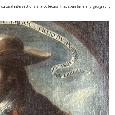
 cultural intersections in a collection that span time and geography