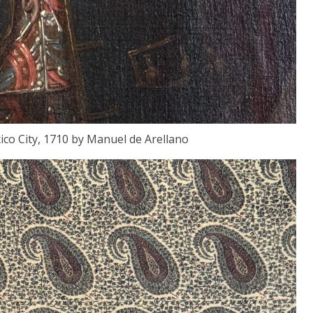
co City, 1710 by Manuel de Arellano