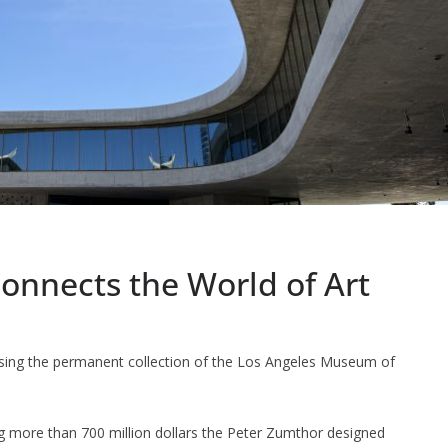
nnects the World of Art
ousing the permanent collection of the Los Angeles Museum of
ng more than 700 million dollars the Peter Zumthor designed