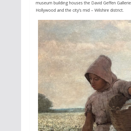
museum building houses the David Geffen Galleries i
Hollywood and the city’s mid – Wilshire district.