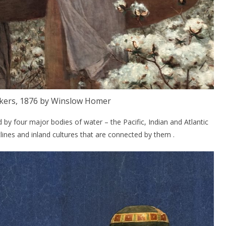
ckers, 1876 by Winslow Homer
ed by four major bodies of water – the Pacific, Indian and Atlantic
ines and inland cultures that are connected by them .