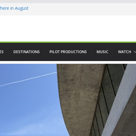
ere in August
lamenco
 saved The Alhambra
ES
DESTINATIONS
PILOT PRODUCTIONS
MUSIC
WATCH