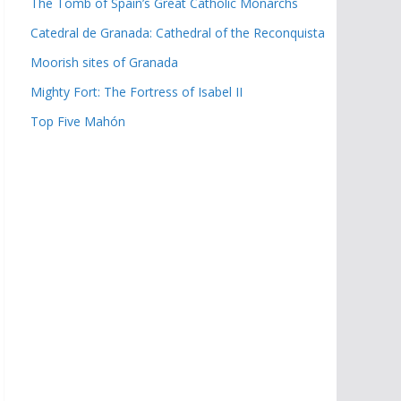
The Tomb of Spain’s Great Catholic Monarchs
Catedral de Granada: Cathedral of the Reconquista
Moorish sites of Granada
Mighty Fort: The Fortress of Isabel II
Top Five Mahón