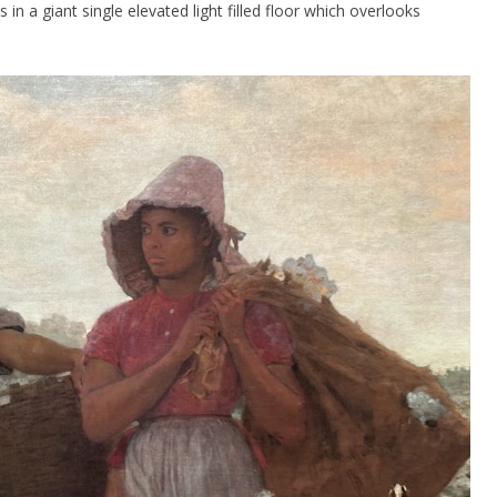
n a giant single elevated light filled floor which overlooks