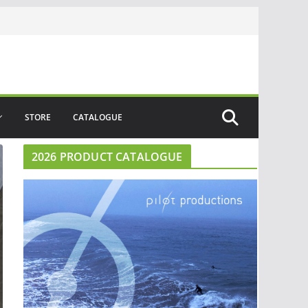
STORE
CATALOGUE
2026 PRODUCT CATALOGUE