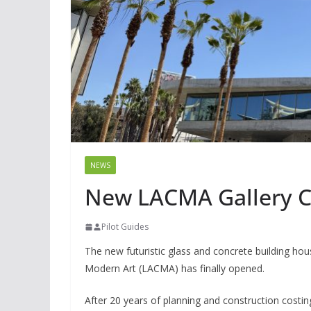
NEWS
New LACMA Gallery Co
Pilot Guides
The new futuristic glass and concrete building h
Modern Art (LACMA) has finally opened.
After 20 years of planning and construction costi