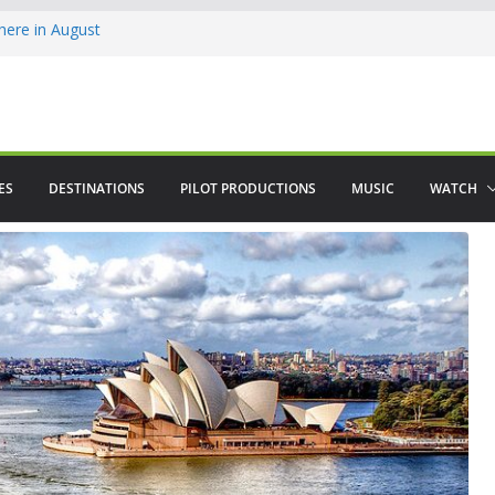
ere in August
lamenco
 saved The Alhambra
ES
DESTINATIONS
PILOT PRODUCTIONS
MUSIC
WATCH