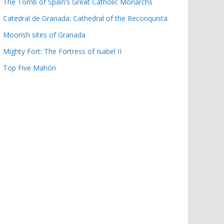
The Tomb of Spain’s Great Catholic Monarchs
Catedral de Granada: Cathedral of the Reconquista
Moorish sites of Granada
Mighty Fort: The Fortress of Isabel II
Top Five Mahón