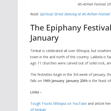
Ati-Atihan Festival 2
Read:
Spiritual Street Dancing at Ati-Atihan Festival
The Epiphany Festival
January
Timkat is celebrated all over Ethiopia, but nowhere 
town in the arid north of the country. Lalibela is f
ago 11 churches were carved out of solid rock, an
The festivities begin in the 3rd week of January, t
falls
on
19th January
.
January 20th
is the feast o
Links –
Tough Trucks Ethiopia on YouTube
and article her
of-timkat/