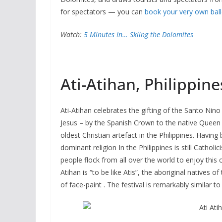
for spectators — you can
book your very own ball
Watch:
5 Minutes In… Skiing the Dolomites
Ati-Atihan, Philippine
Ati-Atihan celebrates the gifting of the Santo Nin
Jesus – by the Spanish Crown to the native Queen o
oldest Christian artefact in the Philippines. Havin
dominant religion In the Philippines is still Cathol
people flock from all over the world to enjoy this 
Atihan is “to be like Atis”, the aboriginal natives of 
of face-paint . The festival is remarkably similar t