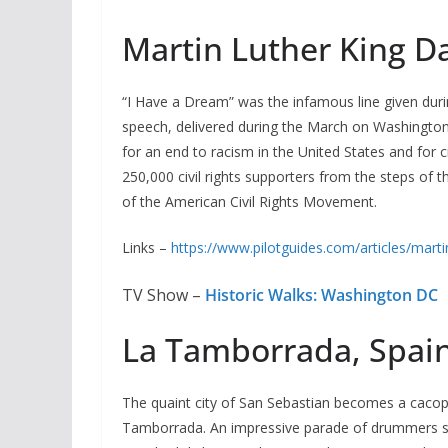
Martin Luther King D
“I Have a Dream” was the infamous line given during 
speech, delivered during the March on Washington
for an end to racism in the United States and for 
250,000 civil rights supporters from the steps of
of the American Civil Rights Movement.
Links –
https://www.pilotguides.com/articles/martin
TV Show –
Historic Walks: Washington DC
La Tamborrada, Spain
The quaint city of San Sebastian becomes a cacoph
Tamborrada. An impressive parade of drummers se