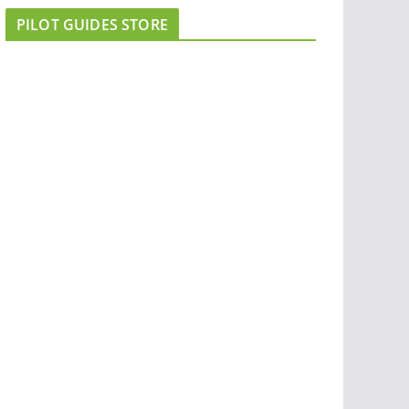
PILOT GUIDES STORE