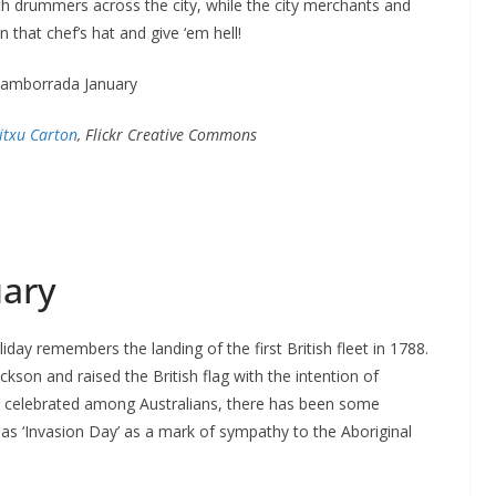
h drummers across the city, while the city merchants and
 that chef’s hat and give ‘em hell!
titxu Carton
, Flickr Creative Commons
uary
oliday remembers the landing of the first British fleet in 1788.
ackson and raised the British flag with the intention of
ely celebrated among Australians, there has been some
 as ‘Invasion Day’ as a mark of sympathy to the Aboriginal