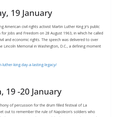
ay
, 19 January
American civil rights activist Martin Luther King Jr’s public
 for Jobs and Freedom on 28 August 1963, in which he called
civil and economic rights. The speech was delivered to over
 the Lincoln Memorial in Washington, D.C., a defining moment
-luther-king-day-a-lasting-legacy/
, 19 -20 January
ony of percussion for the drum filled festival of La
t out to remember the rule of Napoleon’s soldiers who