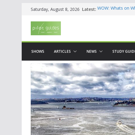
Skip
Latest:
WOW: Whats on Wh
Saturday, August 8, 2026
to
Top 5 Valencia
Top 5 Galicia
content
Brief History of F
The American who
SHOWS
ARTICLES
NEWS
STUDY GUID