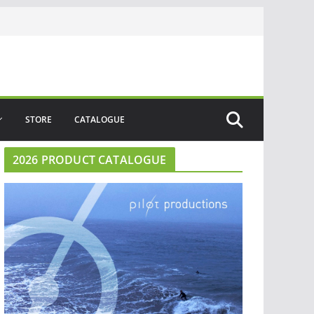
STORE
CATALOGUE
2026 PRODUCT CATALOGUE