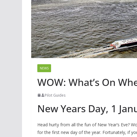
NEWS
WOW: What’s On Wher
Pilot Guides
New Years Day, 1 Jan
Head hurty from all the fun of New Year’s Eve? Wo
for the first new day of the year. Fortunately, if y