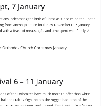
pt, 7 January
ians, celebrating the birth of Christ as it occurs on the Coptic
ning from animal produce for the 25 November to 6 January,
ed with a feast of meats, gifts and time spent with family. A
.
ival 6 – 11 January
 slopes of the Dolomites have much more to offer than white
 balloons taking flight across the rugged backdrop of the
across the continent and beyond. This is not only a festival