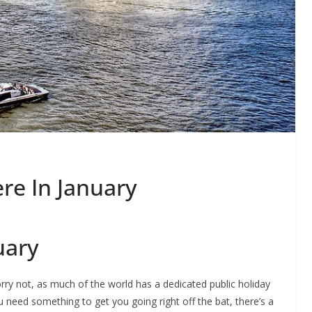
e In January
uary
rry not, as much of the world has a dedicated public holiday
ou need something to get you going right off the bat, there’s a