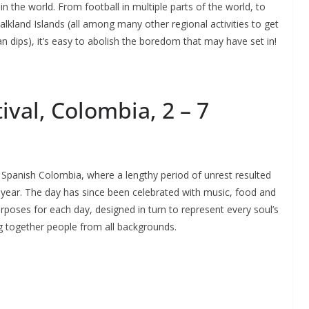
 the world. From football in multiple parts of the world, to
alkland Islands (all among many other regional activities to get
n dips), it’s easy to abolish the boredom that may have set in!
ival, Colombia, 2 – 7
 Spanish Colombia, where a lengthy period of unrest resulted
 year. The day has since been celebrated with music, food and
urposes for each day, designed in turn to represent every soul’s
ng together people from all backgrounds.