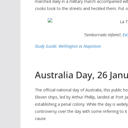
marched daily in a military march accompanied wit
cooks took to the streets and heckled them. Put on
Tamborrada Infantil,
Es
Study Guide: Wellington vs Napoleon
Australia Day, 26 Jan
The official national day of Australia, this public h
Eleven ships, led by Arthur Phillip, landed at Port J
establishing a penal colony. While the day is wid
controversy over the day with some referring to it
cause.