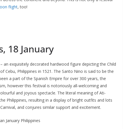
oon flight
, too!
s, 18 January
o – an exquisitely decorated hardwood figure depicting the Child
f Cebu, Philippines in 1521. The Santo Nino is said to be the
g been a part of the Spanish Empire for over 300 years, the
icism, however this festival is notoriously all-welcoming and
colourful and joyous spectacle. The literal meaning of Ati-
the Philippines, resulting in a display of bright outfits and lots
o Carnival, and conjures similar support and excitement.