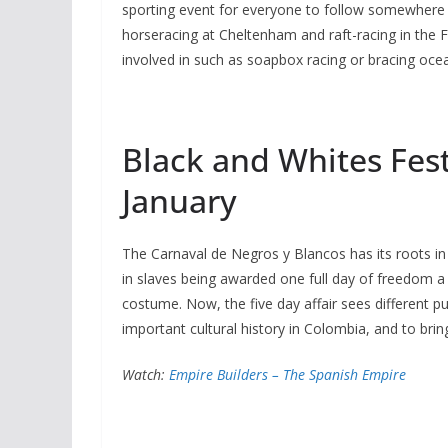
sporting event for everyone to follow somewhere in
horseracing at Cheltenham and raft-racing in the F
involved in such as soapbox racing or bracing ocea
Black and Whites Fest
January
The Carnaval de Negros y Blancos has its roots in
in slaves being awarded one full day of freedom a
costume. Now, the five day affair sees different p
important cultural history in Colombia, and to bri
Watch:
Empire Builders – The Spanish Empire