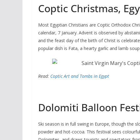
Coptic Christmas, Egy
Most Egyptian Christians are Coptic Orthodox Christ
calendar, 7 January. Advent is observed by abstai
and the feast day of the birth of Christ is celebrat
popular dish is Fata, a hearty garlic and lamb soup
Read:
Coptic Art and Tombs in Egypt
Dolomiti Balloon Fest
Ski season is in full swing in Europe, though the
powder and hot-cocoa. This festival sees colourful
Dolomites, and draws tourists and spectators from 