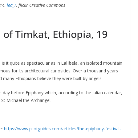
014,
lea_r
, flickr Creative Commons
 of Timkat, Ethiopia, 19
is it quite as spectacular as in
Lalibela
, an isolated mountain
amous for its architectural curiosities. Over a thousand years
d many Ethiopians believe they were built by angels.
he day before Epiphany which, according to the Julian calendar,
f St Michael the Archangel.
e:
https://www.pilotguides.com/articles/the-epiphany-festival-