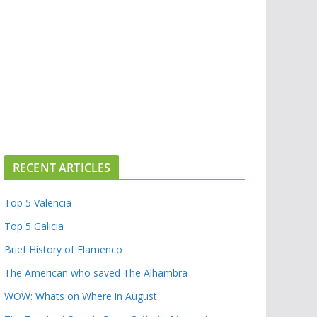
RECENT ARTICLES
Top 5 Valencia
Top 5 Galicia
Brief History of Flamenco
The American who saved The Alhambra
WOW: Whats on Where in August