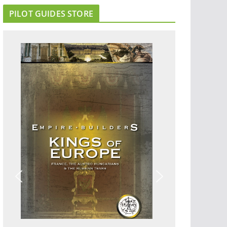
PILOT GUIDES STORE