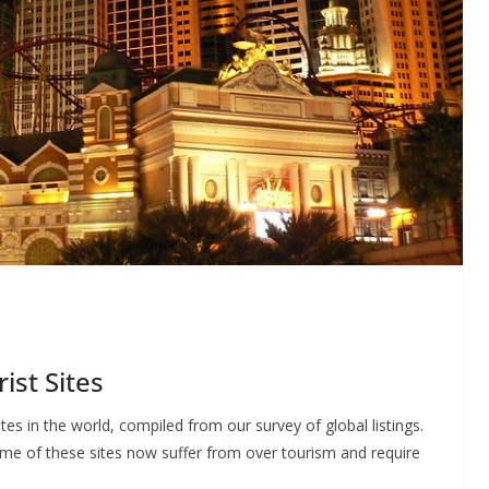
ist Sites
sites in the world, compiled from our survey of global listings.
some of these sites now suffer from over tourism and require