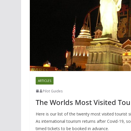
ARTICLES
Pilot Guides
The Worlds Most Visited Tour
Here is our list of the twenty most visited tourist 
As international tourism returns after Covid-19, 
timed tickets to be booked in advance.