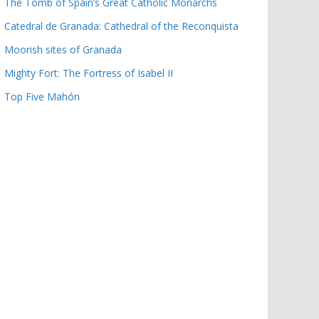
The Tomb of Spain’s Great Catholic Monarchs
Catedral de Granada: Cathedral of the Reconquista
Moorish sites of Granada
Mighty Fort: The Fortress of Isabel II
Top Five Mahón