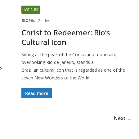
ARTICLES
Pilot Guides
Christ to Redeemer: Rio’s
Cultural Icon
Sitting at the peak of the Corcovado mountain,
overlooking Rio de Janeiro, stands a
o
Brazilian cultural icon that is regarded as one of the
seven New Wonders of the World.
Read more
Next →