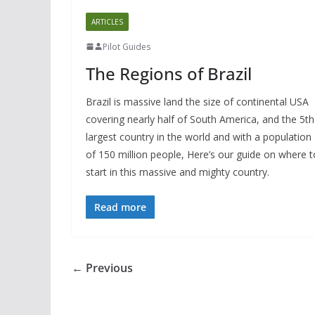
ARTICLES
Pilot Guides
The Regions of Brazil
Brazil is massive land the size of continental USA
covering nearly half of South America, and the 5th
largest country in the world and with a population
of 150 million people, Here’s our guide on where t
start in this massive and mighty country.
Read more
← Previous