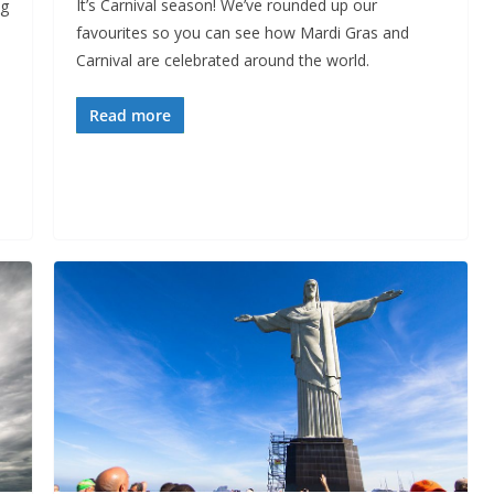
It’s Carnival season! We’ve rounded up our
ng
favourites so you can see how Mardi Gras and
Carnival are celebrated around the world.
Read more