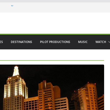
 in August
enco
ved The Alhambra
ES
DESTINATIONS
PILOT PRODUCTIONS
MUSIC
WATCH