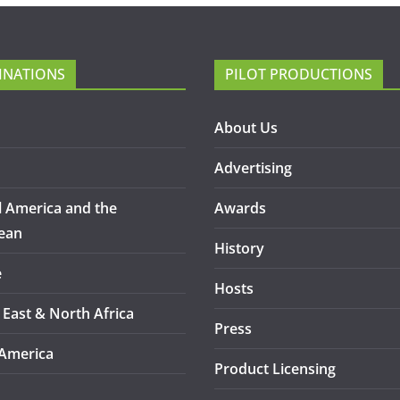
INATIONS
PILOT PRODUCTIONS
About Us
Advertising
l America and the
Awards
ean
History
e
Hosts
 East & North Africa
Press
America
Product Licensing