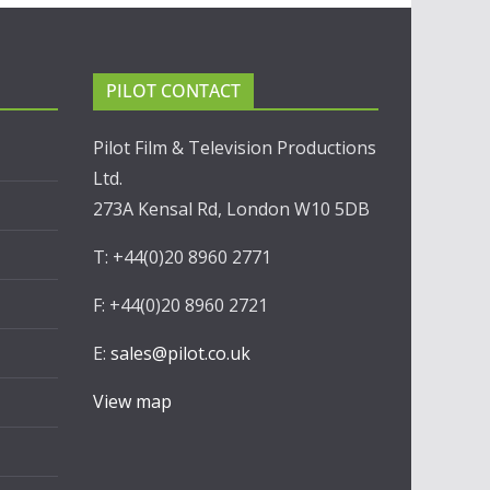
PILOT CONTACT
Pilot Film & Television Productions
Ltd.
273A Kensal Rd, London W10 5DB
T: +44(0)20 8960 2771
F: +44(0)20 8960 2721
E:
sales@pilot.co.uk
View map