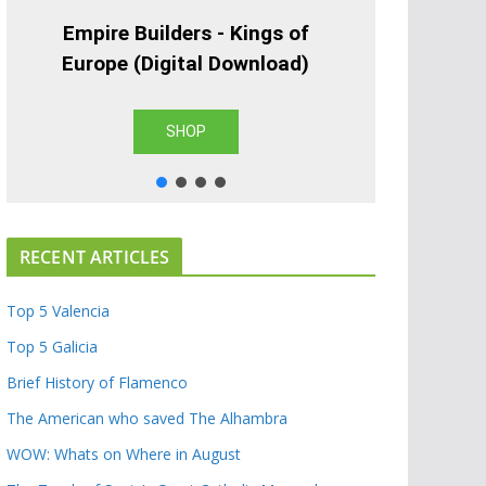
Empire Builders - Kings of
Europe (Digital Download)
SHOP
RECENT ARTICLES
Top 5 Valencia
Top 5 Galicia
Brief History of Flamenco
The American who saved The Alhambra
WOW: Whats on Where in August