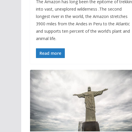
The Amazon has long been the epitome of trekki
into vast, unexplored wilderness .The second
longest river in the world, the Amazon stretches
3900 miles from the Andes in Peru to the Atlantic
and supports ten percent of the world’s plant and
animal life.
Read more