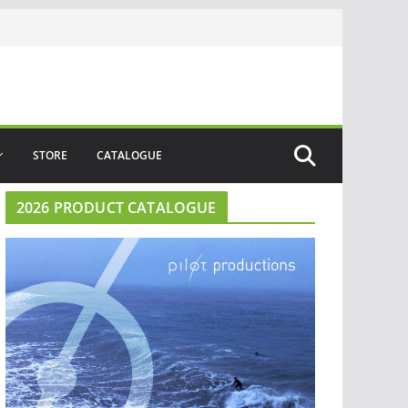
STORE
CATALOGUE
2026 PRODUCT CATALOGUE