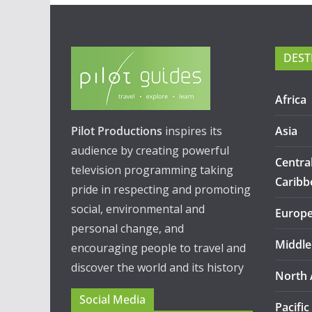
DEST
Africa
Pilot Productions
inspires its
Asia
audience by creating powerful
Centra
television programming taking
Caribb
pride in respecting and promoting
social, environmental and
Europ
personal change, and
Middle
encouraging people to travel and
discover the world and its history
North 
Social Media
Pacific