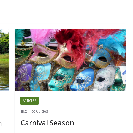
ARTICLES
Pilot Guides
Carnival Season
n