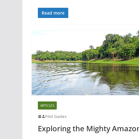
Read more
ARTICLES
Pilot Guides
Exploring the Mighty Amazo