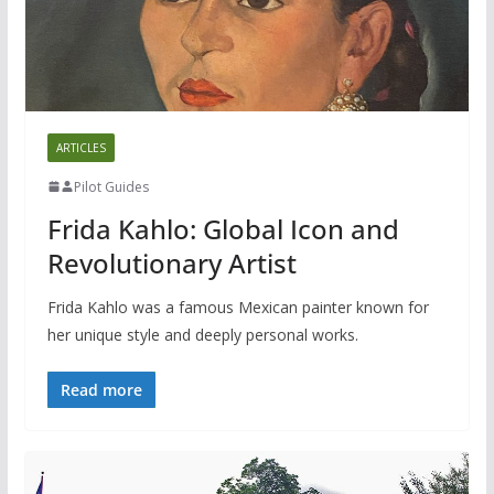
ARTICLES
Pilot Guides
Frida Kahlo: Global Icon and
Revolutionary Artist
Frida Kahlo was a famous Mexican painter known for
her unique style and deeply personal works.
Read more