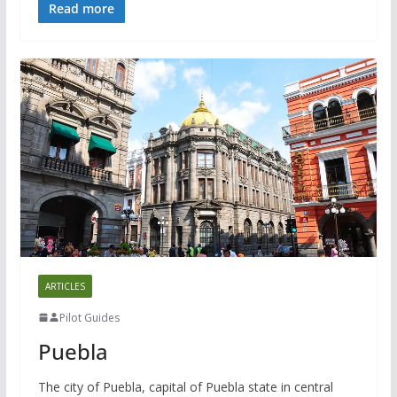
Read more
ARTICLES
Pilot Guides
Puebla
The city of Puebla, capital of Puebla state in central