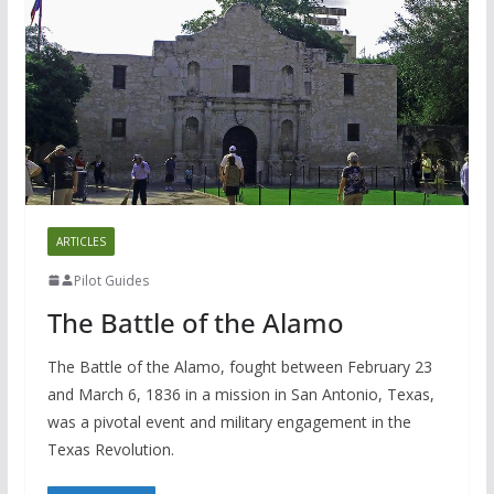
ARTICLES
Pilot Guides
The Battle of the Alamo
The Battle of the Alamo, fought between February 23
and March 6, 1836 in a mission in San Antonio, Texas,
was a pivotal event and military engagement in the
Texas Revolution.