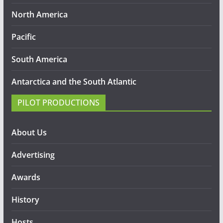
North America
Pacific
South America
Antarctica and the South Atlantic
PILOT PRODUCTIONS
About Us
Advertising
Awards
History
Hosts