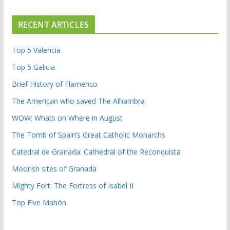
RECENT ARTICLES
Top 5 Valencia
Top 5 Galicia
Brief History of Flamenco
The American who saved The Alhambra
WOW: Whats on Where in August
The Tomb of Spain’s Great Catholic Monarchs
Catedral de Granada: Cathedral of the Reconquista
Moorish sites of Granada
Mighty Fort: The Fortress of Isabel II
Top Five Mahón