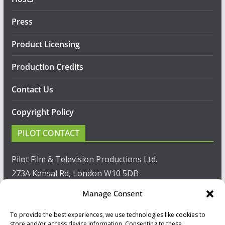
Press
Product Licensing
Production Credits
Contact Us
Copyright Policy
PILOT CONTACT
Pilot Film & Television Productions Ltd.
273A Kensal Rd, London W10 5DB
Manage Consent
T: +44(0)20 8960 2771
To provide the best experiences, we use technologies like cookies to
F: +44(0)20 8960 2721
store and/or access device information. Consenting to these