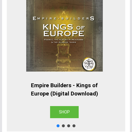
Empire Builders - Kings of
Europe (Digital Download)
SHOP