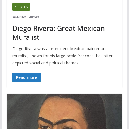
ARTICLES
Pilot Guides
Diego Rivera: Great Mexican
Muralist
Diego Rivera was a prominent Mexican painter and
muralist, known for his large-scale frescoes that often
depicted social and political themes
Read more