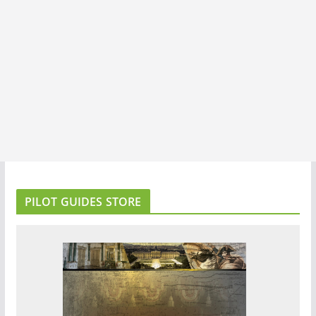
PILOT GUIDES STORE