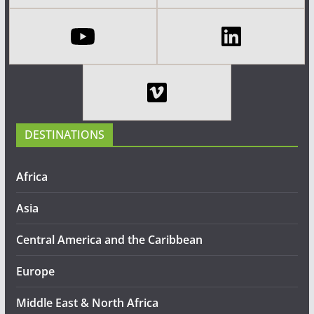
DESTINATIONS
Africa
Asia
Central America and the Caribbean
Europe
Middle East & North Africa