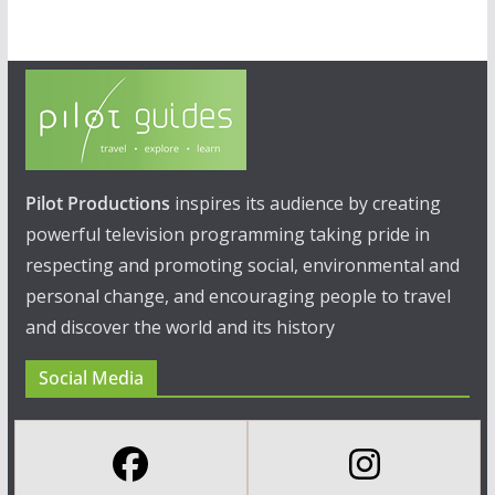
Pilot Productions
inspires its audience by creating
powerful television programming taking pride in
respecting and promoting social, environmental and
personal change, and encouraging people to travel
and discover the world and its history
Social Media