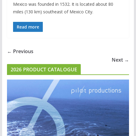
Mexico was founded in 1532. It is located about 80
miles (130 km) southeast of Mexico City.
Read more
← Previous
Next →
2026 PRODUCT CATALOGUE