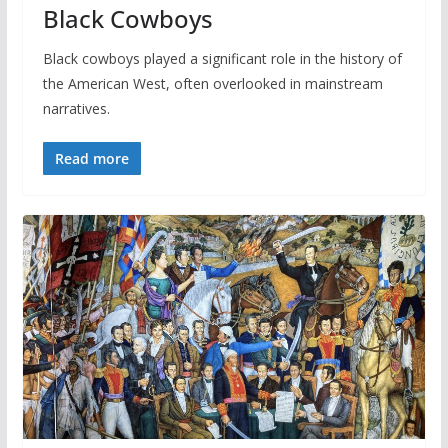
Black Cowboys
Black cowboys played a significant role in the history of
the American West, often overlooked in mainstream
narratives.
Read more