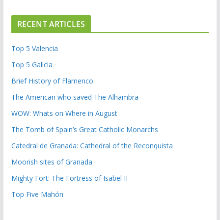
RECENT ARTICLES
Top 5 Valencia
Top 5 Galicia
Brief History of Flamenco
The American who saved The Alhambra
WOW: Whats on Where in August
The Tomb of Spain’s Great Catholic Monarchs
Catedral de Granada: Cathedral of the Reconquista
Moorish sites of Granada
Mighty Fort: The Fortress of Isabel II
Top Five Mahón