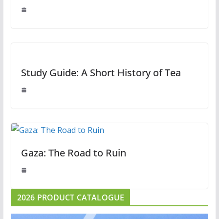
Study Guide: A Short History of Tea
Gaza: The Road to Ruin
2026 PRODUCT CATALOGUE