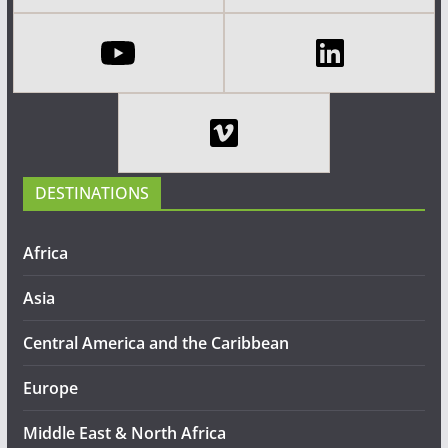
DESTINATIONS
Africa
Asia
Central America and the Caribbean
Europe
Middle East & North Africa