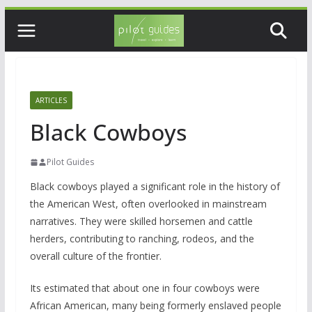
Skip
to
content
ARTICLES
Black Cowboys
Pilot Guides
Black cowboys played a significant role in the history of
the American West, often overlooked in mainstream
narratives. They were skilled horsemen and cattle
herders, contributing to ranching, rodeos, and the
overall culture of the frontier.
Its estimated that about one in four cowboys were
African American, many being formerly enslaved people