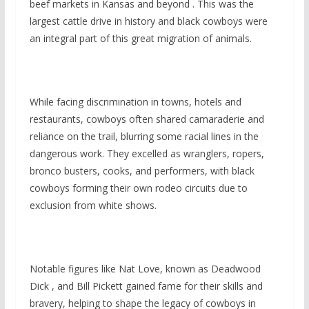
beef markets in Kansas and beyond . This was the
largest cattle drive in history and black cowboys were
an integral part of this great migration of animals.
While facing discrimination in towns, hotels and
restaurants, cowboys often shared camaraderie and
reliance on the trail, blurring some racial lines in the
dangerous work. They excelled as wranglers, ropers,
bronco busters, cooks, and performers, with black
cowboys forming their own rodeo circuits due to
exclusion from white shows.
Notable figures like Nat Love, known as Deadwood
Dick , and Bill Pickett gained fame for their skills and
bravery, helping to shape the legacy of cowboys in