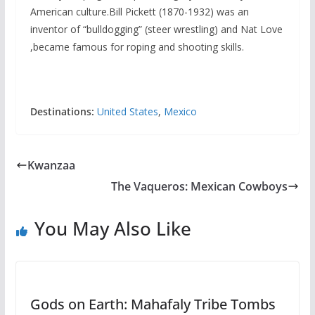
American culture.Bill Pickett (1870-1932) was an
inventor of “bulldogging” (steer wrestling) and Nat Love
,became famous for roping and shooting skills.
Destinations:
United States
,
Mexico
Kwanzaa
The Vaqueros: Mexican Cowboys
You May Also Like
Gods on Earth: Mahafaly Tribe Tombs