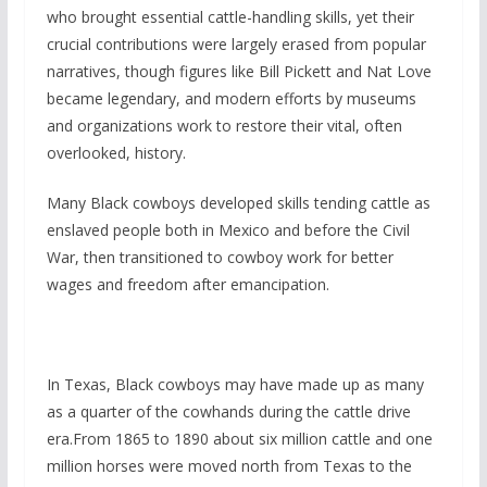
who brought essential cattle-handling skills, yet their
crucial contributions were largely erased from popular
narratives, though figures like Bill Pickett and Nat Love
became legendary, and modern efforts by museums
and organizations work to restore their vital, often
overlooked, history.
Many Black cowboys developed skills tending cattle as
enslaved people both in Mexico and before the Civil
War, then transitioned to cowboy work for better
wages and freedom after emancipation.
In Texas, Black cowboys may have made up as many
as a quarter of the cowhands during the cattle drive
era.From 1865 to 1890 about six million cattle and one
million horses were moved north from Texas to the