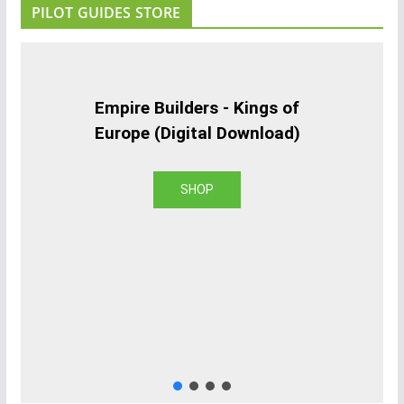
PILOT GUIDES STORE
Empire Builders - Kings of
Europe (Digital Download)
SHOP