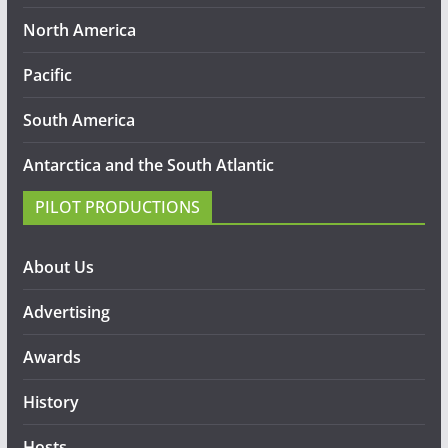
North America
Pacific
South America
Antarctica and the South Atlantic
PILOT PRODUCTIONS
About Us
Advertising
Awards
History
Hosts