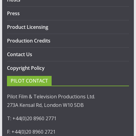
Press
Product Licensing
Production Credits
Contact Us
Copyright Policy
PILOT CONTACT
Pilot Film & Television Productions Ltd.
273A Kensal Rd, London W10 5DB
T: +44(0)20 8960 2771
F: +44(0)20 8960 2721