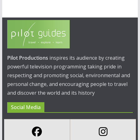
Pilot Productions
inspires its audience by creating
powerful television programming taking pride in
respecting and promoting social, environmental and
personal change, and encouraging people to travel
and discover the world and its history
Social Media