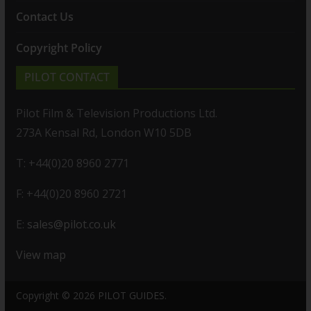
Contact Us
Copyright Policy
PILOT CONTACT
Pilot Film & Television Productions Ltd.
273A Kensal Rd, London W10 5DB
T: +44(0)20 8960 2771
F: +44(0)20 8960 2721
E:
sales@pilot.co.uk
View map
Copyright © 2026
PILOT GUIDES
.