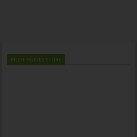
PILOT GUIDES STORE