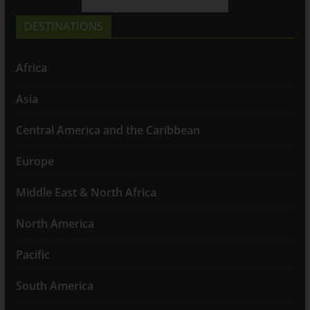
DESTINATIONS
Africa
Asia
Central America and the Caribbean
Europe
Middle East & North Africa
North America
Pacific
South America