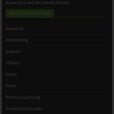
Antarctica and the South Atlantic
PILOT PRODUCTIONS
About Us
Advertising
Awards
History
Hosts
Press
Product Licensing
Production Credits