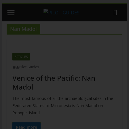
Skip
to
content
Nan Madol
ARTICLES
Pilot Guides
Venice of the Pacific: Nan
Madol
The most famous of all the archaeological sites in the
Federated States of Micronesia is Nan Madol on
Pohnpei Island
Read more