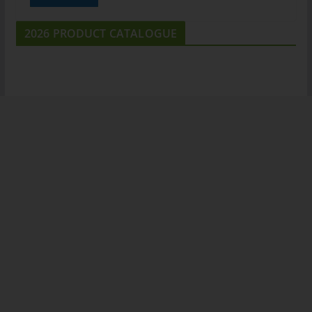
2026 PRODUCT CATALOGUE