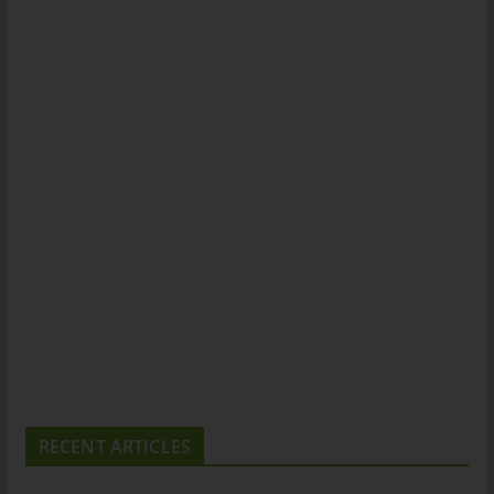
RECENT ARTICLES