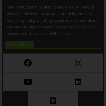
Pilot Productions
inspires its audience by creating
powerful television programming taking pride in
respecting and promoting social, environmental and
personal change, and encouraging people to travel
and discover the world and its history
Social Media