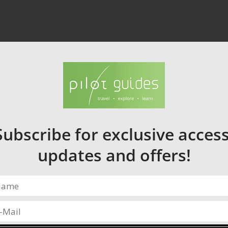
Subscribe for exclusive access
updates and offers!