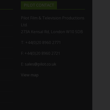
PILOT CONTACT
Pilot Film & Television Productions
Ltd.
273A Kensal Rd, London W10 5DB
T: +44(0)20 8960 2771
F: +44(0)20 8960 2721
E:
sales@pilot.co.uk
View map