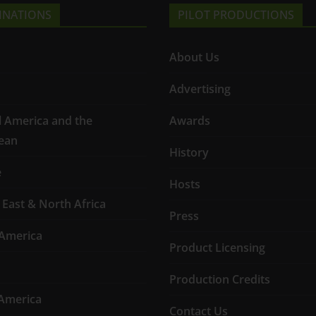
INATIONS
PILOT PRODUCTIONS
About Us
Advertising
l America and the
Awards
ean
History
e
Hosts
 East & North Africa
Press
America
Product Licensing
Production Credits
America
Contact Us