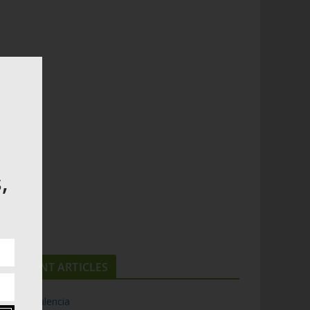
,
RECENT ARTICLES
Top 5 Valencia