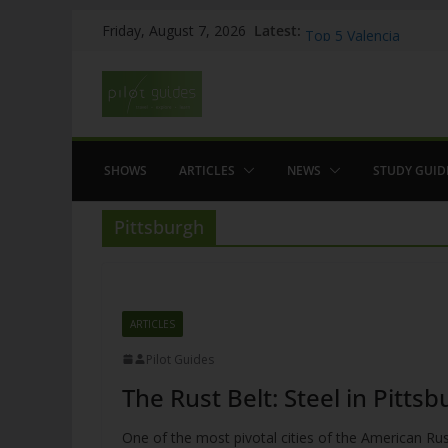
Skip
WOW: Whats on Where
Latest:
Friday, August 7, 2026
Top 5 Valencia
to
Top 5 Galicia
content
Brief History of Flam
The American who sa
SHOWS
ARTICLES
NEWS
STUDY GUID
Pittsburgh
ARTICLES
Pilot Guides
The Rust Belt: Steel in Pitts
One of the most pivotal cities of the American Rust