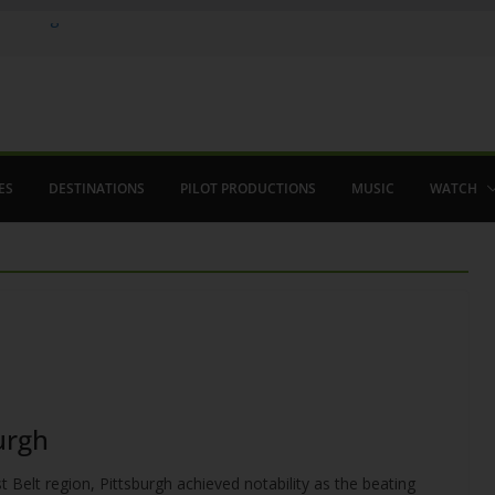
 in August
enco
ved The Alhambra
ES
DESTINATIONS
PILOT PRODUCTIONS
MUSIC
WATCH
burgh
 Belt region, Pittsburgh achieved notability as the beating