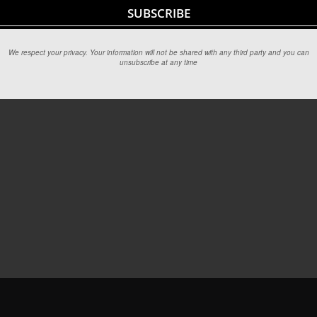
We respect your privacy. Your information will not be shared with any third party and you can
unsubscribe at any time