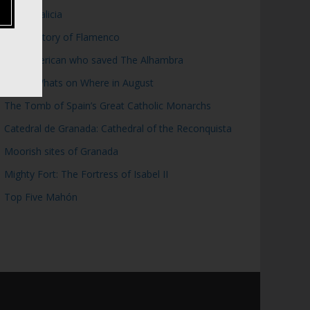
Top 5 Galicia
Brief History of Flamenco
The American who saved The Alhambra
WOW: Whats on Where in August
The Tomb of Spain’s Great Catholic Monarchs
Catedral de Granada: Cathedral of the Reconquista
Moorish sites of Granada
Mighty Fort: The Fortress of Isabel II
Top Five Mahón