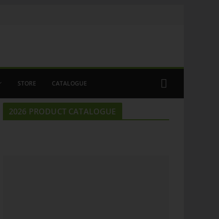
STORE
CATALOGUE
2026 PRODUCT CATALOGUE