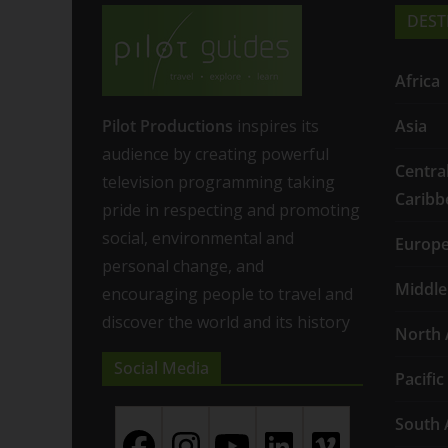
DEST
Africa
Pilot Productions
inspires its
Asia
audience by creating powerful
Centra
television programming taking
Caribb
pride in respecting and promoting
social, environmental and
Europ
personal change, and
Middle
encouraging people to travel and
discover the world and its history
North 
Social Media
Pacific
South 