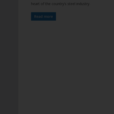
heart of the country’s steel industry.
Read more