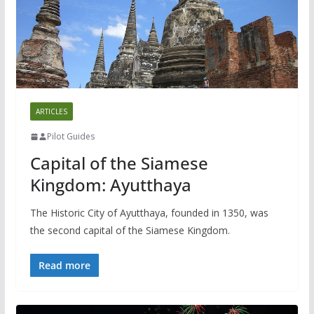
ARTICLES
Pilot Guides
Capital of the Siamese
Kingdom: Ayutthaya
The Historic City of Ayutthaya, founded in 1350, was
the second capital of the Siamese Kingdom.
Read more