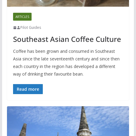
ARTICLES
Pilot Guides
Southeast Asian Coffee Culture
Coffee has been grown and consumed in Southeast
Asia since the late seventeenth century and since then
each country in the region has developed a different
way of drinking their favourite bean.
Read more