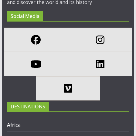
and discover the world and its history
Social Media
DESTINATIONS
Africa