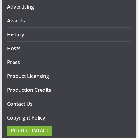
Advertising
Awards
History
Hosts
Press
Product Licensing
Production Credits
Contact Us
Copyright Policy
PILOT CONTACT