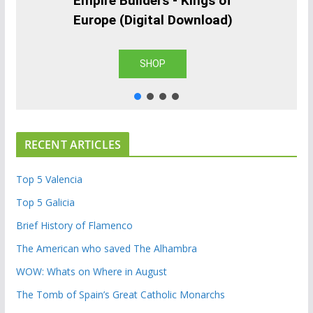
Empire Builders - Kings of
Europe (Digital Download)
SHOP
RECENT ARTICLES
Top 5 Valencia
Top 5 Galicia
Brief History of Flamenco
The American who saved The Alhambra
WOW: Whats on Where in August
The Tomb of Spain’s Great Catholic Monarchs