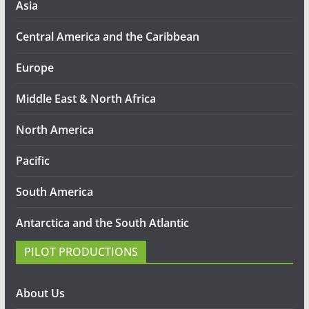
Asia
Central America and the Caribbean
Europe
Middle East & North Africa
North America
Pacific
South America
Antarctica and the South Atlantic
PILOT PRODUCTIONS
About Us