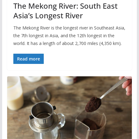
The Mekong River: South East
Asia’s Longest River
The Mekong River is the longest river in Southeast Asia,
the 7th longest in Asia, and the 12th longest in the
world. It has a length of about 2,700 miles (4,350 km).
Read more