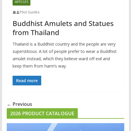
ARTICLES
Pilot Guides
Buddhist Amulets and Statues
from Thailand
Thailand is a Buddhist country and the people are very
superstitious. A lot of people prefer to wear a Buddhist
amulet instead, which they believe ward off evil and
keep them from harm’s way.
Read more
← Previous
2026 PRODUCT CATALOGUE