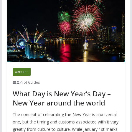
ARTICLES
Pilot Guides
What Day is New Year’s Day –
New Year around the world
The concept of celebrating the New Year is a universal
one, but the timing and customs associated with it vary
greatly from culture to culture. While January 1st marks