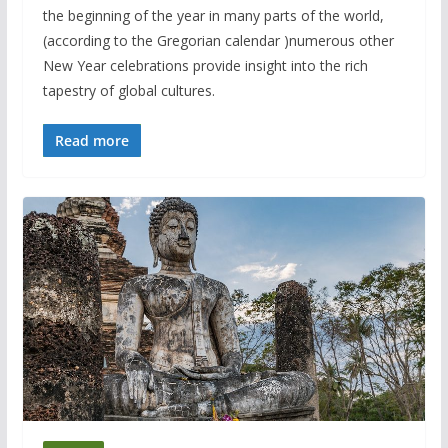
the beginning of the year in many parts of the world,
(according to the Gregorian calendar )numerous other
New Year celebrations provide insight into the rich
tapestry of global cultures.
Read more