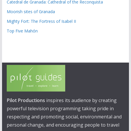
Catedral de Granada: Cathedral of the Reconquista
Moorish sites of Granada
Mighty Fort: The Fortress of Isabel II
Top Five Mahón
Pilot Productions
inspires its audience by creating
powerful television programming taking pride in
respecting and promoting social, environmental and
personal change, and encouraging people to travel