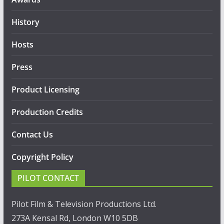
History
Hosts
Press
Product Licensing
Production Credits
Contact Us
Copyright Policy
PILOT CONTACT
Pilot Film & Television Productions Ltd.
273A Kensal Rd, London W10 5DB