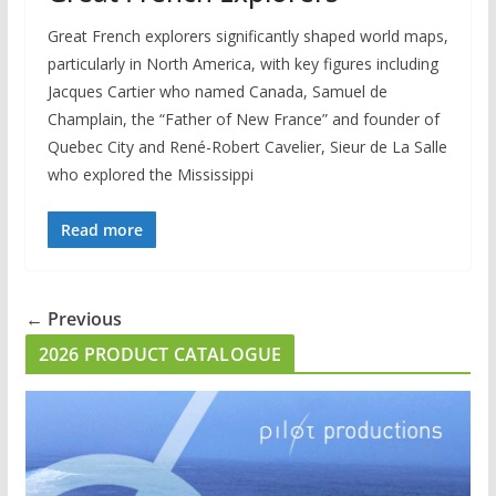
Great French explorers significantly shaped world maps,
particularly in North America, with key figures including
Jacques Cartier who named Canada, Samuel de
Champlain, the “Father of New France” and founder of
Quebec City and René-Robert Cavelier, Sieur de La Salle
who explored the Mississippi
Read more
← Previous
2026 PRODUCT CATALOGUE