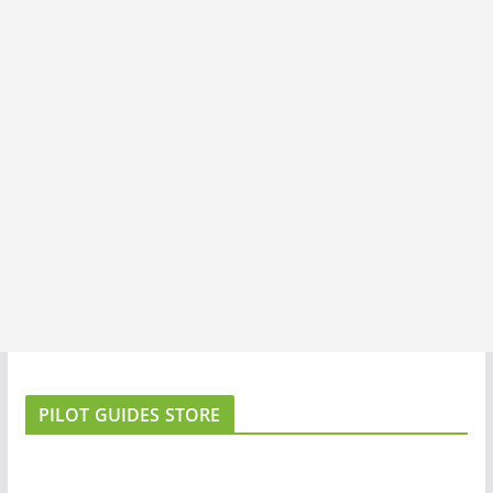
PILOT GUIDES STORE