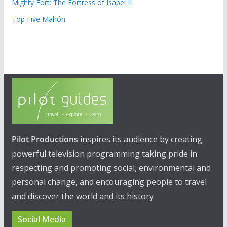
Mighty Fort: The Fortress of Isabel II
Top Five Mahón
Pilot Productions
inspires its audience by creating
powerful television programming taking pride in
respecting and promoting social, environmental and
personal change, and encouraging people to travel
and discover the world and its history
Social Media