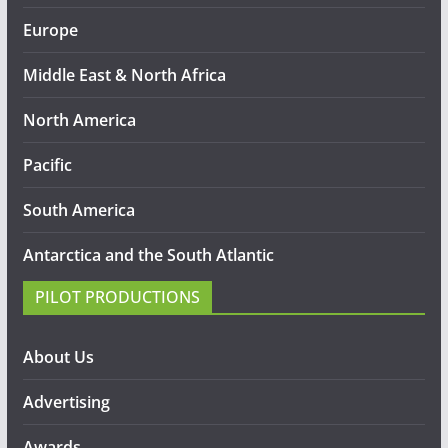
Europe
Middle East & North Africa
North America
Pacific
South America
Antarctica and the South Atlantic
PILOT PRODUCTIONS
About Us
Advertising
Awards