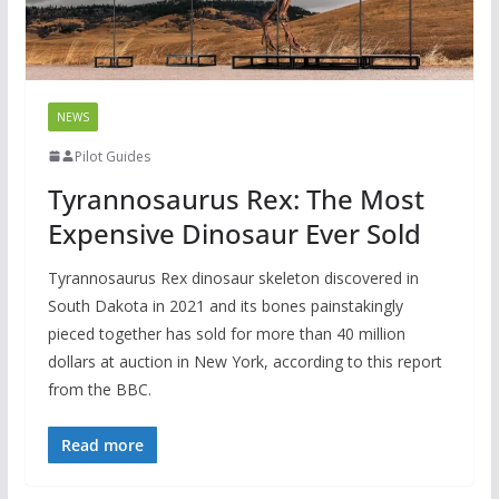
NEWS
Pilot Guides
Tyrannosaurus Rex: The Most
Expensive Dinosaur Ever Sold
Tyrannosaurus Rex dinosaur skeleton discovered in
South Dakota in 2021 and its bones painstakingly
pieced together has sold for more than 40 million
dollars at auction in New York, according to this report
from the BBC.
Read more