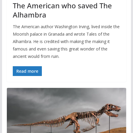
The American who saved The
Alhambra
The American author Washington Irving, lived inside the
Moorish palace in Granada and wrote Tales of the
Alhambra. He is credited with making the making it
famous and even saving this great wonder of the
ancient would from ruin.
Read more