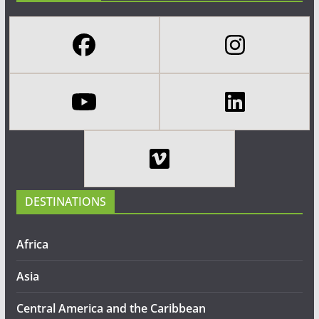
DESTINATIONS
Africa
Asia
Central America and the Caribbean