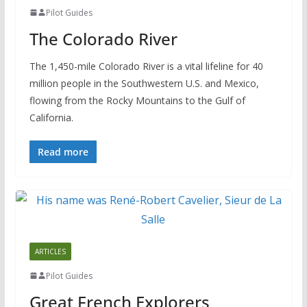
Pilot Guides
The Colorado River
The 1,450-mile Colorado River is a vital lifeline for 40
million people in the Southwestern U.S. and Mexico,
flowing from the Rocky Mountains to the Gulf of
California.
Read more
ARTICLES
Pilot Guides
Great French Explorers