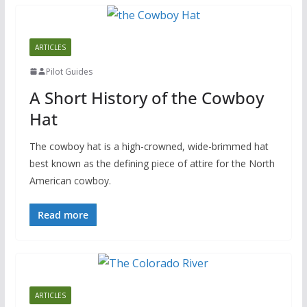
ARTICLES
Pilot Guides
A Short History of the Cowboy
Hat
The cowboy hat is a high-crowned, wide-brimmed hat
best known as the defining piece of attire for the North
American cowboy.
Read more
ARTICLES