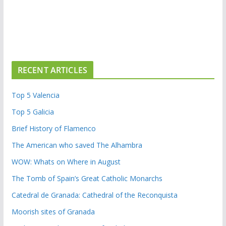
RECENT ARTICLES
Top 5 Valencia
Top 5 Galicia
Brief History of Flamenco
The American who saved The Alhambra
WOW: Whats on Where in August
The Tomb of Spain’s Great Catholic Monarchs
Catedral de Granada: Cathedral of the Reconquista
Moorish sites of Granada