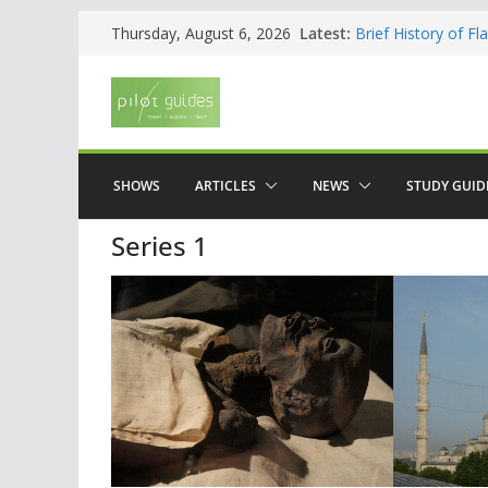
Skip
Latest:
Brief History of F
Thursday, August 6, 2026
to
The American who
WOW: Whats on Wh
content
Top 5 Valencia
Top 5 Galicia
SHOWS
ARTICLES
NEWS
STUDY GUID
Series 1