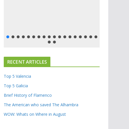
RECENT ARTICLES
Top 5 Valencia
Top 5 Galicia
Brief History of Flamenco
The American who saved The Alhambra
WOW: Whats on Where in August