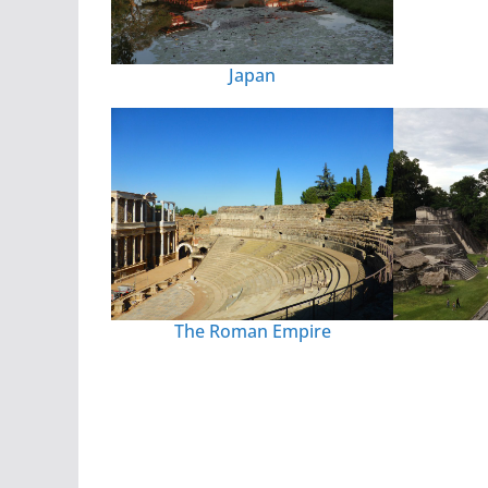
Japan
The Roman Empire