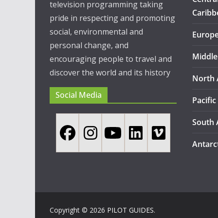
television programming taking
Caribb
pride in respecting and promoting
social, environmental and
Europ
personal change, and
Middle
encouraging people to travel and
discover the world and its history
North 
Social Media
Pacific
South 
Antarc
Copyright © 2026
PILOT GUIDES
.