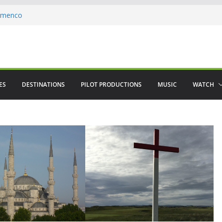
lamenco
 saved The Alhambra
ere in August
ES
DESTINATIONS
PILOT PRODUCTIONS
MUSIC
WATCH