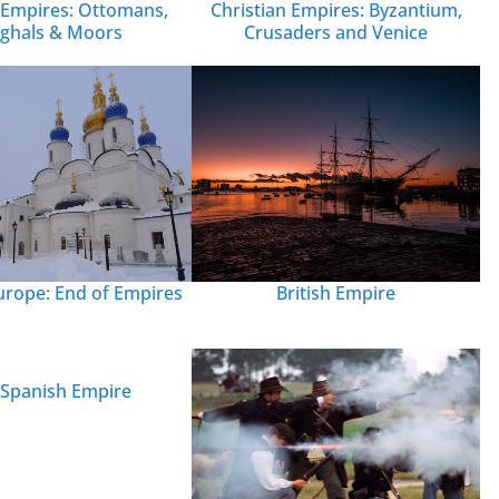
Empires: Ottomans,
Christian Empires: Byzantium,
ghals & Moors
Crusaders and Venice
British Empire
urope: End of Empires
 Spanish Empire