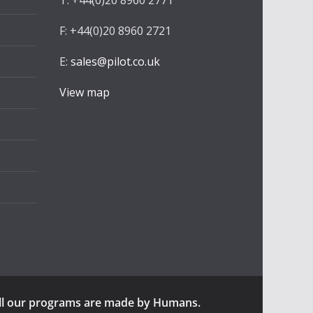
T: +44(0)20 8960 2771
F: +44(0)20 8960 2721
E:
sales@pilot.co.uk
View map
ll our programs are made by Humans.