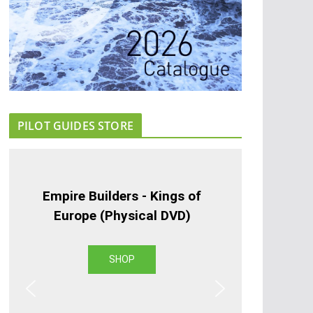
PILOT GUIDES STORE
Empire Builders - Kings of
Europe (Physical DVD)
SHOP