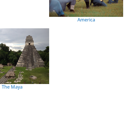
America
The Maya