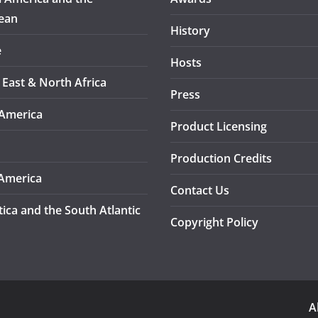
ean
History
e
Hosts
 East & North Africa
Press
America
Product Licensing
Production Credits
America
Contact Us
tica and the South Atlantic
Copyright Policy
A