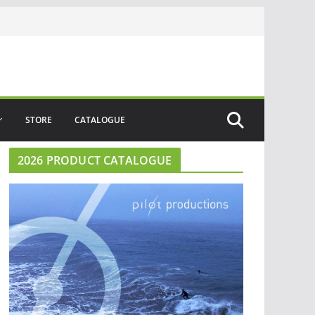
STORE
CATALOGUE
2026 PRODUCT CATALOGUE