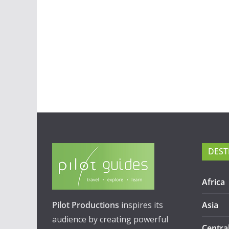
DEST
Africa
Pilot Productions
inspires its
Asia
audience by creating powerful
Centra