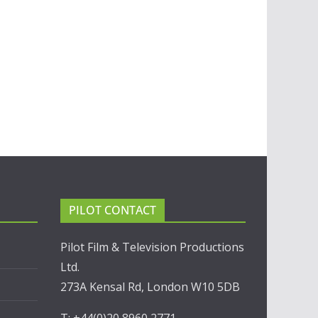
PILOT CONTACT
Pilot Film & Television Productions
Ltd.
273A Kensal Rd, London W10 5DB