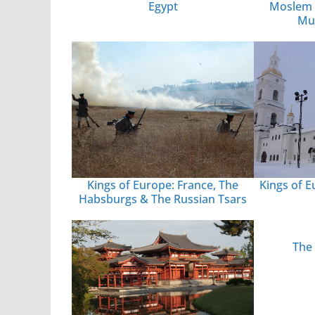
Egypt
Moslem 
Mu
Kings of Europe: France, The
Kings of E
Habsburgs & The Russian Tsars
The