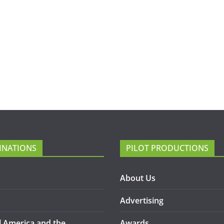
INATIONS
PILOT PRODUCTIONS
About Us
Advertising
l America and the
Awards