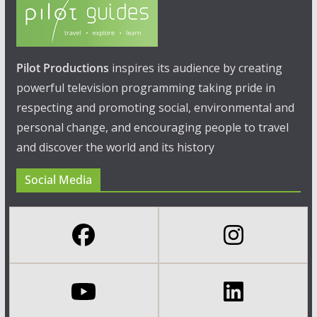
Pilot Productions
inspires its audience by creating
powerful television programming taking pride in
respecting and promoting social, environmental and
personal change, and encouraging people to travel
and discover the world and its history
Social Media