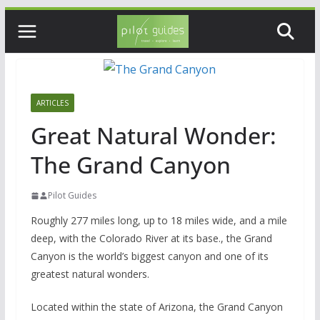
Skip
to
content
ARTICLES
Great Natural Wonder:
The Grand Canyon
Pilot Guides
Roughly 277 miles long, up to 18 miles wide, and a mile
deep, with the Colorado River at its base., the Grand
Canyon is the world’s biggest canyon and one of its
greatest natural wonders.
Located within the state of Arizona, the Grand Canyon