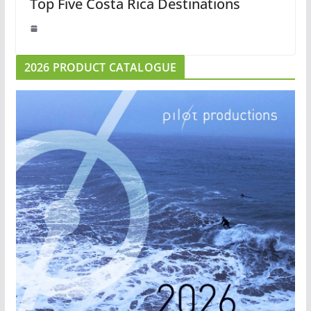
Top Five Costa Rica Destinations
2026 PRODUCT CATALOGUE