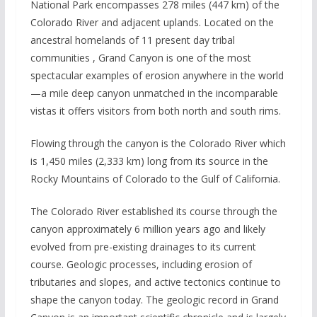
National Park encompasses 278 miles (447 km) of the
Colorado River and adjacent uplands. Located on the
ancestral homelands of 11 present day tribal
communities , Grand Canyon is one of the most
spectacular examples of erosion anywhere in the world
—a mile deep canyon unmatched in the incomparable
vistas it offers visitors from both north and south rims.
Flowing through the canyon is the Colorado River which
is 1,450 miles (2,333 km) long from its source in the
Rocky Mountains of Colorado to the Gulf of California.
The Colorado River established its course through the
canyon approximately 6 million years ago and likely
evolved from pre-existing drainages to its current
course. Geologic processes, including erosion of
tributaries and slopes, and active tectonics continue to
shape the canyon today. The geologic record in Grand