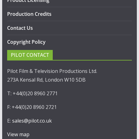
Production Credits
Contact Us
Copyright Policy
PILOT CONTACT
Pilot Film & Television Productions Ltd.
273A Kensal Rd, London W10 5DB
T: +44(0)20 8960 2771
F: +44(0)20 8960 2721
E:
sales@pilot.co.uk
View map