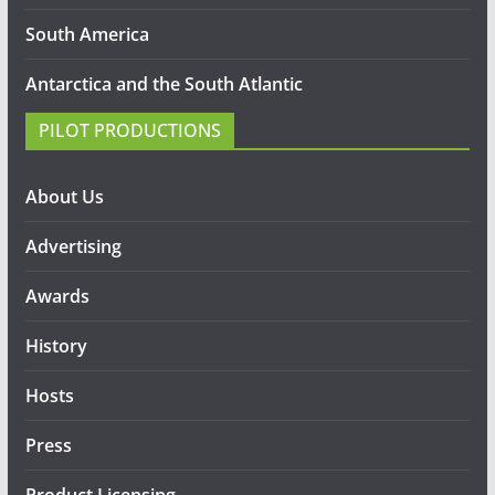
South America
Antarctica and the South Atlantic
PILOT PRODUCTIONS
About Us
Advertising
Awards
History
Hosts
Press
Product Licensing