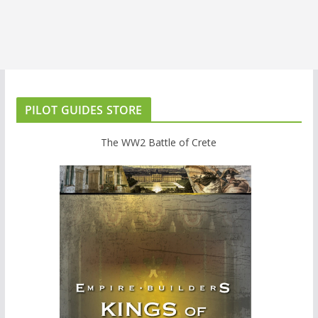
PILOT GUIDES STORE
The WW2 Battle of Crete