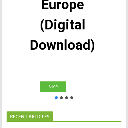
Europe
(Digital
Download)
SHOP
RECENT ARTICLES