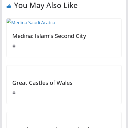
You May Also Like
Medina: Islam’s Second City
Great Castles of Wales