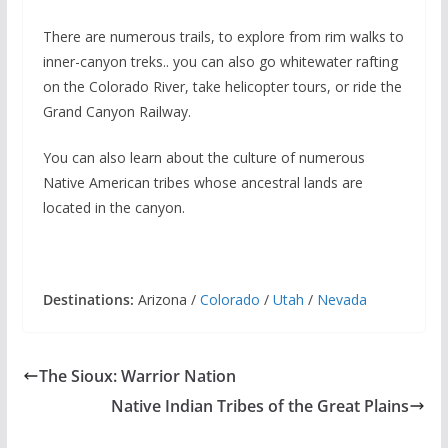
There are numerous trails, to explore from rim walks to
inner-canyon treks.. you can also go whitewater rafting
on the Colorado River, take helicopter tours, or ride the
Grand Canyon Railway.
You can also learn about the culture of numerous
Native American tribes whose ancestral lands are
located in the canyon.
Destinations:
Arizona /
Colorado
/
Utah
/
Nevada
The Sioux: Warrior Nation
Native Indian Tribes of the Great Plains