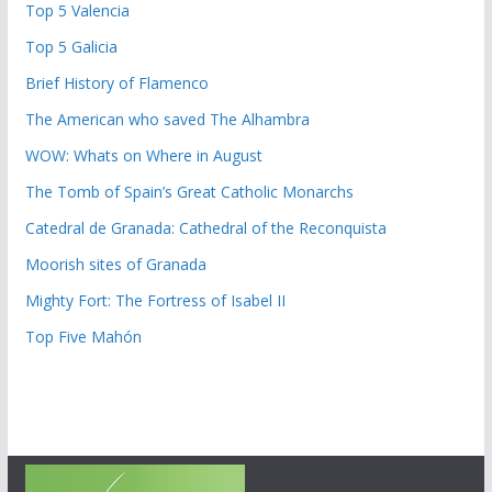
Top 5 Valencia
Top 5 Galicia
Brief History of Flamenco
The American who saved The Alhambra
WOW: Whats on Where in August
The Tomb of Spain’s Great Catholic Monarchs
Catedral de Granada: Cathedral of the Reconquista
Moorish sites of Granada
Mighty Fort: The Fortress of Isabel II
Top Five Mahón