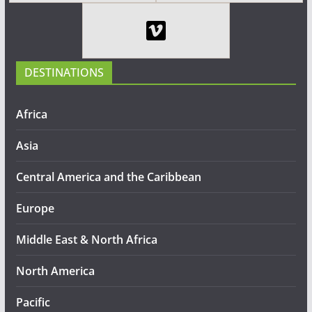
DESTINATIONS
Africa
Asia
Central America and the Caribbean
Europe
Middle East & North Africa
North America
Pacific