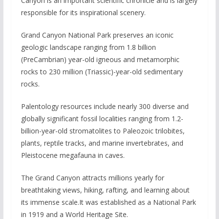
Canyon is an important scientific chronicle and is largely
responsible for its inspirational scenery.
Grand Canyon National Park preserves an iconic
geologic landscape ranging from 1.8 billion
(PreCambrian) year-old igneous and metamorphic
rocks to 230 million (Triassic)-year-old sedimentary
rocks.
Palentology resources include nearly 300 diverse and
globally significant fossil localities ranging from 1.2-
billion-year-old stromatolites to Paleozoic trilobites,
plants, reptile tracks, and marine invertebrates, and
Pleistocene megafauna in caves.
The Grand Canyon attracts millions yearly for
breathtaking views, hiking, rafting, and learning about
its immense scale.It was established as a National Park
in 1919 and a World Heritage Site.