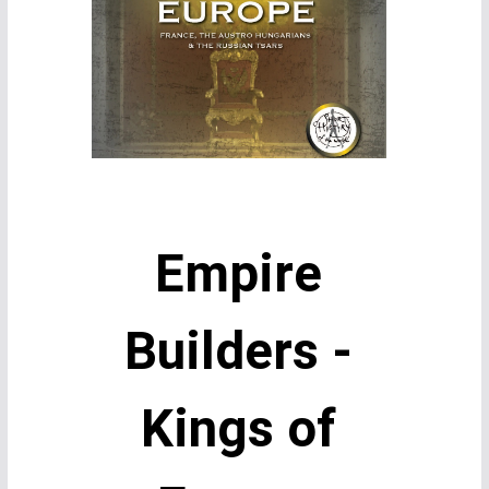
Empire
Builders -
Kings of