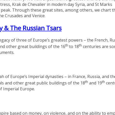
tress, Krak de Chevalier in modern day Syria, and St Marks
ts peak. Through these great sites, among others, we chart t
the Crusades and Venice.
y & The Russian Tsars
 legacy of three of Europe’s greatest powers – the French, R
th
th
d other great buildings of the 16
to 18
centuries are so
numents.
ah of Europe’s Imperial dynasties – in France, Russia, and th
th
th
s and other great public buildings of the 18
and 19
cent
of Imperial Europe.
mpire based on money, on violence, and on the ability to em