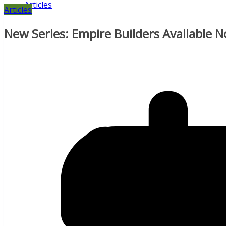
Articles
Articles
New Series: Empire Builders Available 