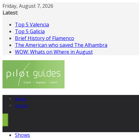
Skip
Friday, August 7, 2026
to
Latest:
content
Top 5 Valencia
Top 5 Galicia
Brief History of Flamenco
The American who saved The Alhambra
WOW: Whats on Where in August
Shows
Articles
Shows