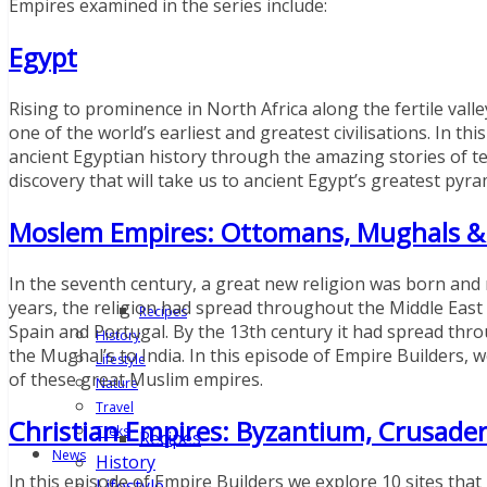
Empires examined in the series include:
Egypt
Rising to prominence in North Africa along the fertile val
one of the world’s earliest and greatest civilisations. In t
ancient Egyptian history through the amazing stories of te
discovery that will take us to ancient Egypt’s greatest py
Moslem Empires: Ottomans, Mughals &
In the seventh century, a great new religion was born and 
years, the religion had spread throughout the Middle Eas
Recipes
Spain and Portugal. By the 13th century it had spread thr
History
the Mughal’s to India. In this episode of Empire Builders, w
Lifestyle
of these great Muslim empires.
Nature
Travel
Christian Empires: Byzantium, Crusader
Treks
Recipes
News
History
In this episode of Empire Builders we explore 10 sites tha
Lifestyle