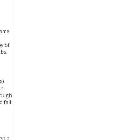
ecome
ey of
mbs.
00
rn
rough
 fall
aghia