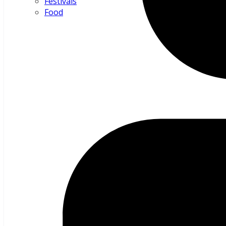
Festivals
Food