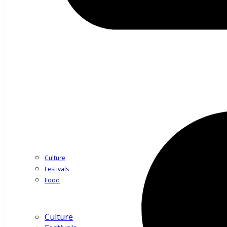
Culture
Festivals
Food
Culture