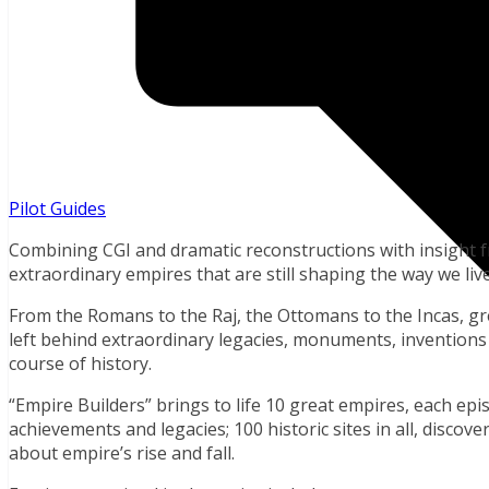
Pilot Guides
Combining CGI and dramatic reconstructions with insight f
extraordinary empires that are still shaping the way we live
From the Romans to the Raj, the Ottomans to the Incas, g
left behind extraordinary legacies, monuments, inventions
course of history.
“Empire Builders” brings to life 10 great empires, each epis
achievements and legacies; 100 historic sites in all, disco
about empire’s rise and fall.