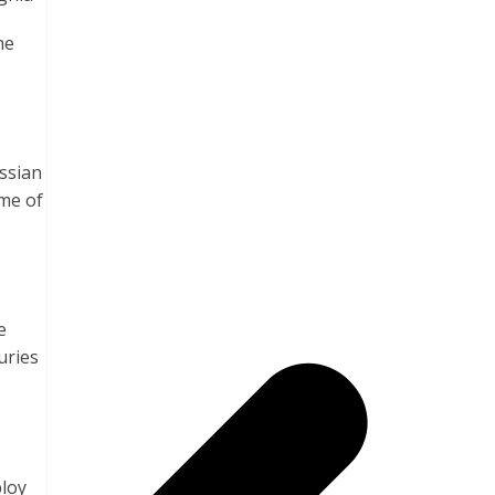
he
ussian
me of
e
uries
ploy