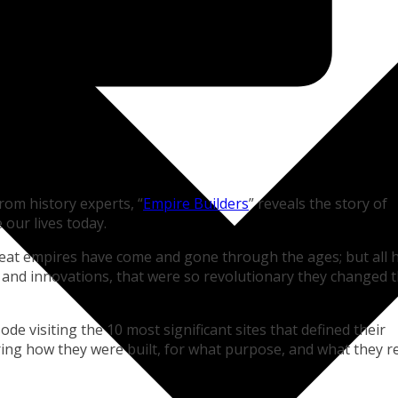
rom history experts, “
Empire Builders
” reveals the story of
 our lives today.
reat empires have come and gone through the ages; but all 
 and innovations, that were so revolutionary they changed 
ode visiting the 10 most significant sites that defined their
vering how they were built, for what purpose, and what they r