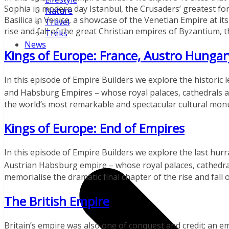
Sophia in modern day Istanbul, the Crusaders’ greatest for
Nature
Basilica in Venice, a showcase of the Venetian Empire at i
Travel
rise and fall of the great Christian empires of Byzantium, 
Treks
News
Kings of Europe: France, Austro Hungar
In this episode of Empire Builders we explore the historic
and Habsburg Empires – whose royal palaces, cathedrals an
the world’s most remarkable and spectacular cultural mo
Kings of Europe: End of Empires
In this episode of Empire Builders we explore the last hurr
Austrian Habsburg empire – whose royal palaces, cathedral
memorialise the dramatic final chapter of the rise and fall 
The British Empire
Britain’s empire was also one of conquest and credit; an e