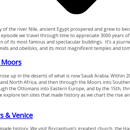
ley of the river Nile, ancient Egypt prospered and grew to b
his episode we travel through time to appreciate 3000 years of
n of its most famous and spectacular buildings. It’s a journ
ramids and obelisks, and its most magnificent temples and to
 Moors
rose up in the deserts of what is now Saudi Arabia. Within 2
t and North Africa, and then through the Moors into Southe
ough the Ottomans into Eastern Europe, and by the 15th, th
e explore ten sites that made history as we chart the rise and
s & Venice
t made history. We visit Bryzantium’s greatest church, the H