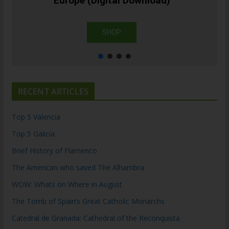
Europe (Digital Download)
SHOP
RECENT ARTICLES
Top 5 Valencia
Top 5 Galicia
Brief History of Flamenco
The American who saved The Alhambra
WOW: Whats on Where in August
The Tomb of Spain’s Great Catholic Monarchs
Catedral de Granada: Cathedral of the Reconquista