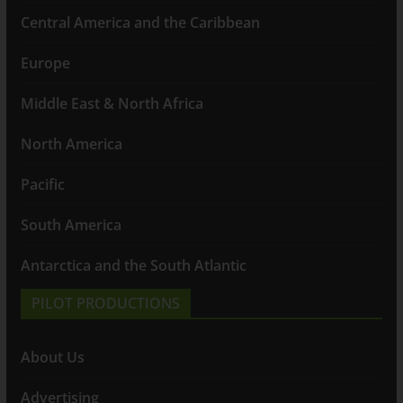
Central America and the Caribbean
Europe
Middle East & North Africa
North America
Pacific
South America
Antarctica and the South Atlantic
PILOT PRODUCTIONS
About Us
Advertising