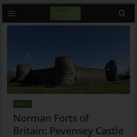
Skip
to
content
ARTICLES
Norman Forts of
Britain: Pevensey Castle