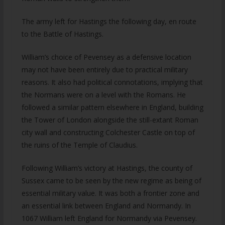
The army left for Hastings the following day, en route
to the Battle of Hastings.
William’s choice of Pevensey as a defensive location
may not have been entirely due to practical military
reasons. It also had political connotations, implying that
the Normans were on a level with the Romans. He
followed a similar pattern elsewhere in England, building
the Tower of London alongside the still-extant Roman
city wall and constructing Colchester Castle on top of
the ruins of the Temple of Claudius.
Following William’s victory at Hastings, the county of
Sussex came to be seen by the new regime as being of
essential military value. It was both a frontier zone and
an essential link between England and Normandy. In
1067 William left England for Normandy via Pevensey.