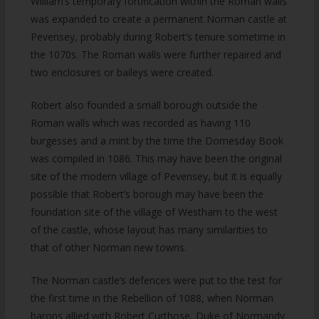
William’s temporary fortification within the Roman walls
was expanded to create a permanent Norman castle at
Pevensey, probably during Robert’s tenure sometime in
the 1070s. The Roman walls were further repaired and
two enclosures or baileys were created.
Robert also founded a small borough outside the
Roman walls which was recorded as having 110
burgesses and a mint by the time the Domesday Book
was compiled in 1086. This may have been the original
site of the modern village of Pevensey, but it is equally
possible that Robert’s borough may have been the
foundation site of the village of Westham to the west
of the castle, whose layout has many similarities to
that of other Norman new towns.
The Norman castle’s defences were put to the test for
the first time in the Rebellion of 1088, when Norman
barons allied with Robert Curthose, Duke of Normandy