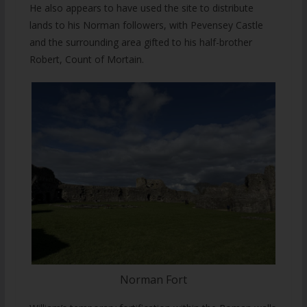
He also appears to have used the site to distribute
lands to his Norman followers, with Pevensey Castle
and the surrounding area gifted to his half-brother
Robert, Count of Mortain.
Norman Fort