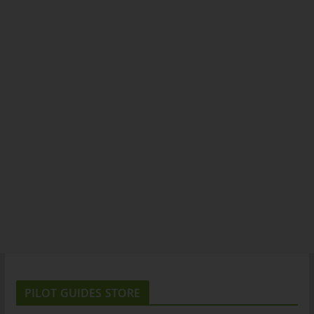
PILOT GUIDES STORE