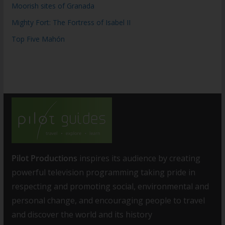
Moorish sites of Granada
Mighty Fort: The Fortress of Isabel II
Top Five Mahón
Pilot Productions
inspires its audience by creating
powerful television programming taking pride in
respecting and promoting social, environmental and
personal change, and encouraging people to travel
and discover the world and its history