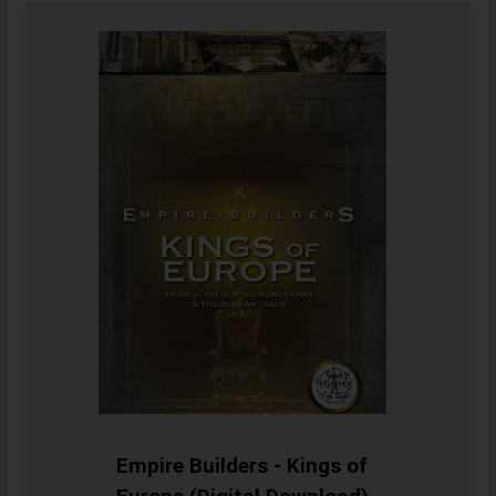
Empire Builders - Kings of