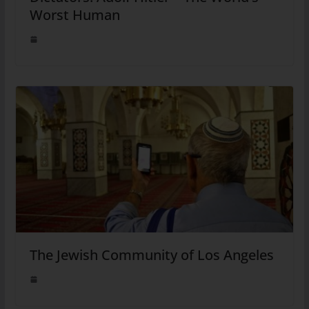
Worst Human
The Jewish Community of Los Angeles