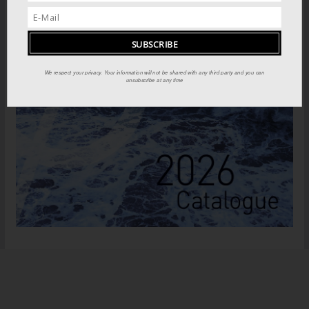
We respect your privacy. Your information will not be shared with any third party and you can
unsubscribe at any time