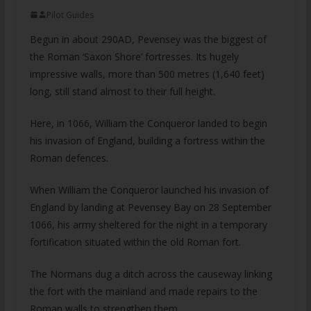
Pilot Guides
Begun in about 290AD, Pevensey was the biggest of
the Roman ‘Saxon Shore’ fortresses. Its hugely
impressive walls, more than 500 metres (1,640 feet)
long, still stand almost to their full height.
Here, in 1066, William the Conqueror landed to begin
his invasion of England, building a fortress within the
Roman defences.
When William the Conqueror launched his invasion of
England by landing at Pevensey Bay on 28 September
1066, his army sheltered for the night in a temporary
fortification situated within the old Roman fort.
The Normans dug a ditch across the causeway linking
the fort with the mainland and made repairs to the
Roman walls to strengthen them.