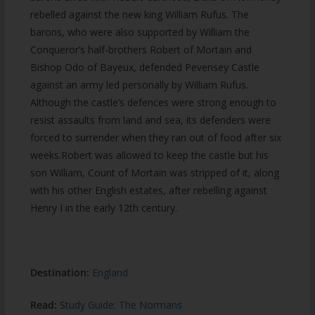
rebelled against the new king William Rufus. The
barons, who were also supported by William the
Conqueror’s half-brothers Robert of Mortain and
Bishop Odo of Bayeux, defended Pevensey Castle
against an army led personally by William Rufus.
Although the castle’s defences were strong enough to
resist assaults from land and sea, its defenders were
forced to surrender when they ran out of food after six
weeks.Robert was allowed to keep the castle but his
son William, Count of Mortain was stripped of it, along
with his other English estates, after rebelling against
Henry I in the early 12th century.
Destination:
England
Read:
S
tudy Guide: The Normans