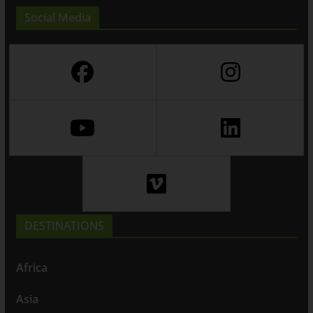
Social Media
DESTINATIONS
Africa
Asia