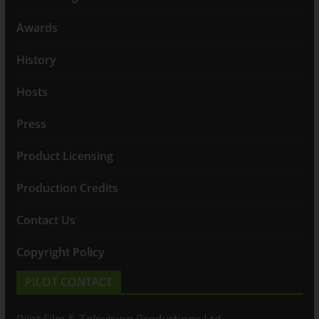
Awards
History
Hosts
Press
Product Licensing
Production Credits
Contact Us
Copyright Policy
PILOT CONTACT