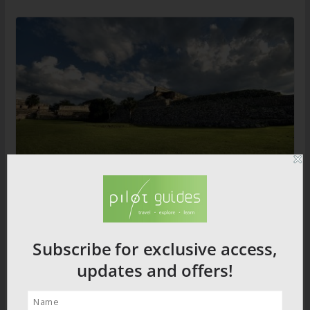
Lost Ruins of the Maya
Subscribe for exclusive access,
2026 PRODUCT CATALOGUE
updates and offers!