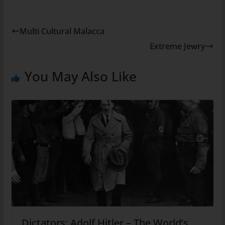
Multi Cultural Malacca
Extreme Jewry
You May Also Like
Dictators: Adolf Hitler – The World’s