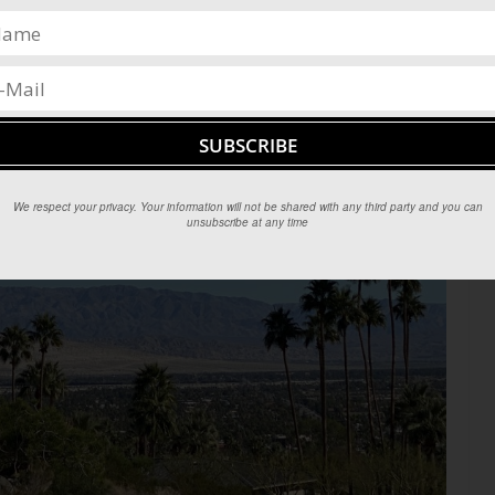
We respect your privacy. Your information will not be shared with any third party and you can
unsubscribe at any time