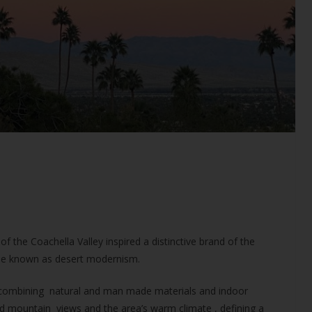
f the Coachella Valley inspired a distinctive brand of the
e known as desert modernism.
d combining natural and man made materials and indoor
 mountain views and the area’s warm climate , defining a