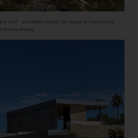
nce in 1947 and William Krissel the House of Tomorrow in
riscilla Presley.