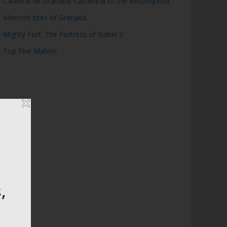
Catedral de Granada: Cathedral of the Reconquista
Moorish sites of Granada
Mighty Fort: The Fortress of Isabel II
Top Five Mahón
,