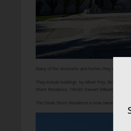
Many of the structures and homes they created ca
They include buildings by Albert Frey ,Richard N
Shore Residence, 1964)E Stewart Williams and Albe
The Dinah Shore Residence is now owned by Leona