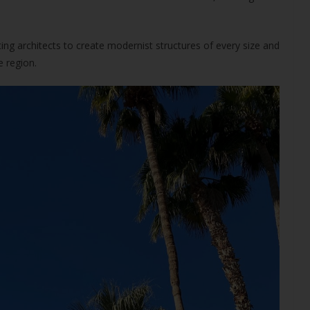
ng architects to create modernist structures of every size and
e region.