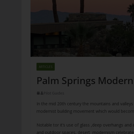
ARTICLES
Palm Springs Modern
Pilot Guides
In the mid 20th century the mountains and valleys o
modernist building movement which would becom
Notable tor it’s use of glass ,deep overhangs an
and outdoor spaces, desert modernism celebrated