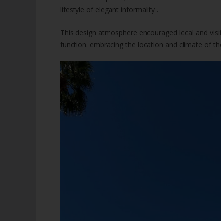
lifestyle of elegant informality .
This design atmosphere encouraged local and visiti
function. embracing the location and climate of th