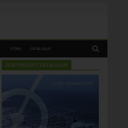
STORE
CATALOGUE
2026 PRODUCT CATALOGUE