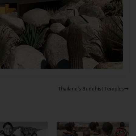
Thailand’s Buddhist Temples