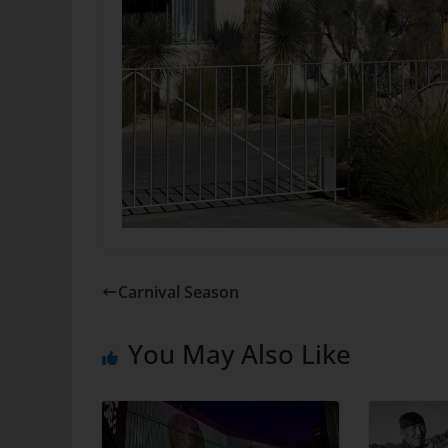
Carnival Season
You May Also Like