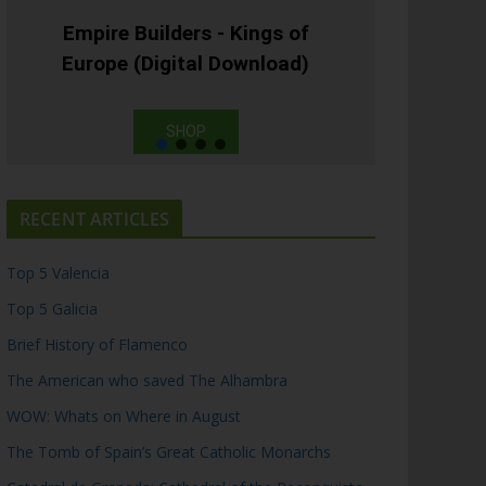
Empire Builders - Kings of
Europe (Digital Download)
SHOP
RECENT ARTICLES
Top 5 Valencia
Top 5 Galicia
Brief History of Flamenco
The American who saved The Alhambra
WOW: Whats on Where in August
The Tomb of Spain’s Great Catholic Monarchs