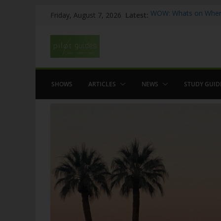
Skip
Latest:
WOW: Whats on Where
Friday, August 7, 2026
to
Top 5 Valencia
Top 5 Galicia
content
Brief History of Flam
The American who sa
SHOWS
ARTICLES
NEWS
STUDY GUID