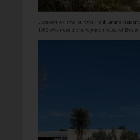
E Stewart Willisms built the Frank Sinatra reside
1962 which was the honeymoon house of Elvis and P