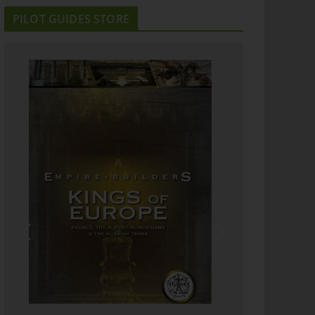
PILOT GUIDES STORE