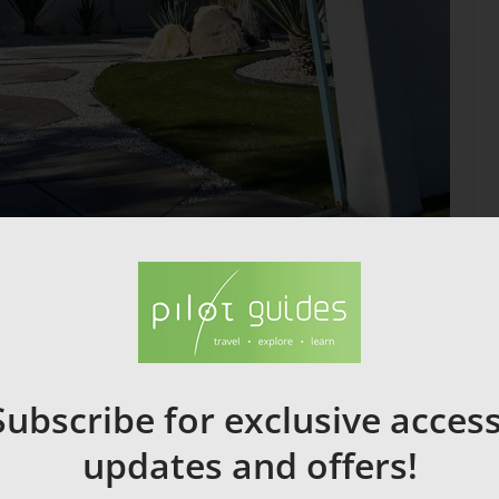
n be visited by modernist enthusiasts today.
eutra( Kaufman Desert House , 1946) Donald Wexler(Dinah
rt Frey .
rdo di Caprio.
Subscribe for exclusive access
updates and offers!