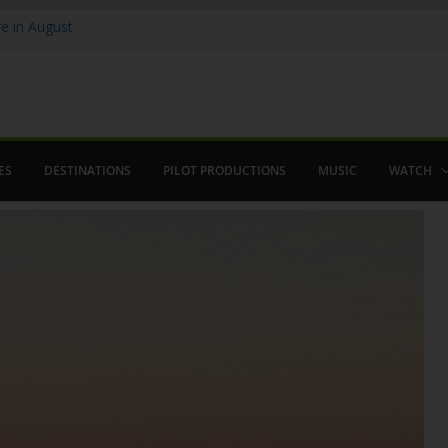
 in August
enco
ved The Alhambra
ES
DESTINATIONS
PILOT PRODUCTIONS
MUSIC
WATCH