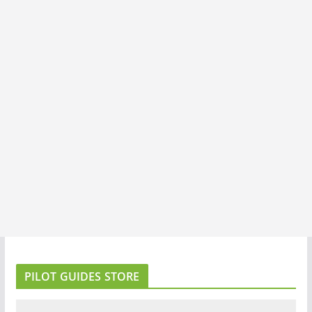
PILOT GUIDES STORE