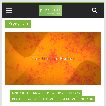
Skip
to
content
Krygystan
BANGLADESH
ENGLAND
INDIA
IRAN
KRYGYSTAN
MID EAST
PAKISTAN
TAJIKSTAN
TURKMENISTAN
UZBEKISTAN