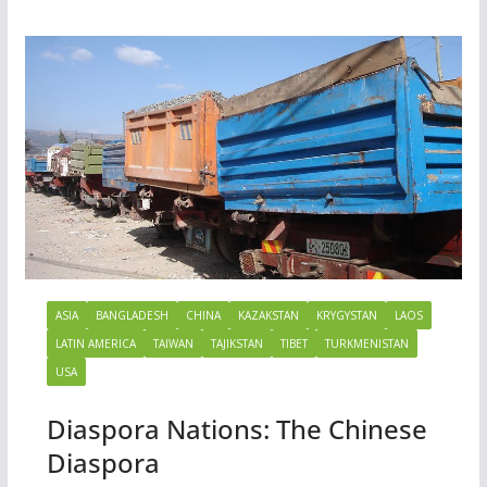
ASIA
BANGLADESH
CHINA
KAZAKSTAN
KRYGYSTAN
LAOS
LATIN AMERICA
TAIWAN
TAJIKSTAN
TIBET
TURKMENISTAN
USA
Diaspora Nations: The Chinese
Diaspora