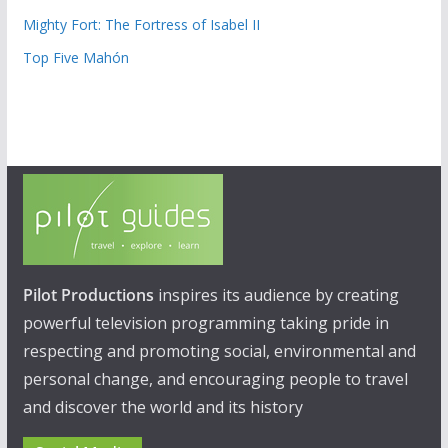
Mighty Fort: The Fortress of Isabel II
Top Five Mahón
Pilot Productions
inspires its audience by creating
powerful television programming taking pride in
respecting and promoting social, environmental and
personal change, and encouraging people to travel
and discover the world and its history