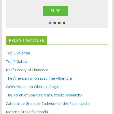
SHOP
RECENT ARTICLES
Top 5 Valencia
Top 5 Galicia
Brief History of Flamenco
The American who saved The Alhambra
WOW: Whats on Where in August
The Tomb of Spain’s Great Catholic Monarchs
Catedral de Granada: Cathedral of the Reconquista
Moorish sites of Granada