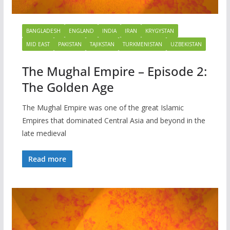
BANGLADESH
ENGLAND
INDIA
IRAN
KRYGYSTAN
MID EAST
PAKISTAN
TAJIKSTAN
TURKMENISTAN
UZBEKISTAN
The Mughal Empire – Episode 2:
The Golden Age
The Mughal Empire was one of the great Islamic
Empires that dominated Central Asia and beyond in the
late medieval
Read more