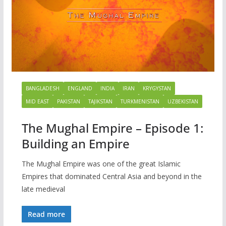
BANGLADESH
ENGLAND
INDIA
IRAN
KRYGYSTAN
MID EAST
PAKISTAN
TAJIKSTAN
TURKMENISTAN
UZBEKISTAN
The Mughal Empire – Episode 1:
Building an Empire
The Mughal Empire was one of the great Islamic
Empires that dominated Central Asia and beyond in the
late medieval
Read more