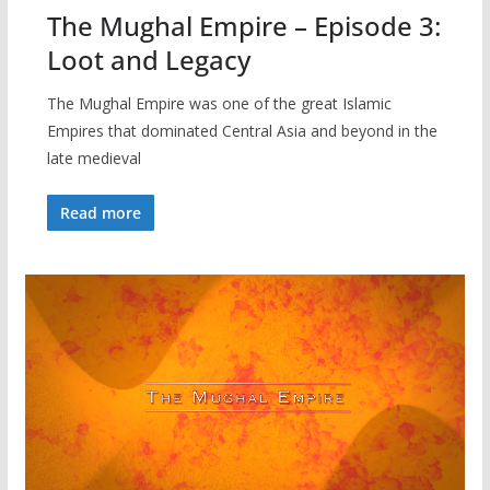
The Mughal Empire – Episode 3:
Loot and Legacy
The Mughal Empire was one of the great Islamic
Empires that dominated Central Asia and beyond in the
late medieval
Read more