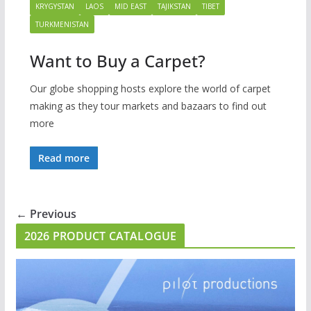
KRYGYSTAN
LAOS
MID EAST
TAJIKSTAN
TIBET
TURKMENISTAN
Want to Buy a Carpet?
Our globe shopping hosts explore the world of carpet
making as they tour markets and bazaars to find out
more
Read more
← Previous
2026 PRODUCT CATALOGUE