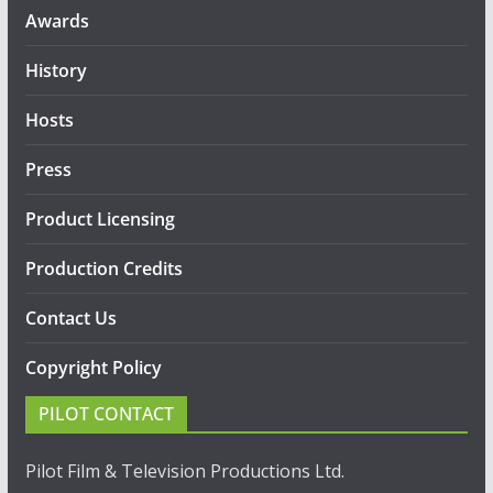
Awards
History
Hosts
Press
Product Licensing
Production Credits
Contact Us
Copyright Policy
PILOT CONTACT
Pilot Film & Television Productions Ltd.