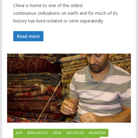
China is home to one of the oldest
continuious civilizations on earth and for much of its
history has lived isolated or semi separatedly
Read more
ASIA
BANGLADESH
INDIA
INDONESIA
KAZAKSTAN