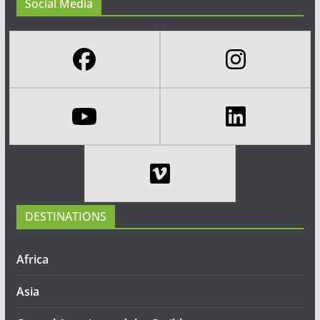
Social Media
DESTINATIONS
Africa
Asia