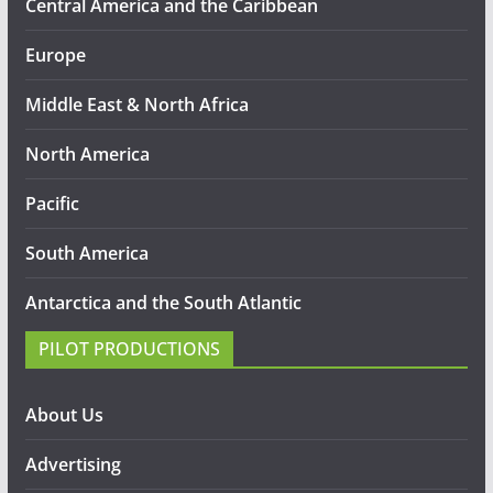
Central America and the Caribbean
Europe
Middle East & North Africa
North America
Pacific
South America
Antarctica and the South Atlantic
PILOT PRODUCTIONS
About Us
Advertising