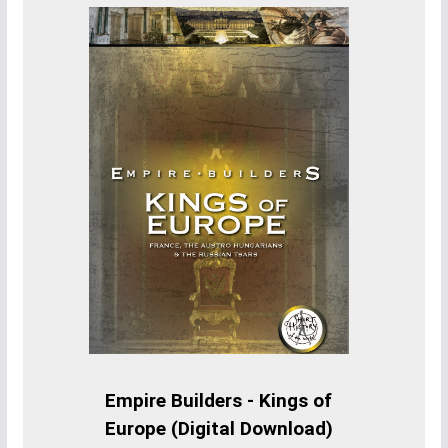
Empire Builders - Kings of
Europe (Digital Download)