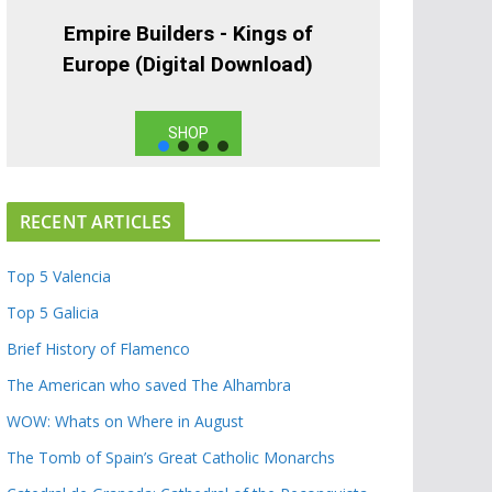
Empire Builders - Kings of
Europe (Digital Download)
SHOP
RECENT ARTICLES
Top 5 Valencia
Top 5 Galicia
Brief History of Flamenco
The American who saved The Alhambra
WOW: Whats on Where in August
The Tomb of Spain’s Great Catholic Monarchs