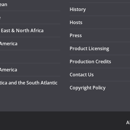
ean
History
e
Hosts
 East & North Africa
Press
America
Product Licensing
Production Credits
America
Contact Us
tica and the South Atlantic
Copyright Policy
A