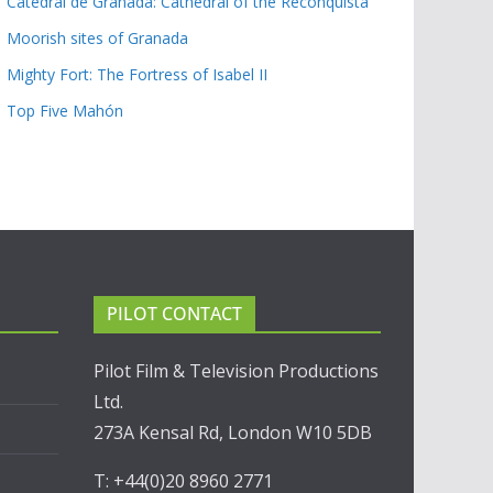
Catedral de Granada: Cathedral of the Reconquista
Moorish sites of Granada
Mighty Fort: The Fortress of Isabel II
Top Five Mahón
PILOT CONTACT
Pilot Film & Television Productions
Ltd.
273A Kensal Rd, London W10 5DB
T: +44(0)20 8960 2771