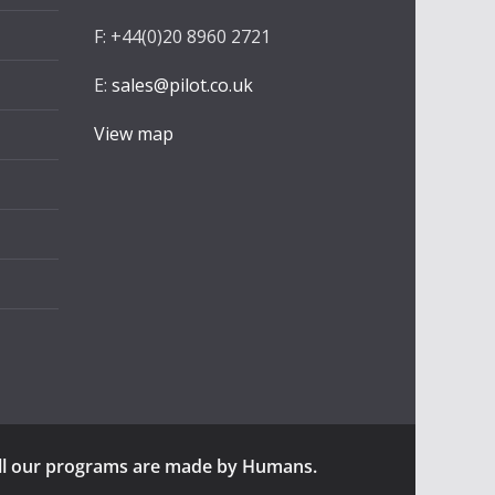
F: +44(0)20 8960 2721
E:
sales@pilot.co.uk
View map
ll our programs are made by Humans.