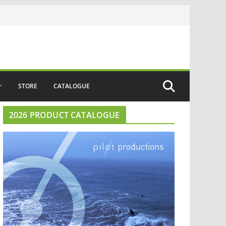
STORE
CATALOGUE
2026 PRODUCT CATALOGUE