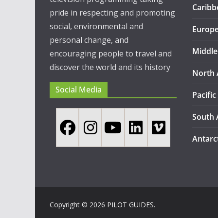
Caribb
pride in respecting and promoting
social, environmental and
Europ
personal change, and
Middle
encouraging people to travel and
discover the world and its history
North 
Social Media
Pacific
South 
Antarc
Copyright © 2026
PILOT GUIDES
.