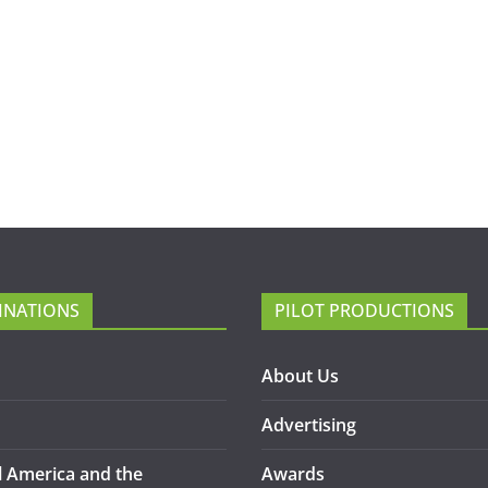
INATIONS
PILOT PRODUCTIONS
About Us
Advertising
l America and the
Awards