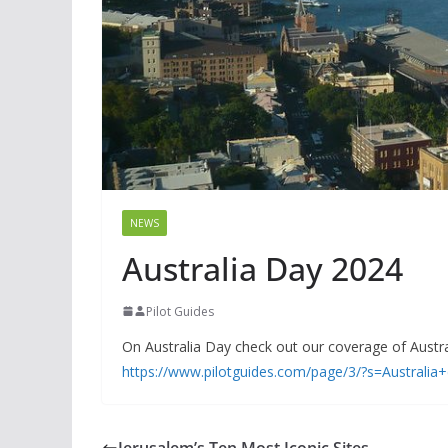
NEWS
Australia Day 2024
Pilot Guides
On Australia Day check out our coverage of Australi
https://www.pilotguides.com/page/3/?s=Australia
Jerusalem’s Ten Most Iconic Sites