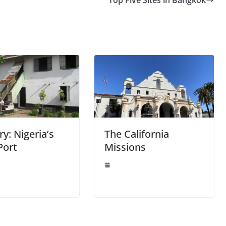
y: Nigeria’s
The California
Port
Missions