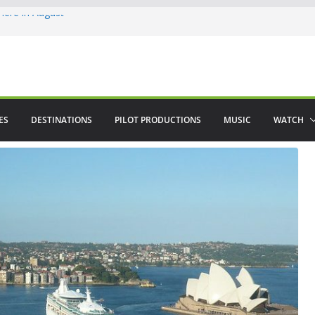
ere in August
lamenco
 saved The Alhambra
ES
DESTINATIONS
PILOT PRODUCTIONS
MUSIC
WATCH