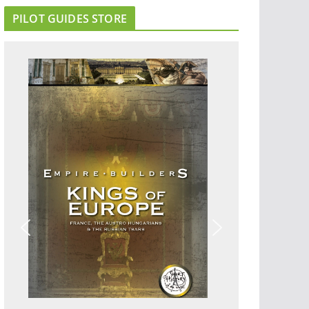
PILOT GUIDES STORE