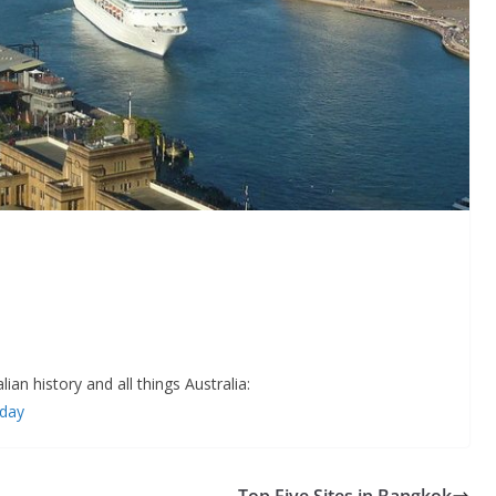
an history and all things Australia:
+day
Top Five Sites in Bangkok