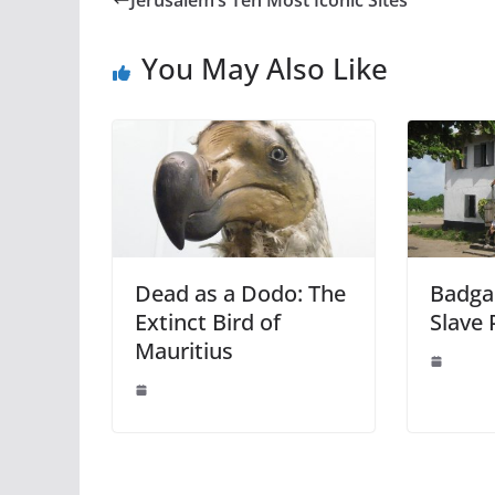
You May Also Like
Dead as a Dodo: The
Badgar
Extinct Bird of
Slave 
Mauritius