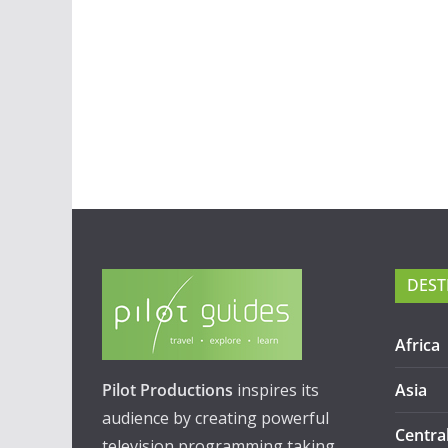
DEST
Africa
Pilot Productions
inspires its
Asia
audience by creating powerful
Centra
television programming taking