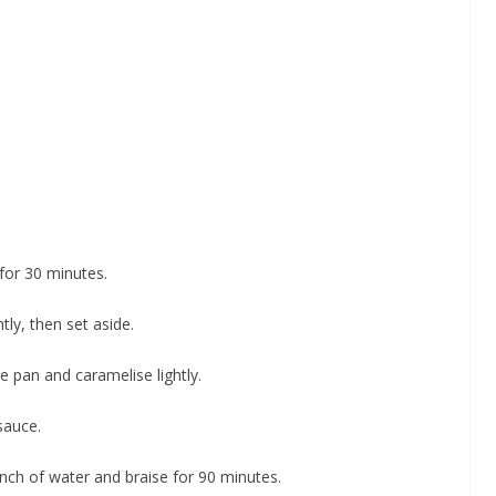
 for 30 minutes.
tly, then set aside.
he pan and caramelise lightly.
 sauce.
 inch of water and braise for 90 minutes.