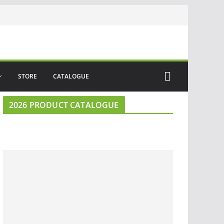
STORE
CATALOGUE
2026 PRODUCT CATALOGUE