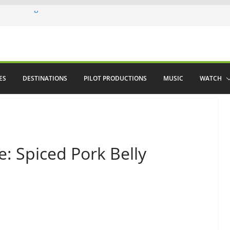
ere in August
lamenco
 saved The Alhambra
ES
DESTINATIONS
PILOT PRODUCTIONS
MUSIC
WATCH
: Spiced Pork Belly