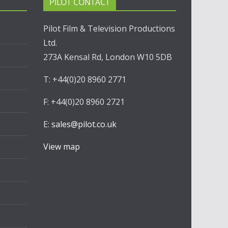
PILOT CONTACT
Pilot Film & Television Productions
Ltd.
273A Kensal Rd, London W10 5DB
T: +44(0)20 8960 2771
F: +44(0)20 8960 2721
E:
sales@pilot.co.uk
View map