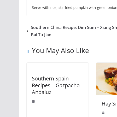
Serve with rice, stir fried pumpkin with green onion
Southern China Recipe: Dim Sum – Xiang S
Bai Tu Jiao
You May Also Like
Southern Spain
Recipes – Gazpacho
Andaluz
Hay S