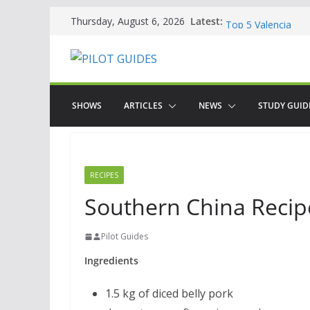
Skip
WOW: Whats on Wh
Latest:
Thursday, August 6, 2026
Top 5 Valencia
to
Top 5 Galicia
content
Brief History of F
The American who
SHOWS
ARTICLES
NEWS
STUDY GUID
RECIPES
Southern China Recipe
Pilot Guides
Ingredients
1.5 kg of diced belly pork