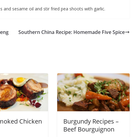
s and sesame oil and stir fried pea shoots with garlic.
heng
Southern China Recipe: Homemade Five Spice
moked Chicken
Burgundy Recipes –
Beef Bourguignon