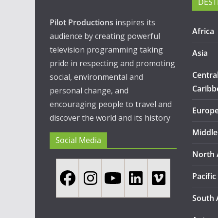
DEST
Pilot Productions
inspires its
Africa
audience by creating powerful
television programming taking
Asia
pride in respecting and promoting
Centra
social, environmental and
Caribb
personal change, and
encouraging people to travel and
Europ
discover the world and its history
Middle
Social Media
North 
Pacific
South 