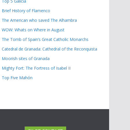
Top 5 Galicia
Brief History of Flamenco
The American who saved The Alhambra
WOW: Whats on Where in August
The Tomb of Spain’s Great Catholic Monarchs
Catedral de Granada: Cathedral of the Reconquista
Moorish sites of Granada
Mighty Fort: The Fortress of Isabel II
Top Five Mahón