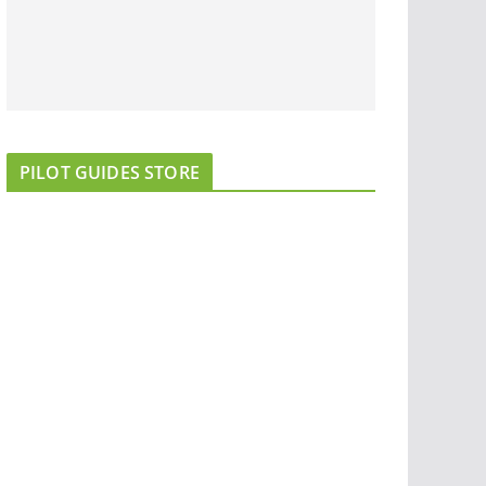
PILOT GUIDES STORE