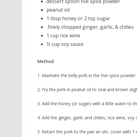
dessert spoon five spice powder
peanut oil
1 tbsp honey or 2 tsp sugar
finely chopped ginger, garlic, & chilies
1 cup rice wine
½ cup soy sauce
Method
1. Marinate the belly pork in the five spice powder
2. Fry the pork in peanut oil to seal and brown sligh
3. Add the honey (or sugar) with a little water to t
4. Add the ginger, garlic and chilies, rice wine, soy
5. Return the pork to the pan an stir, cover with 1