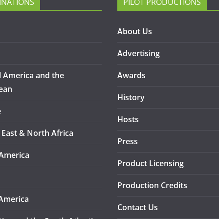
INATIONS
PILOT PRODUCTIONS
About Us
Advertising
l America and the
Awards
ean
History
e
Hosts
 East & North Africa
Press
America
Product Licensing
Production Credits
America
Contact Us