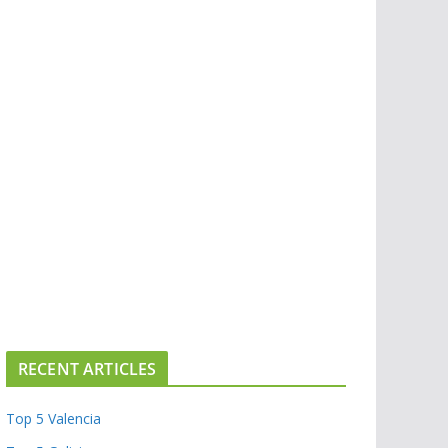
RECENT ARTICLES
Top 5 Valencia