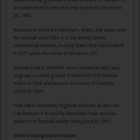
it hosted the first-ever inter-club match on December
26, 1860.
Racecourse Ground in Wrexham, Wales, has been used
for football since 1864. It is the world’s oldest
international stadium, hosting Wales’ first home match
in 1877 and is the home of Wrexham AFC.
Bramall Lane in Sheffield, which opened in 1862 was
originally a cricket ground. It hosted its first football
match in 1868 and became the home of Sheffield
United in 1889.
Field Mill in Mansfield, England) is known as the One
Call Stadium. It is used by Mansfield Town and has
evidence of football activity dating back to 1861.
Other iconic grounds include: