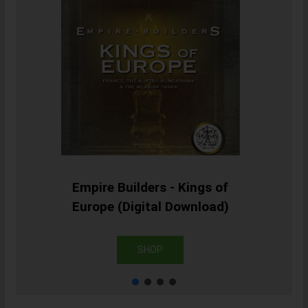
Empire Builders - Kings of
Europe (Digital Download)
SHOP