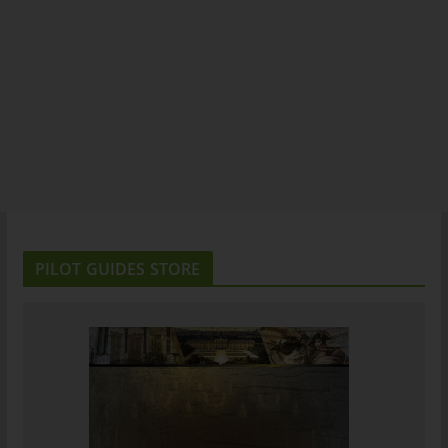
PILOT GUIDES STORE