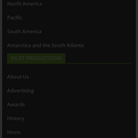
North America
Pacific
South America
Antarctica and the South Atlantic
PILOT PRODUCTIONS
About Us
Advertising
Awards
History
Hosts