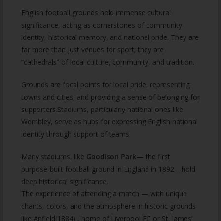
English football grounds hold immense cultural
significance, acting as cornerstones of community
identity, historical memory, and national pride. They are
far more than just venues for sport; they are
“cathedrals” of local culture, community, and tradition.
Grounds are focal points for local pride, representing
towns and cities, and providing a sense of belonging for
supporters.Stadiums, particularly national ones like
Wembley, serve as hubs for expressing English national
identity through support of teams.
Many stadiums, like
Goodison Park
— the first
purpose-built football ground in England in 1892—hold
deep historical significance.
The experience of attending a match — with unique
chants, colors, and the atmosphere in historic grounds
like Anfield(1884) , home of Liverpool FC or St. James’