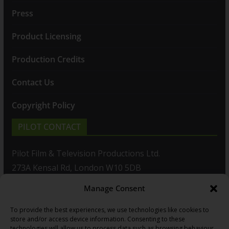
Press
Product Licensing
Production Credits
Contact Us
Copyright Policy
PILOT CONTACT
Pilot Film & Television Productions Ltd.
273A Kensal Rd, London W10 5DB
Manage Consent
T: +44(0)20 8960 2771
To provide the best experiences, we use technologies like cookies to
F: +44(0)20 8960 2721
store and/or access device information. Consenting to these
technologies will allow us to process data such as browsing behaviour