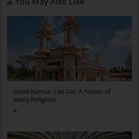
You May Also Like
Good Karma: Cao Dai: A Fusion of
Many Religions