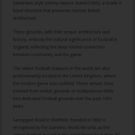
Edwardian-style Johnny Haynes Stand (1905), a Grade II
listed structure that preserves historic British
architecture.
These grounds, with their unique architecture and
history, embody the cultural significance of football in
England, reflecting the deep-rooted connection
between community and the game.
The oldest football stadiums in the world are also
predominantly located in the United Kingdom, where
the modern game was codified. These venues have
evolved from cricket grounds or multipurpose fields
into dedicated football grounds over the past 160+
years.
Sandygate Road in Sheffield, founded in 1860 is
recognised by the Guinness World Records as the
oldest football ground in the world.Home to Hallam FC,