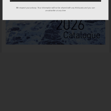
We respect your privacy. Your information will not be shared with any third party and you can
unsubscribe at any time