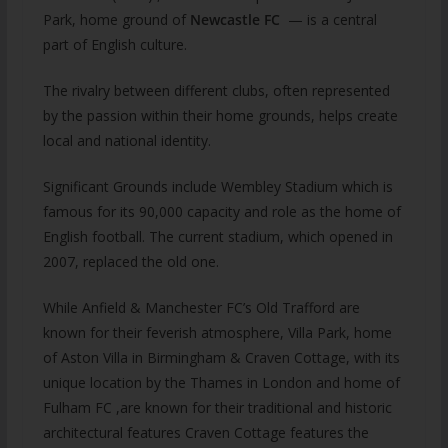
Park, home ground of
Newcastle FC
— is a central
part of English culture.
The rivalry between different clubs, often represented
by the passion within their home grounds, helps create
local and national identity.
Significant Grounds include Wembley Stadium which is
famous for its 90,000 capacity and role as the home of
English football. The current stadium, which opened in
2007, replaced the old one.
While Anfield & Manchester FC’s Old Trafford are
known for their feverish atmosphere, Villa Park, home
of Aston Villa in Birmingham & Craven Cottage, with its
unique location by the Thames in London and home of
Fulham FC ,are known for their traditional and historic
architectural features Craven Cottage features the