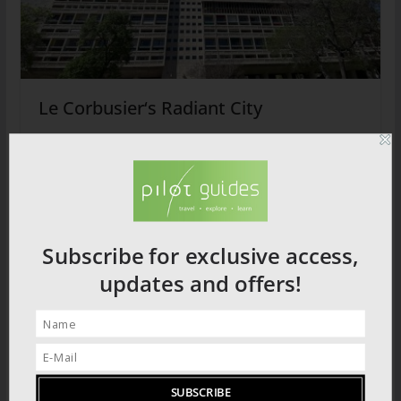
Le Corbusier‘s Radiant City
2026 PRODUCT CATALOGUE
Subscribe for exclusive access,
updates and offers!