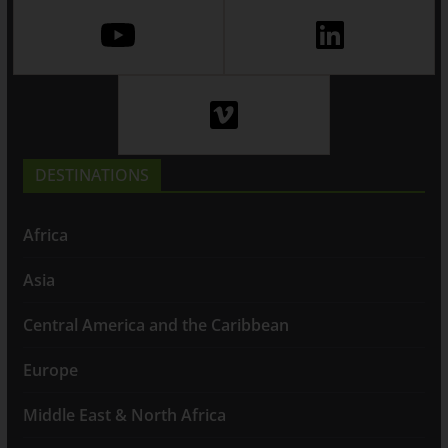
DESTINATIONS
Africa
Asia
Central America and the Caribbean
Europe
Middle East & North Africa