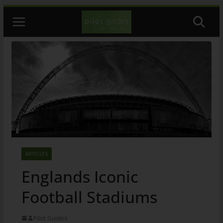
Skip
to
content
ARTICLES
Englands Iconic
Football Stadiums
Pilot Guides