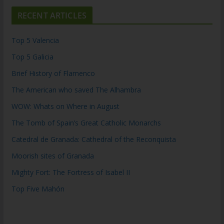
RECENT ARTICLES
Top 5 Valencia
Top 5 Galicia
Brief History of Flamenco
The American who saved The Alhambra
WOW: Whats on Where in August
The Tomb of Spain’s Great Catholic Monarchs
Catedral de Granada: Cathedral of the Reconquista
Moorish sites of Granada
Mighty Fort: The Fortress of Isabel II
Top Five Mahón