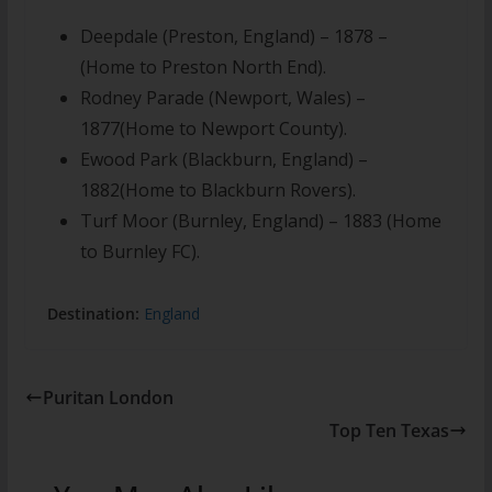
Deepdale (Preston, England) – 1878 –
(Home to Preston North End).
Rodney Parade (Newport, Wales) –
1877(Home to Newport County).
Ewood Park (Blackburn, England) –
1882(Home to Blackburn Rovers).
Turf Moor (Burnley, England) – 1883 (Home
to Burnley FC).
Destination:
England
Puritan London
Top Ten Texas