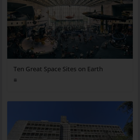
Ten Great Space Sites on Earth