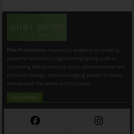
Pilot Productions
inspires its audience by creating
powerful television programming taking pride in
respecting and promoting social, environmental and
personal change, and encouraging people to travel
and discover the world and its history
Social Media