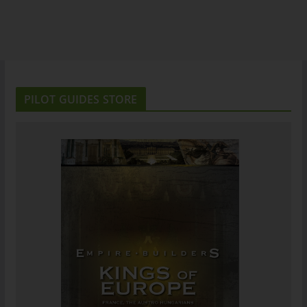
PILOT GUIDES STORE