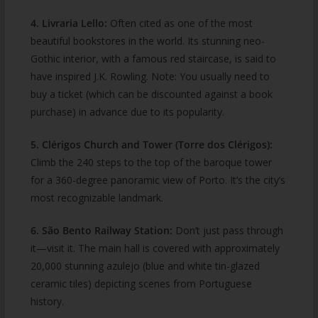
4. Livraria Lello:
Often cited as one of the most
beautiful bookstores in the world. Its stunning neo-
Gothic interior, with a famous red staircase, is said to
have inspired J.K. Rowling. Note: You usually need to
buy a ticket (which can be discounted against a book
purchase) in advance due to its popularity.
5. Clérigos Church and Tower (Torre dos Clérigos):
Climb the 240 steps to the top of the baroque tower
for a 360-degree panoramic view of Porto. It’s the city’s
most recognizable landmark.
6. São Bento Railway Station:
Don’t just pass through
it—visit it. The main hall is covered with approximately
20,000 stunning azulejo (blue and white tin-glazed
ceramic tiles) depicting scenes from Portuguese
history.