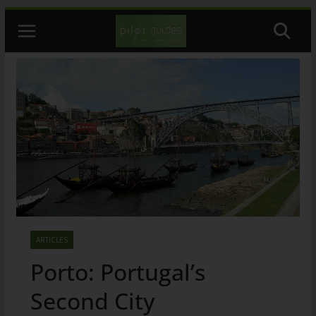
Skip
to
content
ARTICLES
Porto: Portugal’s
Second City