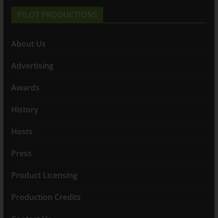
PILOT PRODUCTIONS
About Us
Advertising
Awards
History
Hosts
Press
Product Licensing
Production Credits