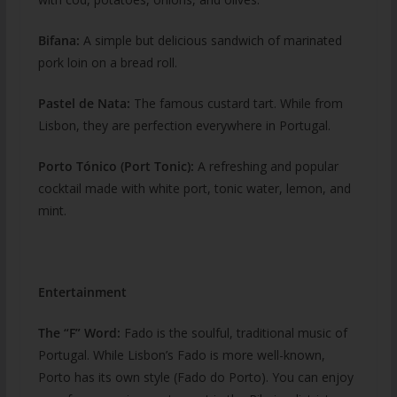
Bifana:
A simple but delicious sandwich of marinated
pork loin on a bread roll.
Pastel de Nata:
The famous custard tart. While from
Lisbon, they are perfection everywhere in Portugal.
Porto Tónico (Port Tonic):
A refreshing and popular
cocktail made with white port, tonic water, lemon, and
mint.
Entertainment
The “F” Word:
Fado is the soulful, traditional music of
Portugal. While Lisbon’s Fado is more well-known,
Porto has its own style (Fado do Porto). You can enjoy