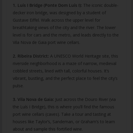
1. Luís I Bridge (Ponte Dom Luís I):
The iconic double-
decker iron bridge, was designed by a student of
Gustave Eiffel. Walk across the upper level for
breathtaking views of the city and the river. The lower
level is for cars and the metro, and leads directly to the
Vila Nova de Gaia port wine cellars.
2. Ribeira District:
A UNESCO World Heritage site, this
riverside neighborhood is a maze of narrow, medieval
cobbled streets, lined with tall, colorful houses. It’s
vibrant, bustling, and the perfect place to feel the city’s
pulse.
3. Vila Nova de Gaia:
Just across the Douro River (via
the Luís I Bridge), this is where you’ll find the famous
port wine cellars (caves). Take a tour and tasting at
houses like Taylor’s, Sandeman, or Graham’s to learn
about and sample this fortified wine.