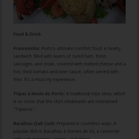
Food & Drink
Francesinha:
Porto’s ultimate comfort food. A hearty
sandwich filled with layers of cured ham, fresh
sausages, and steak, covered with melted cheese and a
hot, thick tomato-and-beer sauce, often served with
fries. It’s a must-try experience.
Tripas à Moda do Porto:
A traditional tripe stew, which
is so iconic that the city’s inhabitants are nicknamed
“Tripeiros.”
Bacalhau (Salt Cod):
Prepared in countless ways. A
popular dish is Bacalhau à Gomes de Sá, a casserole
with cod, potatoes, onions, and olives.