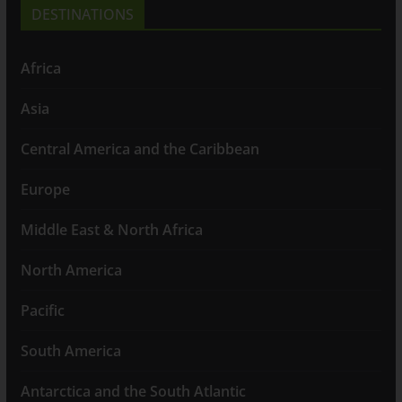
DESTINATIONS
Africa
Asia
Central America and the Caribbean
Europe
Middle East & North Africa
North America
Pacific
South America
Antarctica and the South Atlantic