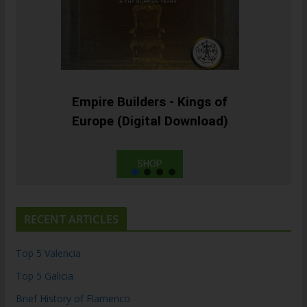
Empire Builders - Kings of
Europe (Digital Download)
SHOP
RECENT ARTICLES
Top 5 Valencia
Top 5 Galicia
Brief History of Flamenco