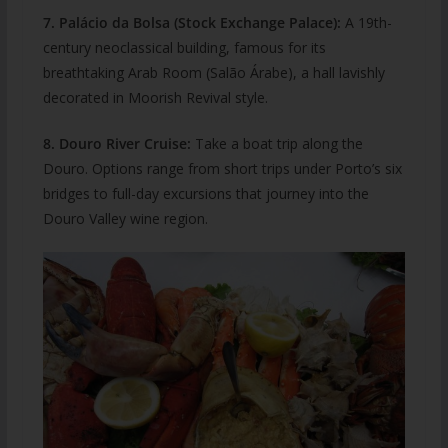
7. Palácio da Bolsa (Stock Exchange Palace):
A 19th-
century neoclassical building, famous for its
breathtaking Arab Room (Salão Árabe), a hall lavishly
decorated in Moorish Revival style.
8. Douro River Cruise:
Take a boat trip along the
Douro. Options range from short trips under Porto’s six
bridges to full-day excursions that journey into the
Douro Valley wine region.