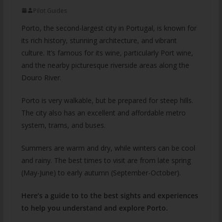
Pilot Guides
Porto, the second-largest city in Portugal, is known for
its rich history, stunning architecture, and vibrant
culture. It’s famous for its wine, particularly Port wine,
and the nearby picturesque riverside areas along the
Douro River.
Porto is very walkable, but be prepared for steep hills.
The city also has an excellent and affordable metro
system, trams, and buses.
Summers are warm and dry, while winters can be cool
and rainy. The best times to visit are from late spring
(May-June) to early autumn (September-October).
Here’s a guide to to the best sights and experiences
to help you understand and explore Porto.