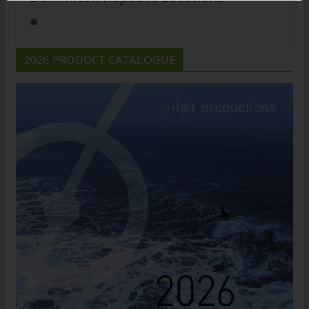
2026 PRODUCT CATALOGUE