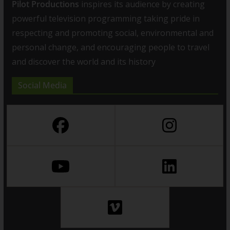
Pilot Productions
inspires its audience by creating
powerful television programming taking pride in
respecting and promoting social, environmental and
personal change, and encouraging people to travel
and discover the world and its history
Social Media