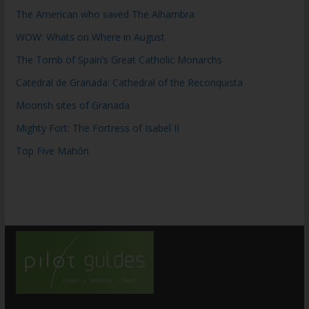
The American who saved The Alhambra
WOW: Whats on Where in August
The Tomb of Spain’s Great Catholic Monarchs
Catedral de Granada: Cathedral of the Reconquista
Moorish sites of Granada
Mighty Fort: The Fortress of Isabel II
Top Five Mahón