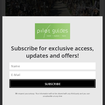
The Hill of Crosses
Subscribe for exclusive access,
updates and offers!
El Yunque National Park
We respect your privacy. Your information will not be shared with any third party and you can
unsubscribe at any time
Dominican Republic Locations