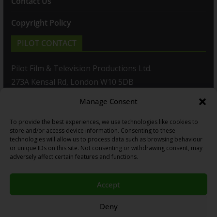
Contact Us
Copyright Policy
PILOT CONTACT
Pilot Film & Television Productions Ltd.
273A Kensal Rd, London W10 5DB
Manage Consent
T: +44(0)20 8960 2771
To provide the best experiences, we use technologies like cookies to
F: +44(0)20 8960 2721
store and/or access device information. Consenting to these
technologies will allow us to process data such as browsing behaviour
E:
sales@pilot.co.uk
or unique IDs on this site. Not consenting or withdrawing consent, may
adversely affect certain features and functions.
View map
Accept
Copyright © 2026
PILOT GUIDES
.
Deny