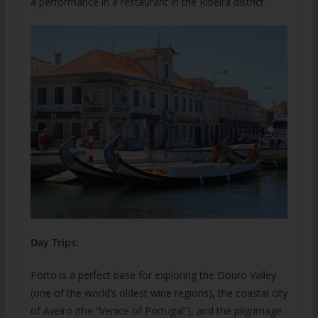
a performance in a restaurant in the Ribeira district.
Day Trips:
Porto is a perfect base for exploring the Douro Valley
(one of the world’s oldest wine regions), the coastal city
of Aveiro (the “Venice of Portugal”), and the pilgrimage