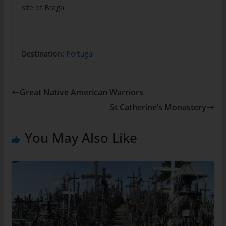
site of Braga.
Destination:
Portugal
Great Native American Warriors
St Catherine’s Monastery
You May Also Like