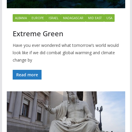
ALBANIA
EUROPE
ISRAEL
MADAGASCAR
MID EAST
USA
Extreme Green
Have you ever wondered what tomorrow’s world would
look like if we did combat global warming and climate
change by
Read more