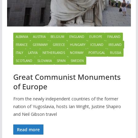
ALBANIA
AUSTRIA
BELGIUM
ENGLAND
EUROPE
FINLAND
FRANCE
GERMANY
GREECE
HUNGARY
ICELAND
IRELAND
ITALY
LATVIA
NETHERLANDS
NORWAY
PORTUGAL
RUSSIA
SCOTLAND
SLOVAKIA
SPAIN
SWEDEN
Great Communist Monuments
of Europe
From the newly independent countries of the former
nation of Yugoslavia, hosts Ian Wright, Justine Shapiro
and Neil Gibson travel
Read more