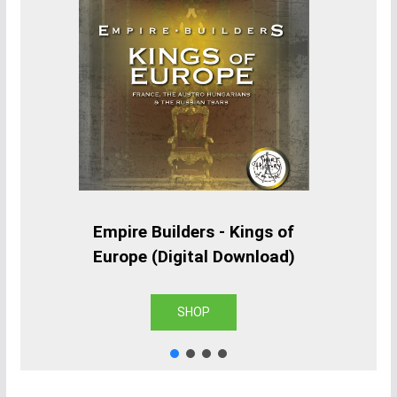
Empire Builders - Kings of
Europe (Digital Download)
SHOP