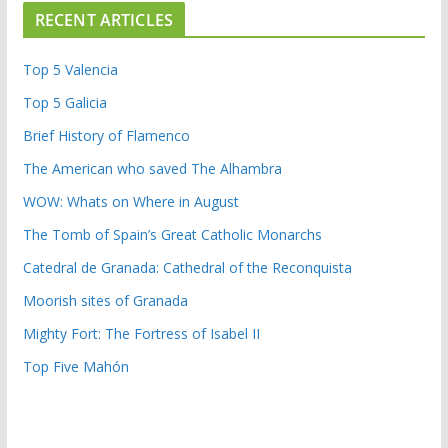
RECENT ARTICLES
Top 5 Valencia
Top 5 Galicia
Brief History of Flamenco
The American who saved The Alhambra
WOW: Whats on Where in August
The Tomb of Spain’s Great Catholic Monarchs
Catedral de Granada: Cathedral of the Reconquista
Moorish sites of Granada
Mighty Fort: The Fortress of Isabel II
Top Five Mahón