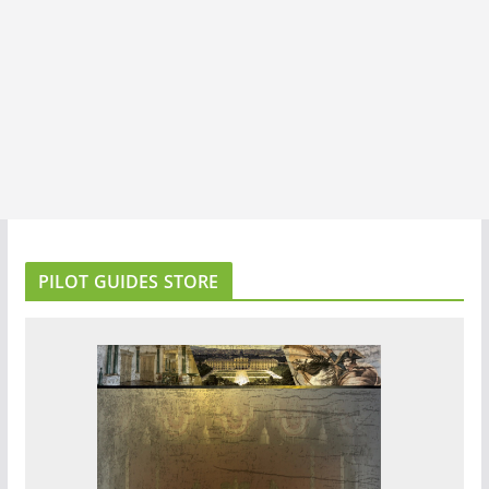
PILOT GUIDES STORE