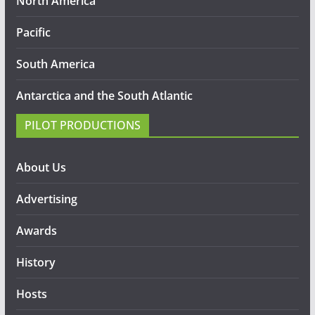
North America
Pacific
South America
Antarctica and the South Atlantic
PILOT PRODUCTIONS
About Us
Advertising
Awards
History
Hosts