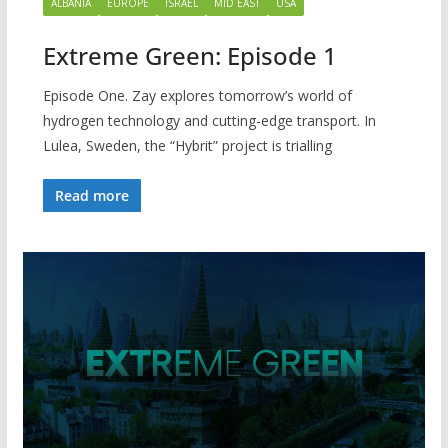
ALBANIA
EUROPE
ISRAEL
MID EAST
USA
Extreme Green: Episode 1
Episode One. Zay explores tomorrow’s world of
hydrogen technology and cutting-edge transport. In
Lulea, Sweden, the “Hybrit” project is trialling
Read more