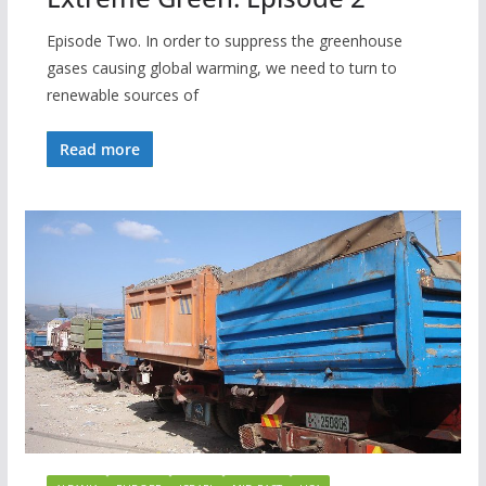
Episode Two. In order to suppress the greenhouse
gases causing global warming, we need to turn to
renewable sources of
Read more