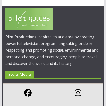
Pilot Productions
inspires its audience by creating
powerful television programming taking pride in
respecting and promoting social, environmental and
personal change, and encouraging people to travel
and discover the world and its history
Social Media