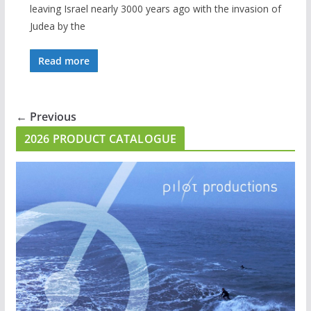
leaving Israel nearly 3000 years ago with the invasion of
Judea by the
Read more
← Previous
2026 PRODUCT CATALOGUE