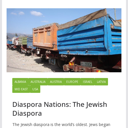
ALBANIA
AUSTRALIA
AUSTRIA
EUROPE
ISRAEL
LATVIA
MID EAST
USA
Diaspora Nations: The Jewish
Diaspora
The Jewish diaspora is the world’s oldest. Jews began