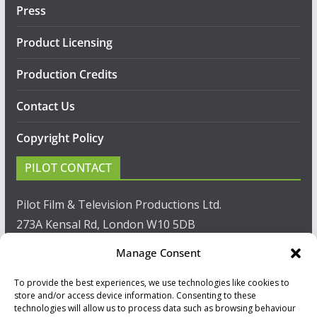
Press
Product Licensing
Production Credits
Contact Us
Copyright Policy
PILOT CONTACT
Pilot Film & Television Productions Ltd.
273A Kensal Rd, London W10 5DB
Manage Consent
T: +44(0)20 8960 2771
To provide the best experiences, we use technologies like cookies to
F: +44(0)20 8960 2721
store and/or access device information. Consenting to these
technologies will allow us to process data such as browsing behaviour