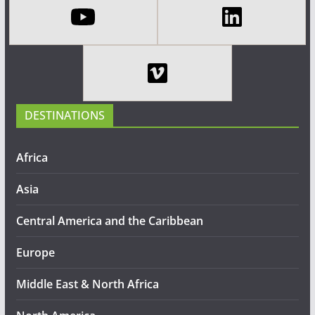
DESTINATIONS
Africa
Asia
Central America and the Caribbean
Europe
Middle East & North Africa