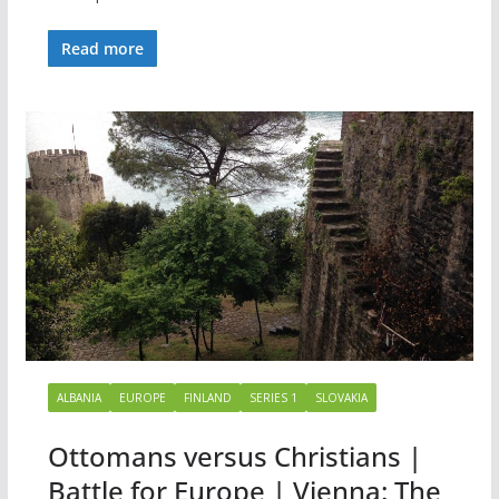
Read more
ALBANIA
EUROPE
FINLAND
SERIES 1
SLOVAKIA
Ottomans versus Christians |
Battle for Europe | Vienna: The