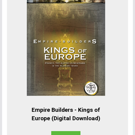
Empire Builders - Kings of
Europe (Digital Download)