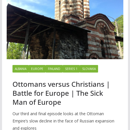
ALBANIA
EUROPE
FINLAND
SERIES 1
SLOVAKIA
Ottomans versus Christians |
Battle for Europe | The Sick
Man of Europe
Our third and final episode looks at the Ottoman
Empire’s slow decline in the face of Russian expansion
and explores