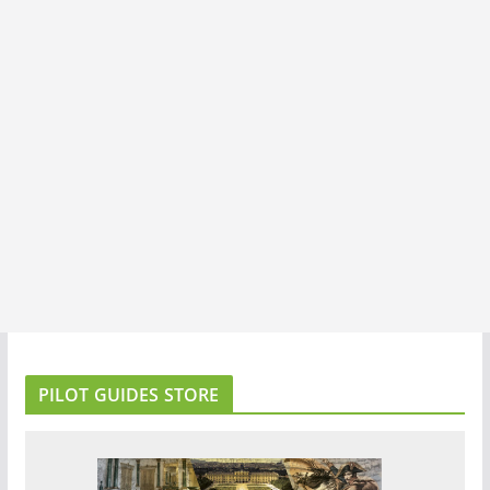
PILOT GUIDES STORE