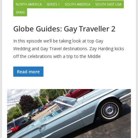
NORTH AMERICA
SERIES 1
SOUTH AMERICA
SOUTH EAST USA
SPAIN
Globe Guides: Gay Traveller 2
In this episode we’ll be taking look at top Gay
Wedding and Gay Travel destinations. Zay Harding kicks
off the celebrations with a trip to the Middle
Read more