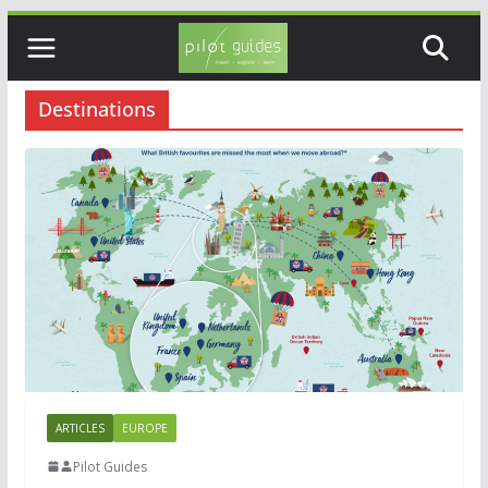
Skip
to
content
Destinations
ARTICLES
EUROPE
Pilot Guides