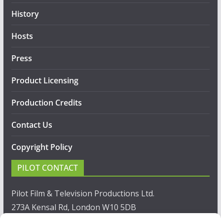
History
Hosts
Press
Product Licensing
Production Credits
Contact Us
Copyright Policy
PILOT CONTACT
Pilot Film & Television Productions Ltd.
273A Kensal Rd, London W10 5DB