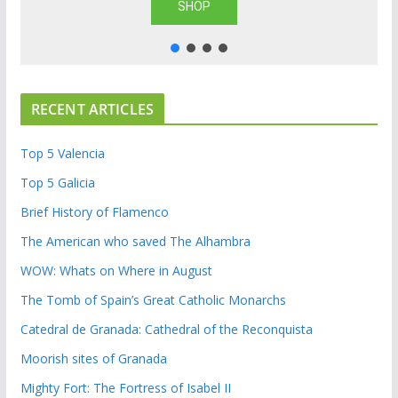
SHOP
RECENT ARTICLES
Top 5 Valencia
Top 5 Galicia
Brief History of Flamenco
The American who saved The Alhambra
WOW: Whats on Where in August
The Tomb of Spain’s Great Catholic Monarchs
Catedral de Granada: Cathedral of the Reconquista
Moorish sites of Granada
Mighty Fort: The Fortress of Isabel II