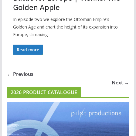
Golden Apple
In episode two we explore the Ottoman Empire’s
Golden Age and chart the height of its expansion into
Europe, climaxing
Read more
← Previous
Next →
2026 PRODUCT CATALOGUE