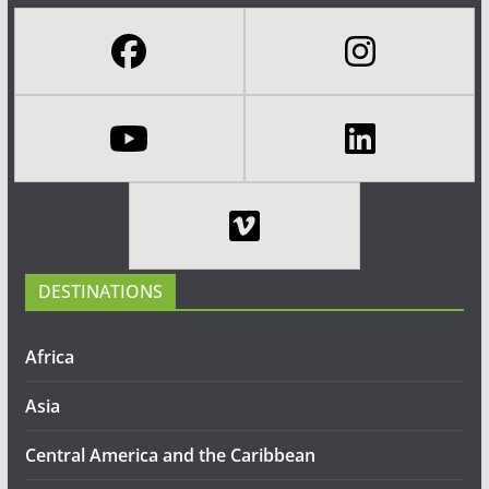
DESTINATIONS
Africa
Asia
Central America and the Caribbean