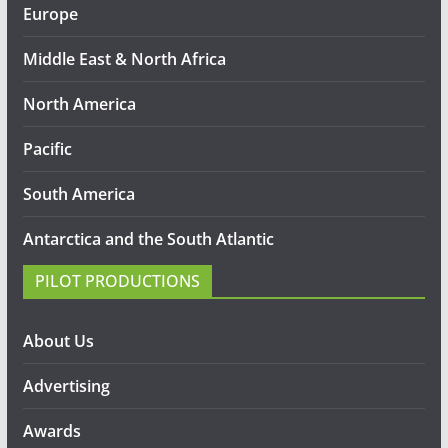
Europe
Middle East & North Africa
North America
Pacific
South America
Antarctica and the South Atlantic
PILOT PRODUCTIONS
About Us
Advertising
Awards