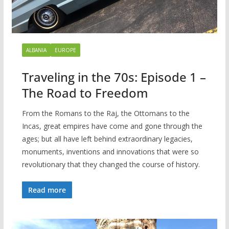
ALBANIA
EUROPE
Traveling in the 70s: Episode 1 –
The Road to Freedom
From the Romans to the Raj, the Ottomans to the
Incas, great empires have come and gone through the
ages; but all have left behind extraordinary legacies,
monuments, inventions and innovations that were so
revolutionary that they changed the course of history.
Read more