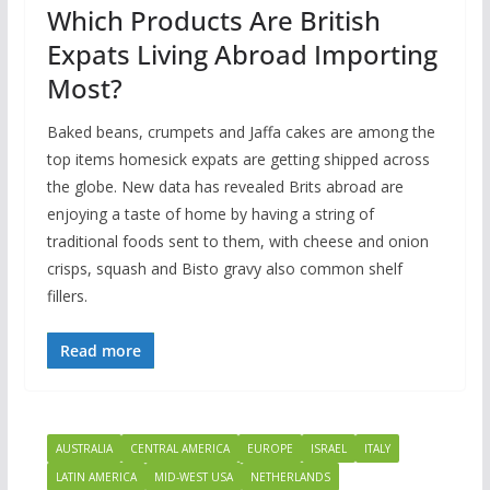
Which Products Are British
Expats Living Abroad Importing
Most?
Baked beans, crumpets and Jaffa cakes are among the
top items homesick expats are getting shipped across
the globe. New data has revealed Brits abroad are
enjoying a taste of home by having a string of
traditional foods sent to them, with cheese and onion
crisps, squash and Bisto gravy also common shelf
fillers.
Read more
AUSTRALIA
CENTRAL AMERICA
EUROPE
ISRAEL
ITALY
LATIN AMERICA
MID-WEST USA
NETHERLANDS