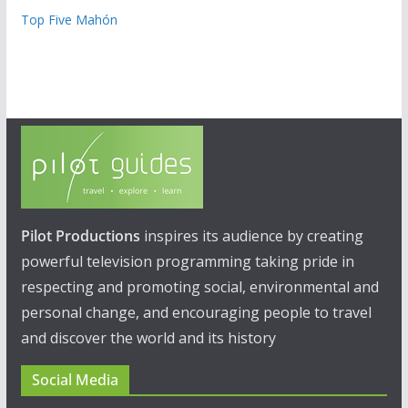
Top Five Mahón
Pilot Productions
inspires its audience by creating
powerful television programming taking pride in
respecting and promoting social, environmental and
personal change, and encouraging people to travel
and discover the world and its history
Social Media