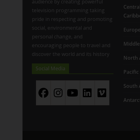
audience by creating powerful
Centra
television programming taking
Caribb
pride in respecting and promoting
social, environmental and
Europ
personal change, and
Middle
encouraging people to travel and
discover the world and its history
North 
Social Media
Pacific
South 
Antarc