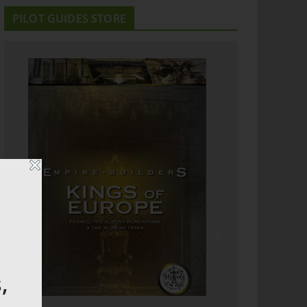
PILOT GUIDES STORE
,