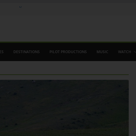
ere in August
lamenco
 saved The Alhambra
ES
DESTINATIONS
PILOT PRODUCTIONS
MUSIC
WATCH