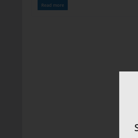
Read more