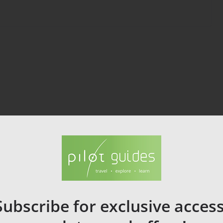
Subscribe for exclusive access