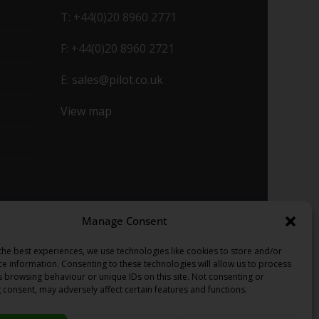
T: +44(0)20 8960 2771
F: +44(0)20 8960 2721
E:
sales@pilot.co.uk
View map
Manage Consent
the best experiences, we use technologies like cookies to store and/or
ce information. Consenting to these technologies will allow us to process
s browsing behaviour or unique IDs on this site. Not consenting or
 consent, may adversely affect certain features and functions.