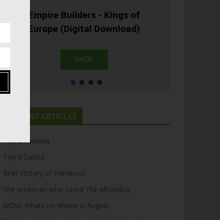
Empire Builders - Kings of
Europe (Digital Download)
SHOP
RECENT ARTICLES
Top 5 Valencia
Top 5 Galicia
Brief History of Flamenco
The American who saved The Alhambra
WOW: Whats on Where in August