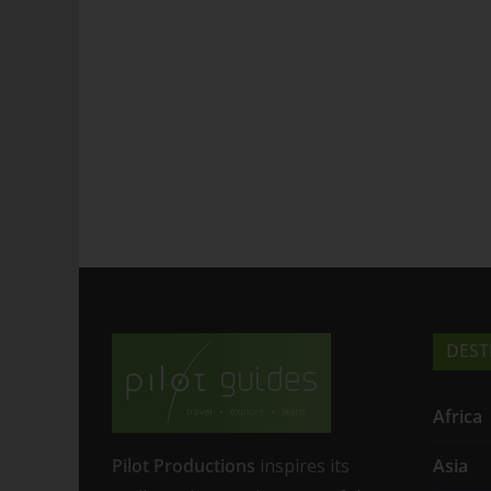
DEST
Africa
Pilot Productions
inspires its
Asia