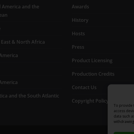
l America and the
Awards
ean
History
e
Hosts
 East & North Africa
Press
America
Product Licensing
Production Credits
America
Contact Us
tica and the South Atlantic
Copyright Policy
To provide 
access devi
data such a
withdrawing