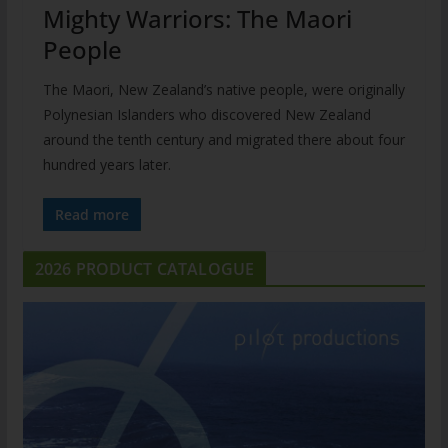
Mighty Warriors: The Maori
People
The Maori, New Zealand’s native people, were originally
Polynesian Islanders who discovered New Zealand
around the tenth century and migrated there about four
hundred years later.
Read more
2026 PRODUCT CATALOGUE