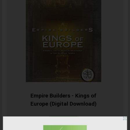
Empire Builders - Kings of
Europe (Digital Download)
SHOP