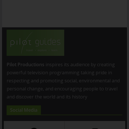
Pilot Productions
inspires its audience by creating
powerful television programming taking pride in
respecting and promoting social, environmental and
personal change, and encouraging people to travel
and discover the world and its history
Social Media