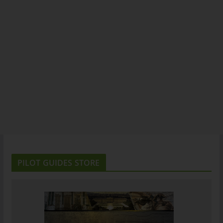
PILOT GUIDES STORE