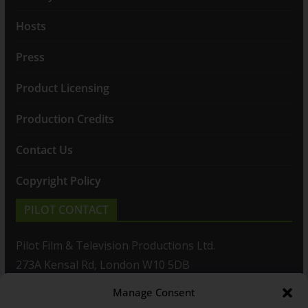
Hosts
Press
Product Licensing
Production Credits
Contact Us
Copyright Policy
PILOT CONTACT
Pilot Film & Television Productions Ltd.
273A Kensal Rd, London W10 5DB
Manage Consent
T: +44(0)20 8960 2771