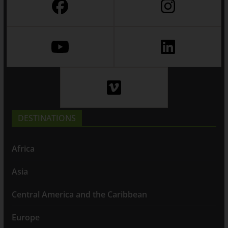
DESTINATIONS
Africa
Asia
Central America and the Caribbean
Europe