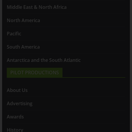
Middle East & North Africa
North America
Pacific
South America
Antarctica and the South Atlantic
PILOT PRODUCTIONS
About Us
Advertising
Awards
History