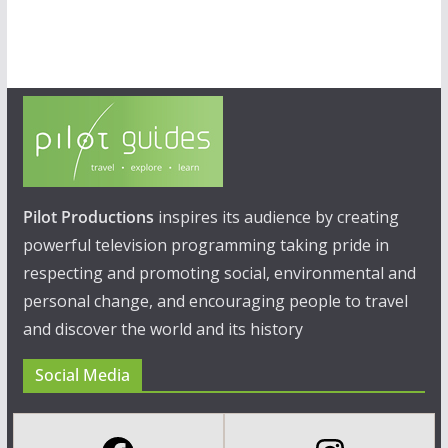
Pilot Productions
inspires its audience by creating
powerful television programming taking pride in
respecting and promoting social, environmental and
personal change, and encouraging people to travel
and discover the world and its history
Social Media