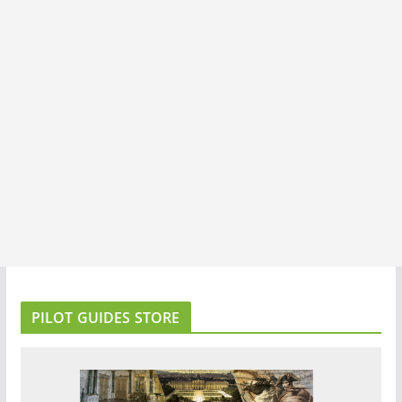
PILOT GUIDES STORE