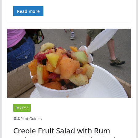
Read more
RECIPES
Pilot Guides
Creole Fruit Salad with Rum