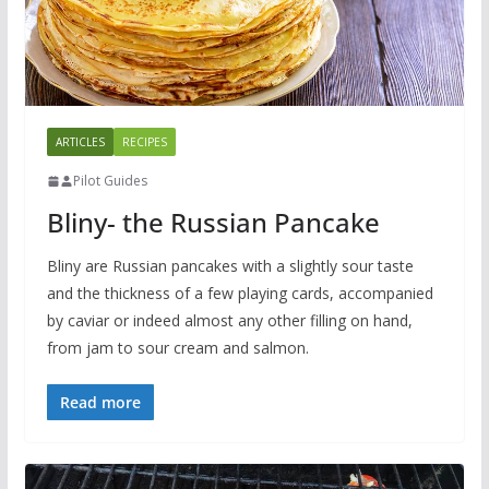
ARTICLES
RECIPES
Pilot Guides
Bliny- the Russian Pancake
Bliny are Russian pancakes with a slightly sour taste
and the thickness of a few playing cards, accompanied
by caviar or indeed almost any other filling on hand,
from jam to sour cream and salmon.
Read more