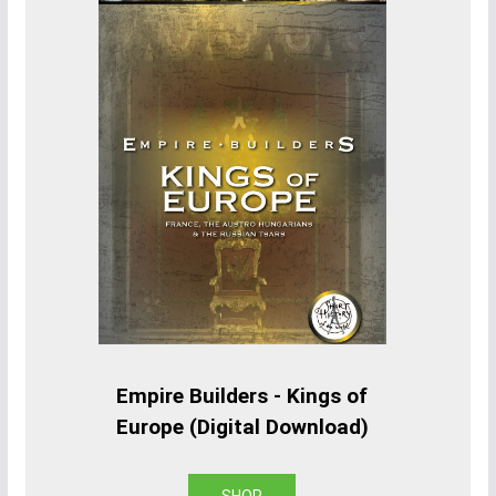
Empire Builders - Kings of
Europe (Digital Download)