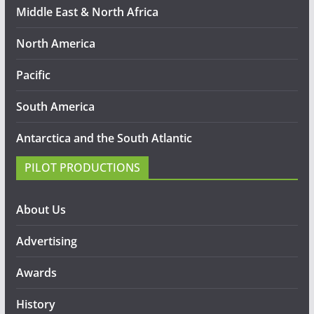
Middle East & North Africa
North America
Pacific
South America
Antarctica and the South Atlantic
PILOT PRODUCTIONS
About Us
Advertising
Awards
History