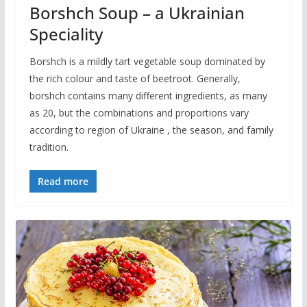
Borshch Soup – a Ukrainian
Speciality
Borshch is a mildly tart vegetable soup dominated by
the rich colour and taste of beetroot. Generally,
borshch contains many different ingredients, as many
as 20, but the combinations and proportions vary
according to region of Ukraine , the season, and family
tradition.
Read more