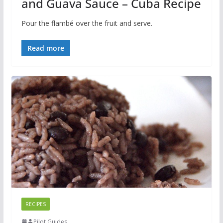
and Guava Sauce – Cuba Recipe
Pour the flambé over the fruit and serve.
Read more
RECIPES
Pilot Guides