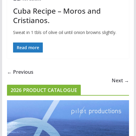
Cuba Recipe – Moros and
Cristianos.
Sweat in 1 tbls of olive oil until onion browns slightly.
Read more
← Previous
Next →
2026 PRODUCT CATALOGUE