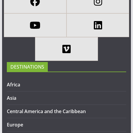
DESTINATIONS
Africa
Asia
Central America and the Caribbean
Europe