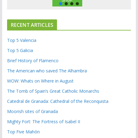
SHOP
RECENT ARTICLES
Top 5 Valencia
Top 5 Galicia
Brief History of Flamenco
The American who saved The Alhambra
WOW: Whats on Where in August
The Tomb of Spain’s Great Catholic Monarchs
Catedral de Granada: Cathedral of the Reconquista
Moorish sites of Granada
Mighty Fort: The Fortress of Isabel II
Top Five Mahón