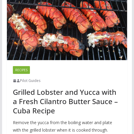
RECIPES
Pilot Guides
Grilled Lobster and Yucca with
a Fresh Cilantro Butter Sauce –
Cuba Recipe
Remove the yucca from the boiling water and plate
with the grilled lobster when it is cooked through.