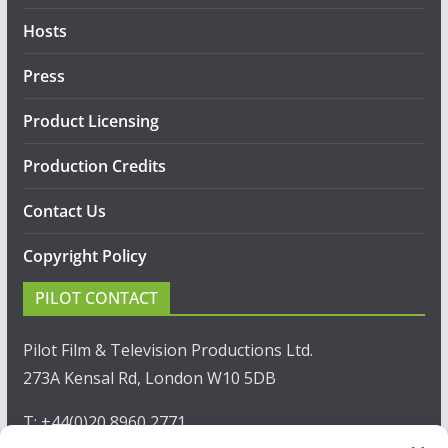
Hosts
Press
Product Licensing
Production Credits
Contact Us
Copyright Policy
PILOT CONTACT
Pilot Film & Television Productions Ltd.
273A Kensal Rd, London W10 5DB
T: +44(0)20 8960 2771