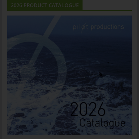
2026 PRODUCT CATALOGUE