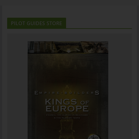
PILOT GUIDES STORE