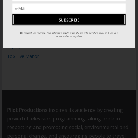
WOW: Whats on Where in August
The Tomb of Spain’s Great Catholic Monarchs
Catedral de Granada: Cathedral of the Reconquista
We respect your privacy. Your information will not be shared with any third party and you can
Moorish sites of Granada
unsubscribe at any time
Mighty Fort: The Fortress of Isabel II
Top Five Mahón
Pilot Productions
inspires its audience by creating
powerful television programming taking pride in
respecting and promoting social, environmental and
personal change, and encouraging people to travel