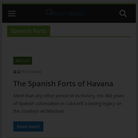
Skip
to
content
Spanish Forts
ARTICLES
Pilot Guides
The Spanish Forts of Havana
More than any other period of its history, the 400 years
of Spanish colonisation in Cuba left a lasting legacy on
the country’s architecture.
Read more