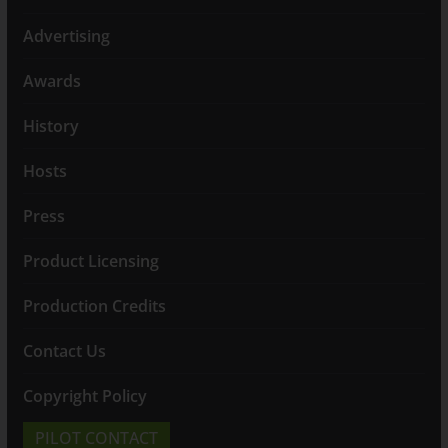
Advertising
Awards
History
Hosts
Press
Product Licensing
Production Credits
Contact Us
Copyright Policy
PILOT CONTACT