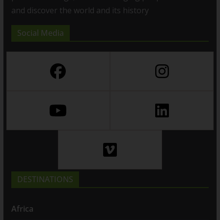
and discover the world and its history
Social Media
DESTINATIONS
Africa