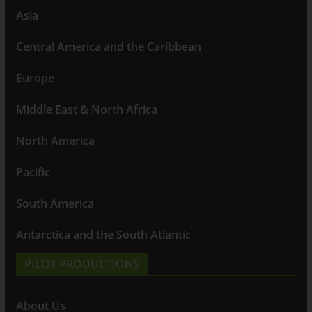
Asia
Central America and the Caribbean
Europe
Middle East & North Africa
North America
Pacific
South America
Antarctica and the South Atlantic
PILOT PRODUCTIONS
About Us