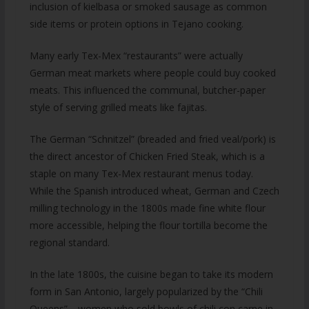
inclusion of kielbasa or smoked sausage as common
side items or protein options in Tejano cooking.
Many early Tex-Mex “restaurants” were actually
German meat markets where people could buy cooked
meats. This influenced the communal, butcher-paper
style of serving grilled meats like fajitas.
The German “Schnitzel” (breaded and fried veal/pork) is
the direct ancestor of Chicken Fried Steak, which is a
staple on many Tex-Mex restaurant menus today.
While the Spanish introduced wheat, German and Czech
milling technology in the 1800s made fine white flour
more accessible, helping the flour tortilla become the
regional standard.
In the late 1800s, the cuisine began to take its modern
form in San Antonio, largely popularized by the “Chili
Queens”—women who sold bowls of chili con carne in