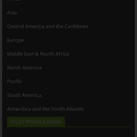
Asia
Central America and the Caribbean
Europe
Middle East & North Africa
North America
Pacific
South America
Antarctica and the South Atlantic
PILOT PRODUCTIONS