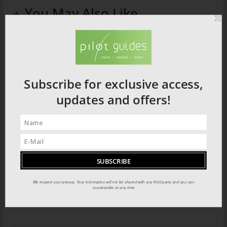
You May Also Like
Subscribe for exclusive access,
updates and offers!
Southern China Recipe: Spiced Pork
Belly
We respect your privacy. Your information will not be shared with any third party and you can
unsubscribe at any time