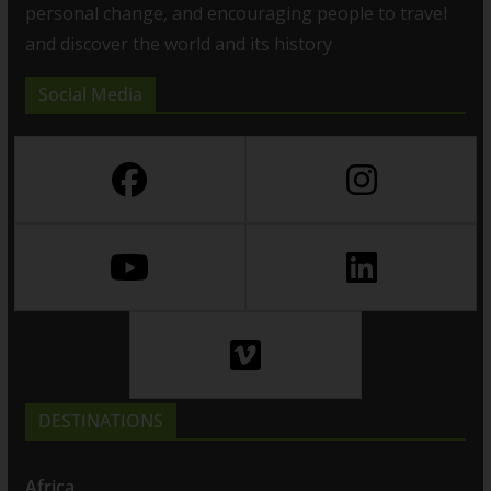
personal change, and encouraging people to travel
and discover the world and its history
Social Media
DESTINATIONS
Africa