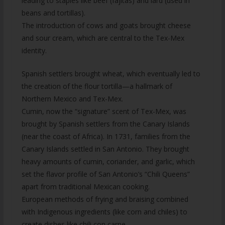
leading to staples like beef (fajitas) and lard (used in
beans and tortillas).
The introduction of cows and goats brought cheese
and sour cream, which are central to the Tex-Mex
identity.
Spanish settlers brought wheat, which eventually led to
the creation of the flour tortilla—a hallmark of
Northern Mexico and Tex-Mex.
Cumin, now the “signature” scent of Tex-Mex, was
brought by Spanish settlers from the Canary Islands
(near the coast of Africa). In 1731, families from the
Canary Islands settled in San Antonio. They brought
heavy amounts of cumin, coriander, and garlic, which
set the flavor profile of San Antonio’s “Chili Queens”
apart from traditional Mexican cooking.
European methods of frying and braising combined
with Indigenous ingredients (like corn and chiles) to
create dishes like chili con carne.