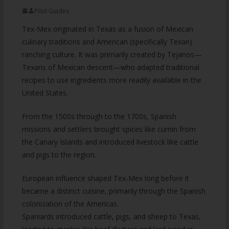
Pilot Guides
Tex-Mex originated in Texas as a fusion of Mexican
culinary traditions and American (specifically Texan)
ranching culture. It was primarily created by Tejanos—
Texans of Mexican descent—who adapted traditional
recipes to use ingredients more readily available in the
United States.
From the 1500s through to the 1700s, Spanish
missions and settlers brought spices like cumin from
the Canary Islands and introduced livestock like cattle
and pigs to the region.
European influence shaped Tex-Mex long before it
became a distinct cuisine, primarily through the Spanish
colonization of the Americas.
Spaniards introduced cattle, pigs, and sheep to Texas,