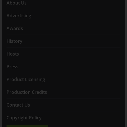
About Us
Advertising
Awards
History
Hosts
Press
Product Licensing
Production Credits
Contact Us
Copyright Policy