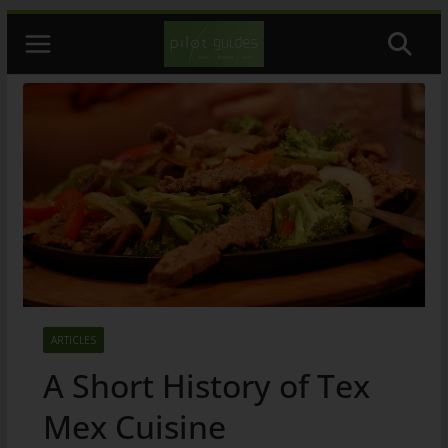
Skip
to
content
ARTICLES
A Short History of Tex
Mex Cuisine