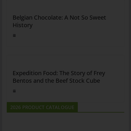
Belgian Chocolate: A Not So Sweet
History
Expedition Food: The Story of Frey
Bentos and the Beef Stock Cube
2026 PRODUCT CATALOGUE