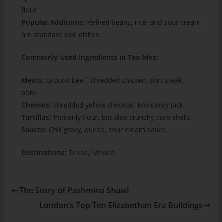
flour.
Popular Additions:
Refried beans, rice, and sour cream
are standard side dishes.
Commonly Used Ingredients in Tex-Mex:
Meats:
Ground beef, shredded chicken, skirt steak,
pork.
Cheeses:
Shredded yellow cheddar, Monterey Jack.
Tortillas:
Primarily flour, but also crunchy corn shells.
Sauces:
Chili gravy, queso, sour cream sauce.
Destinations:
Texas
,
Mexico
The Story of Pashmina Shawl
London’s Top Ten Elizabethan Era Buildings