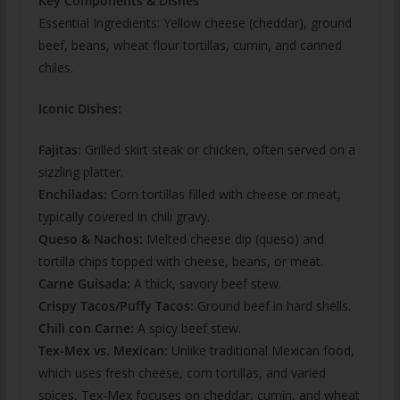
Key Components & Dishes
Essential Ingredients: Yellow cheese (cheddar), ground
beef, beans, wheat flour tortillas, cumin, and canned
chiles.
Iconic Dishes:
Fajitas:
Grilled skirt steak or chicken, often served on a
sizzling platter.
Enchiladas:
Corn tortillas filled with cheese or meat,
typically covered in chili gravy.
Queso & Nachos:
Melted cheese dip (queso) and
tortilla chips topped with cheese, beans, or meat.
Carne Guisada:
A thick, savory beef stew.
Crispy Tacos/Puffy Tacos:
Ground beef in hard shells.
Chili con Carne:
A spicy beef stew.
Tex-Mex vs. Mexican:
Unlike traditional Mexican food,
which uses fresh cheese, corn tortillas, and varied
spices, Tex-Mex focuses on cheddar, cumin, and wheat