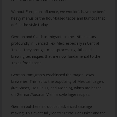
Without European influence, we wouldn’t have the beef-
heavy menus or the flour-based tacos and burritos that
define the style today.
German and Czech immigrants in the 19th century
profoundly influenced Tex-Mex, especially in Central
Texas. They brought meat-processing skills and
brewing techniques that are now fundamental to the
Texas food scene.
German immigrants established the major Texas
breweries. This led to the popularity of Mexican Lagers
(like Shiner, Dos Equis, and Modelo), which are based
on German/Austrian Vienna-style lager recipes.
German butchers introduced advanced sausage-
making. This eventually led to “Texas Hot Links” and the