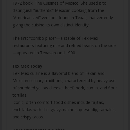
1972 book, The Cuisines of Mexico. She used it to
distinguish “authentic” Mexican cooking from the
“Americanized” versions found in Texas, inadvertently
giving the cuisine its own distinct identity.
The first “combo plate”—a staple of Tex-Mex
restaurants featuring rice and refried beans on the side
—appeared in Texasaround 1900.
Tex Mex Today
Tex-Mex cuisine is a flavorful blend of Texan and
Mexican culinary traditions, characterized by heavy use
of shredded yellow cheese, beef, pork, cumin, and flour
tortillas.
Iconic, often comfort-food dishes include fajitas,
enchiladas with chili gravy, nachos, queso dip, tamales,
and crispy tacos.