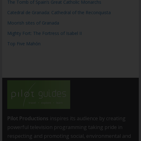
The Tomb of Spain’s Great Catholic Monarchs
Catedral de Granada: Cathedral of the Reconquista
Moorish sites of Granada
Mighty Fort: The Fortress of Isabel II
Top Five Mahón
Pilot Productions
inspires its audience by creating
powerful television programming taking pride in
respecting and promoting social, environmental and