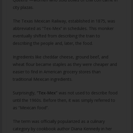
city plazas.
The Texas Mexican Railway, established in 1875, was
abbreviated as “Tex-Mex” in schedules. This moniker
eventually shifted from describing the train to
describing the people and, later, the food.
Ingredients like cheddar cheese, ground beef, and
wheat flour became staples as they were cheaper and
easier to find in American grocery stores than
traditional Mexican ingredients.
Surprisingly,
“Tex-Mex”
was not used to describe food
until the 1960s. Before then, it was simply referred to
as “Mexican food”.
The term was officially popularized as a culinary
category by cookbook author Diana Kennedy in her