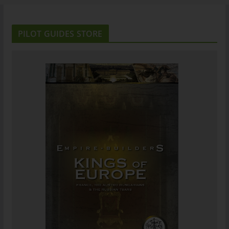
PILOT GUIDES STORE