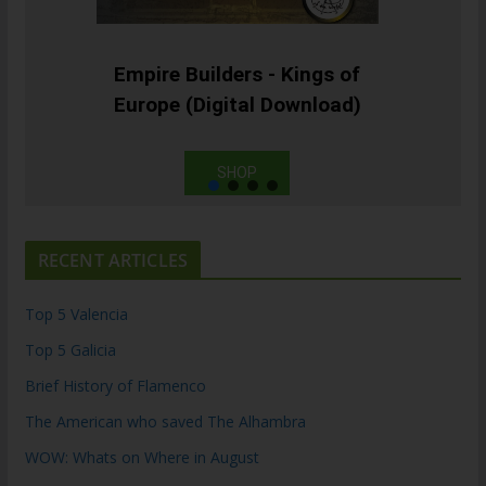
Empire Builders - Kings of
Europe (Digital Download)
SHOP
RECENT ARTICLES
Top 5 Valencia
Top 5 Galicia
Brief History of Flamenco
The American who saved The Alhambra
WOW: Whats on Where in August