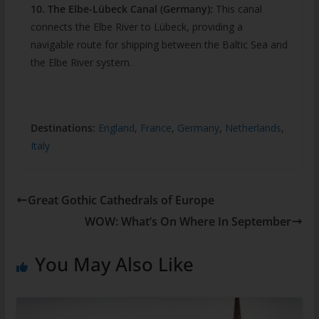
10. The Elbe-Lübeck Canal (Germany):
This canal
connects the Elbe River to Lübeck, providing a
navigable route for shipping between the Baltic Sea and
the Elbe River system.
Destinations:
England
,
France
,
Germany
,
Netherlands
,
Italy
Great Gothic Cathedrals of Europe
WOW: What’s On Where In September
You May Also Like