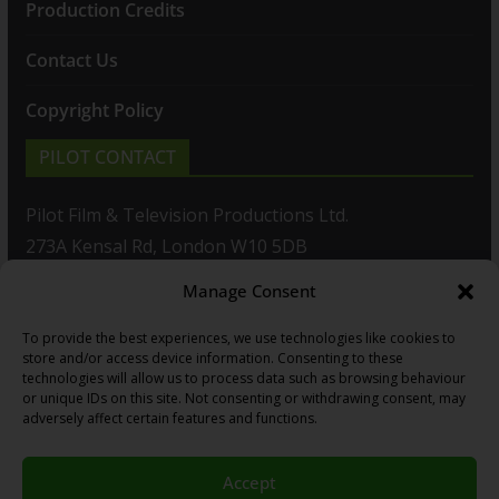
Production Credits
Contact Us
Copyright Policy
PILOT CONTACT
Pilot Film & Television Productions Ltd.
273A Kensal Rd, London W10 5DB
Manage Consent
T: +44(0)20 8960 2771
To provide the best experiences, we use technologies like cookies to
F: +44(0)20 8960 2721
store and/or access device information. Consenting to these
technologies will allow us to process data such as browsing behaviour
E:
sales@pilot.co.uk
or unique IDs on this site. Not consenting or withdrawing consent, may
adversely affect certain features and functions.
View map
Accept