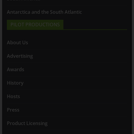
Antarctica and the South Atlantic
PILOT PRODUCTIONS
About Us
Advertising
Awards
History
Hosts
Press
Product Licensing