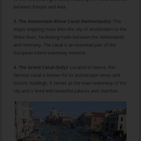
between Europe and Asia.
3. The Amsterdam-Rhine Canal (Netherlands):
This
major shipping route links the city of Amsterdam to the
Rhine River, facilitating trade between the Netherlands
and Germany. The canal is an essential part of the
European inland waterway network.
4. The Grand Canal (Italy):
Located in Venice, this
famous canal is known for its picturesque views and
historic buildings. It serves as the main waterway of the
city and is lined with beautiful palaces and churches.