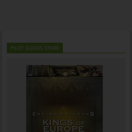
PILOT GUIDES STORE