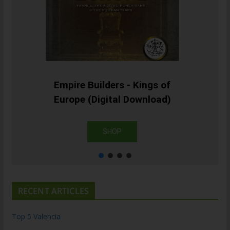
Empire Builders - Kings of
Europe (Digital Download)
SHOP
RECENT ARTICLES
Top 5 Valencia