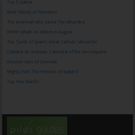
Top 5 Galicia
Brief History of Flamenco
The American who saved The Alhambra
WOW: Whats on Where in August
The Tomb of Spain’s Great Catholic Monarchs
Catedral de Granada: Cathedral of the Reconquista
Moorish sites of Granada
Mighty Fort: The Fortress of Isabel II
Top Five Mahón