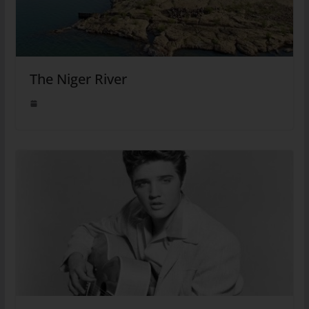
The Niger River