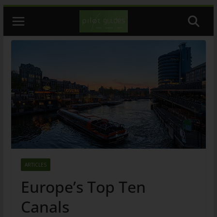
Skip
to
content
ARTICLES
Europe’s Top Ten
Canals