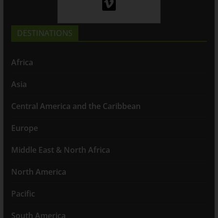
DESTINATIONS
Africa
Asia
Central America and the Caribbean
Europe
Middle East & North Africa
North America
Pacific
South America