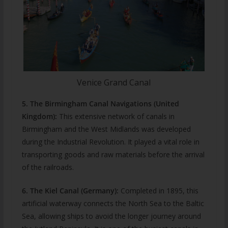
Venice Grand Canal
5. The Birmingham Canal Navigations (United
Kingdom):
This extensive network of canals in
Birmingham and the West Midlands was developed
during the Industrial Revolution. It played a vital role in
transporting goods and raw materials before the arrival
of the railroads.
6. The Kiel Canal (Germany):
Completed in 1895, this
artificial waterway connects the North Sea to the Baltic
Sea, allowing ships to avoid the longer journey around