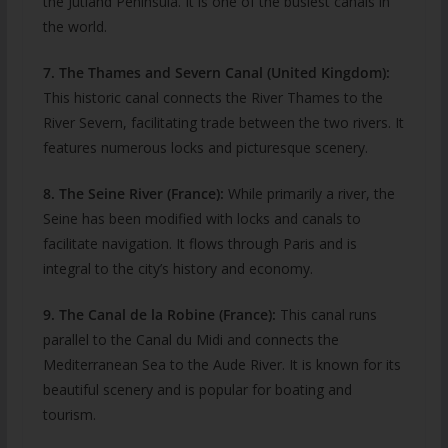
the Jutland Peninsula. It is one of the busiest canals in
the world.
7. The Thames and Severn Canal (United Kingdom):
This historic canal connects the River Thames to the
River Severn, facilitating trade between the two rivers. It
features numerous locks and picturesque scenery.
8. The Seine River (France):
While primarily a river, the
Seine has been modified with locks and canals to
facilitate navigation. It flows through Paris and is
integral to the city’s history and economy.
9. The Canal de la Robine (France):
This canal runs
parallel to the Canal du Midi and connects the
Mediterranean Sea to the Aude River. It is known for its
beautiful scenery and is popular for boating and
tourism.