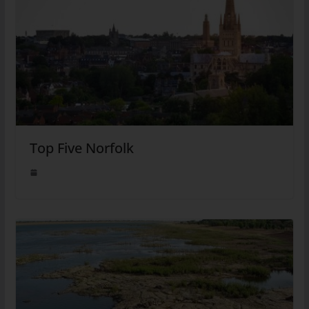
Top Five Norfolk