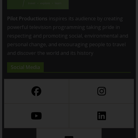
Pilot Productions
inspires its audience by creating
powerful television programming taking pride in
respecting and promoting social, environmental and
personal change, and encouraging people to travel
and discover the world and its history
Social Media