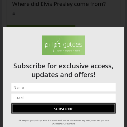
Where did Elvis Presley come from?
2026 PRODUCT CATALOGUE
Subscribe for exclusive access,
updates and offers!
We respect your privacy. Your information will not be shared with any third party and you can
unsubscribe at any time