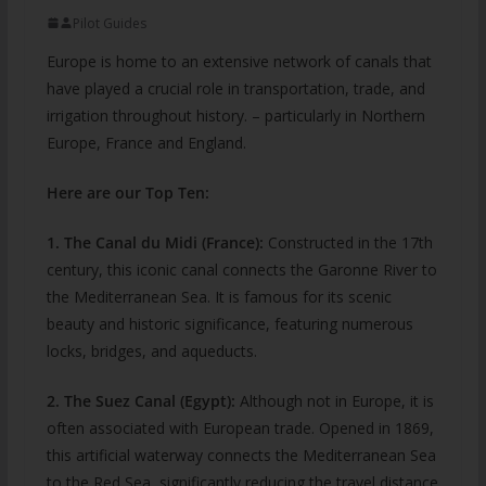
Pilot Guides
Europe is home to an extensive network of canals that
have played a crucial role in transportation, trade, and
irrigation throughout history. – particularly in Northern
Europe, France and England.
Here are our Top Ten:
1. The Canal du Midi (France):
Constructed in the 17th
century, this iconic canal connects the Garonne River to
the Mediterranean Sea. It is famous for its scenic
beauty and historic significance, featuring numerous
locks, bridges, and aqueducts.
2. The Suez Canal (Egypt):
Although not in Europe, it is
often associated with European trade. Opened in 1869,
this artificial waterway connects the Mediterranean Sea
to the Red Sea, significantly reducing the travel distance