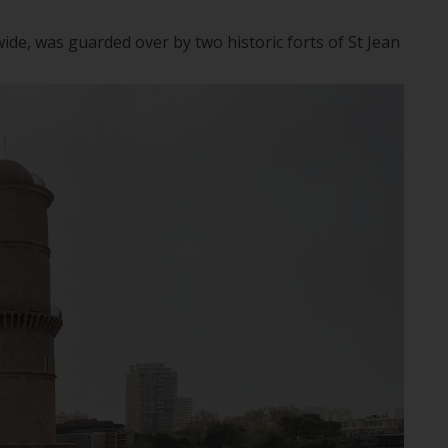
 wide, was guarded over by two historic forts of St Jean