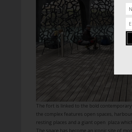
The fort is linked to the bold contempora
the complex features open spaces, harbour 
resting places and a giant open plaza which
The space has become an iconic site of mo