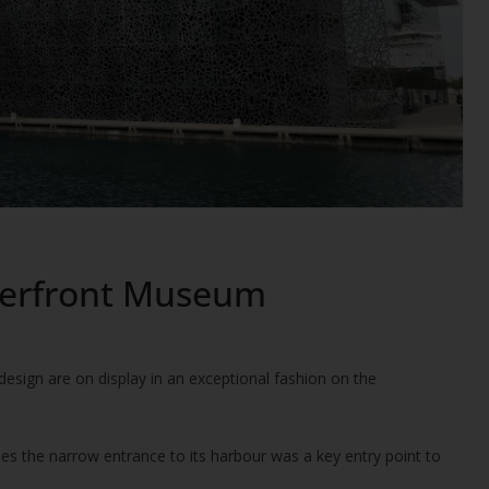
aterfront Museum
sign are on display in an exceptional fashion on the
ries the narrow entrance to its harbour was a key entry point to