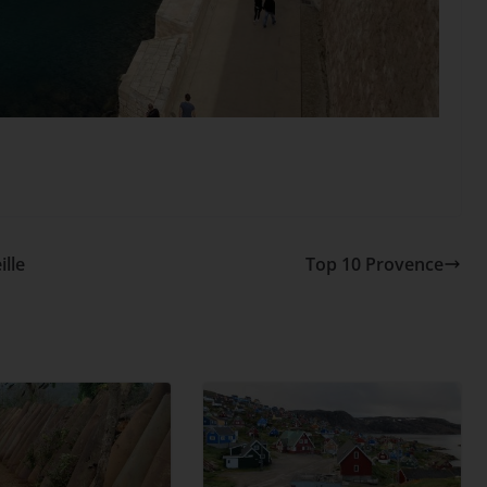
lle
Top 10 Provence