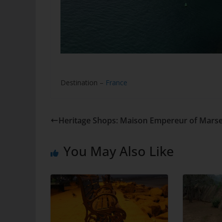
Destination –
France
Heritage Shops: Maison Empereur of Marsei
You May Also Like