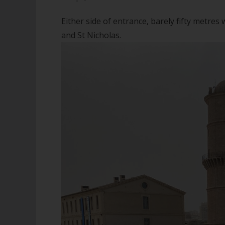
Either side of entrance, barely fifty metres
and St Nicholas.