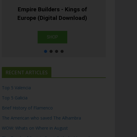
Empire Builders - Kings of
Europe (Digital Download)
SHOP
RECENT ARTICLES
Top 5 Valencia
Top 5 Galicia
Brief History of Flamenco
The American who saved The Alhambra
WOW: Whats on Where in August