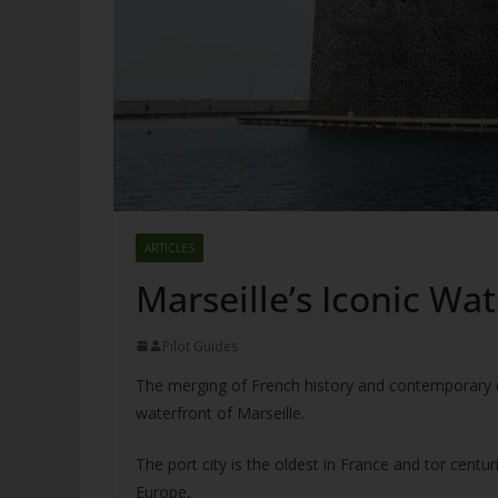
ARTICLES
Marseille’s Iconic W
Pilot Guides
The merging of French history and contemporary de
waterfront of Marseille.
The port city is the oldest in France and tor centu
Europe,