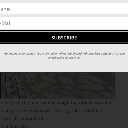
We respect your privacy. Your information will not be shared with any third party and you can
unsubscribe at any time
ry design of the museum by a high metal walkway and
and portside walkways, cafes, gardens, outside
 faces the church of.
dern Marseille