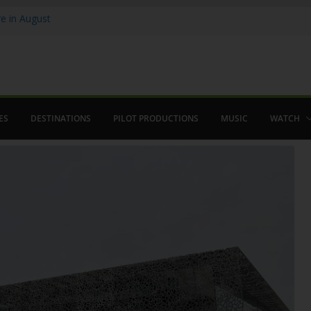
 in August
enco
ved The Alhambra
ES
DESTINATIONS
PILOT PRODUCTIONS
MUSIC
WATCH