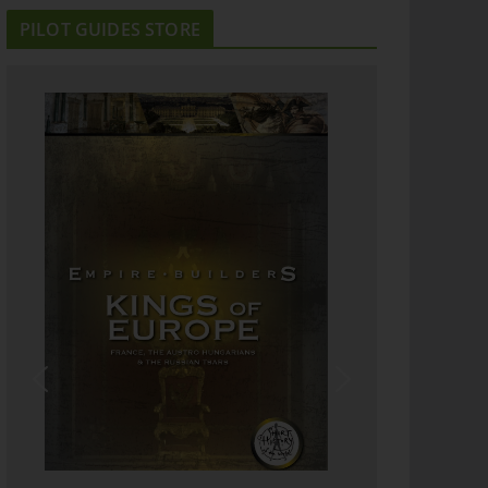
PILOT GUIDES STORE