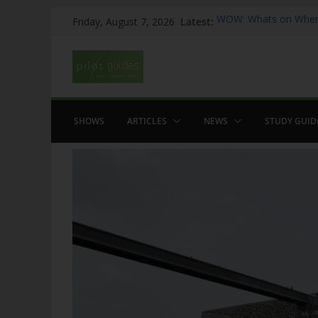
Skip
Latest:
WOW: Whats on Where
Friday, August 7, 2026
to
Top 5 Valencia
Top 5 Galicia
content
Brief History of Flam
The American who sa
SHOWS
ARTICLES
NEWS
STUDY GUID