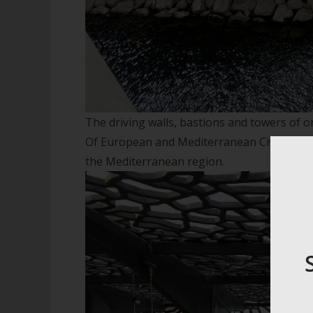
The driving walls, bastions and towers of 
Of European and Mediterranean Civilisation
the Mediterranean region.