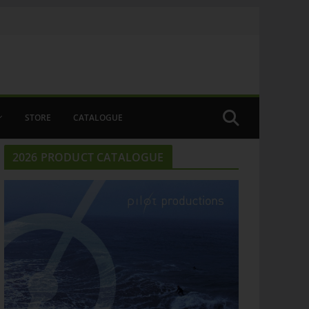
STORE
CATALOGUE
2026 PRODUCT CATALOGUE