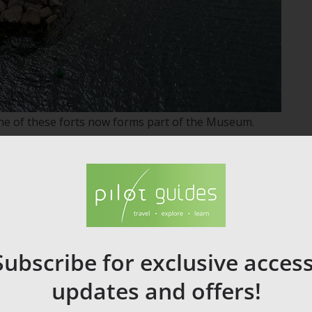
one of these forts now forms part of the Museum.
s (MUCEM), which explores the history and culture of
Subscribe for exclusive access
updates and offers!