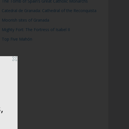
The Tomb of Spain’s Great Catholic Monarchs
Catedral de Granada: Cathedral of the Reconquista
Moorish sites of Granada
Mighty Fort: The Fortress of Isabel II
Top Five Mahón
,