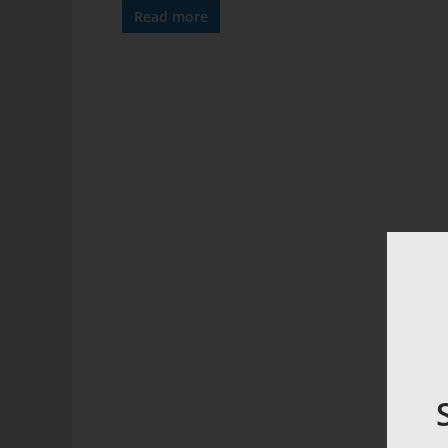
Read more