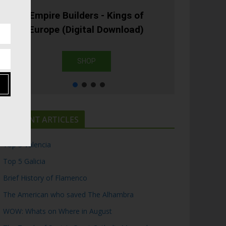
Empire Builders - Kings of
Europe (Digital Download)
SHOP
RECENT ARTICLES
Top 5 Valencia
Top 5 Galicia
Brief History of Flamenco
The American who saved The Alhambra
WOW: Whats on Where in August