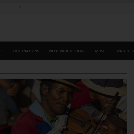
ere in August
lamenco
 saved The Alhambra
ES
DESTINATIONS
PILOT PRODUCTIONS
MUSIC
WATCH