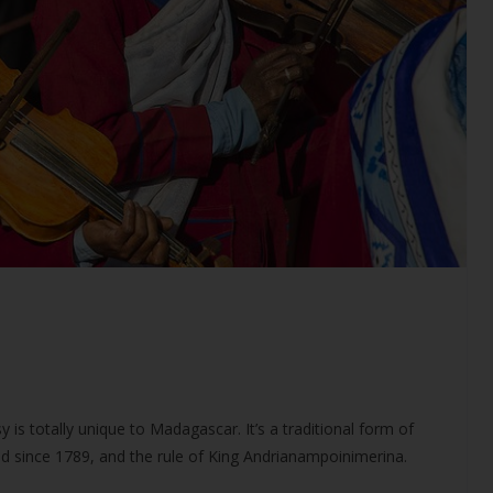
 is totally unique to Madagascar. It’s a traditional form of
ed since 1789, and the rule of King Andrianampoinimerina.