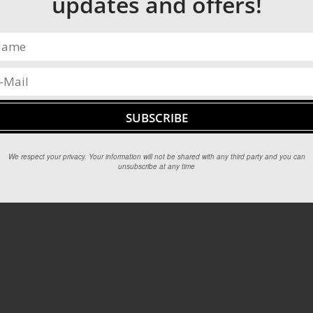
updates and offers!
We respect your privacy. Your information will not be shared with any third party and you can
unsubscribe at any time