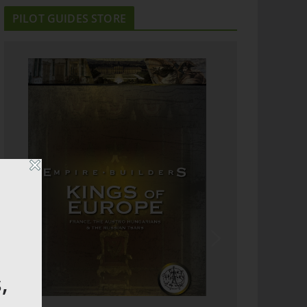
PILOT GUIDES STORE
,