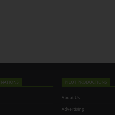
INATIONS
PILOT PRODUCTIONS
About Us
Advertising