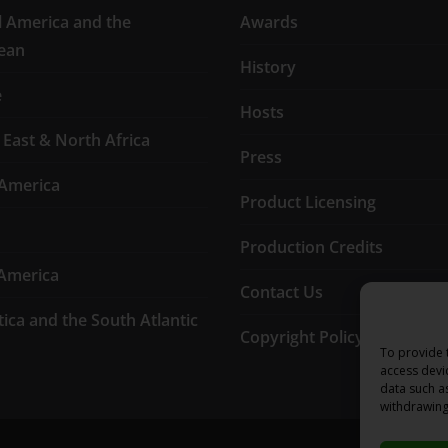
l America and the
Awards
ean
History
e
Hosts
 East & North Africa
Press
America
Product Licensing
Production Credits
America
Contact Us
tica and the South Atlantic
Copyright Policy
To provide 
access devi
data such a
withdrawing