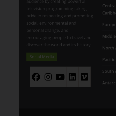
audience by creating powerful
Centra
television programming taking
Caribb
pride in respecting and promoting
social, environmental and
Europ
personal change, and
Middle
encouraging people to travel and
discover the world and its history
North 
Social Media
Pacific
South 
Antarc