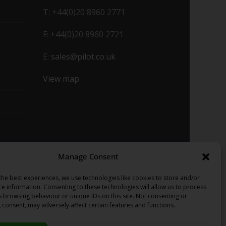
T: +44(0)20 8960 2771
F: +44(0)20 8960 2721
E:
sales@pilot.co.uk
View map
Manage Consent
the best experiences, we use technologies like cookies to store and/or
ce information. Consenting to these technologies will allow us to process
s browsing behaviour or unique IDs on this site. Not consenting or
 consent, may adversely affect certain features and functions.