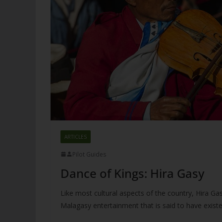
ARTICLES
Pilot Guides
Dance of Kings: Hira Gasy
Like most cultural aspects of the country, Hira Gasy
Malagasy entertainment that is said to have exist