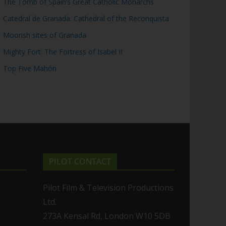
The Tomb of Spain’s Great Catholic Monarchs
Catedral de Granada: Cathedral of the Reconquista
Moorish sites of Granada
Mighty Fort: The Fortress of Isabel II
Top Five Mahón
PILOT CONTACT
Pilot Film & Television Productions
Ltd.
273A Kensal Rd, London W10 5DB