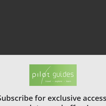
Subscribe for exclusive access