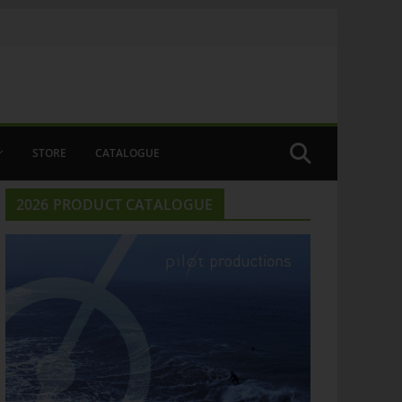
STORE
CATALOGUE
2026 PRODUCT CATALOGUE