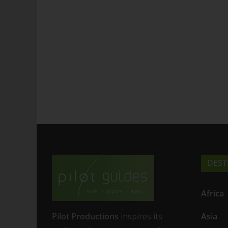
DEST
Africa
Pilot Productions
inspires its
Asia