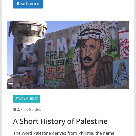
Read more
STUDY GUIDES
Pilot Guides
A Short History of Palestine
The word Palestine derives from Philistia, the name