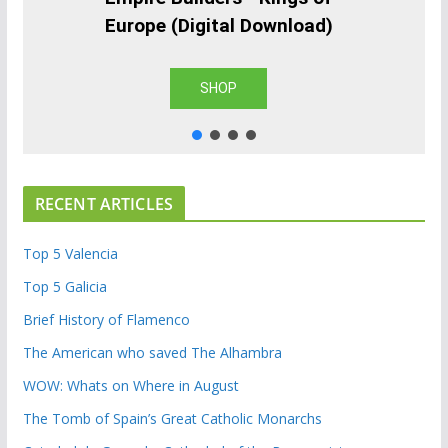
Europe (Digital Download)
SHOP
RECENT ARTICLES
Top 5 Valencia
Top 5 Galicia
Brief History of Flamenco
The American who saved The Alhambra
WOW: Whats on Where in August
The Tomb of Spain’s Great Catholic Monarchs