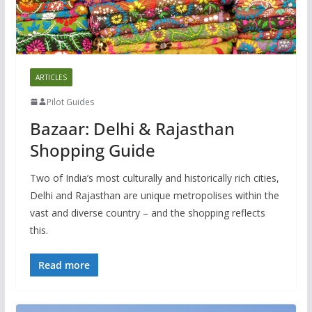
ARTICLES
Pilot Guides
Bazaar: Delhi & Rajasthan
Shopping Guide
Two of India’s most culturally and historically rich cities,
Delhi and Rajasthan are unique metropolises within the
vast and diverse country – and the shopping reflects
this.
Read more