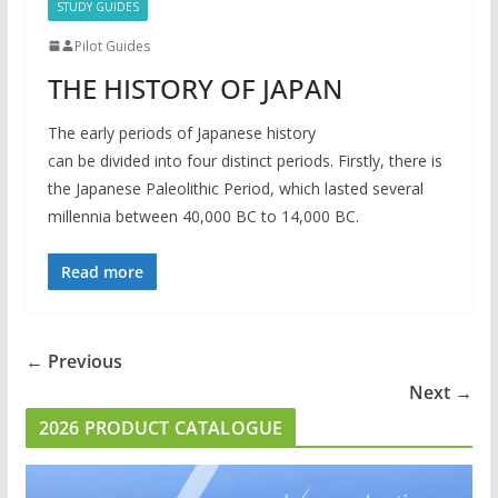
STUDY GUIDES
Pilot Guides
THE HISTORY OF JAPAN
The early periods of Japanese history
can be divided into four distinct periods. Firstly, there is
the Japanese Paleolithic Period, which lasted several
millennia between 40,000 BC to 14,000 BC.
Read more
← Previous
Next →
2026 PRODUCT CATALOGUE