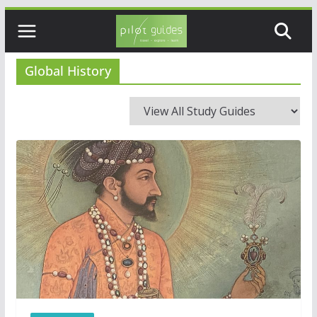
Skip
to
content
Global History