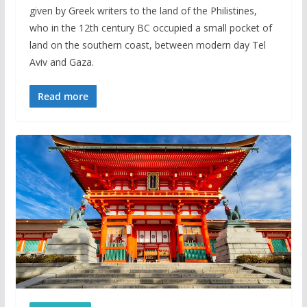
given by Greek writers to the land of the Philistines,
who in the 12th century BC occupied a small pocket of
land on the southern coast, between modern day Tel
Aviv and Gaza.
Read more