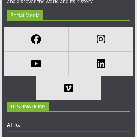
and discover the world and its history
Social Media
DESTINATIONS
Africa