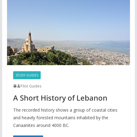
STUDY GUIDES
Pilot Guides
A Short History of Lebanon
The recorded history shows a group of coastal cities
and heavily forested mountains inhabited by the
Canaanites around 4000 BC.