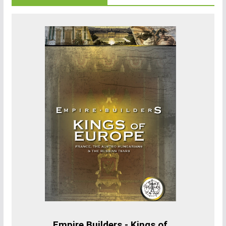
Empire Builders - Kings of