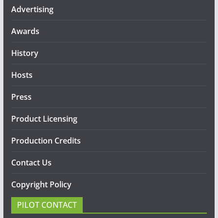
Advertising
Awards
History
Hosts
Press
Product Licensing
Production Credits
Contact Us
Copyright Policy
PILOT CONTACT