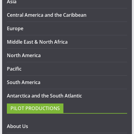
Asia
Central America and the Caribbean
Europe
Middle East & North Africa
North America
Pacific
South America
Antarctica and the South Atlantic
PILOT PRODUCTIONS
About Us