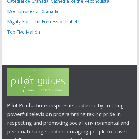
Catedral de Granada: Cathedral of the Reconquista
Moorish sites of Granada
Mighty Fort: The Fortress of Isabel II
Top Five Mahón
Pilot Productions
inspires its audience by creating
powerful television programming taking pride in
respecting and promoting social, environmental and
personal change, and encouraging people to travel