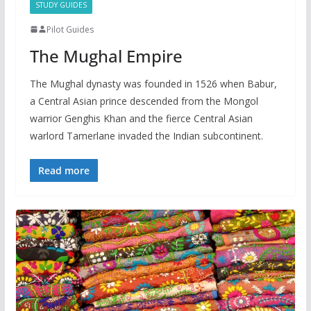
STUDY GUIDES
Pilot Guides
The Mughal Empire
The Mughal dynasty was founded in 1526 when Babur,
a Central Asian prince descended from the Mongol
warrior Genghis Khan and the fierce Central Asian
warlord Tamerlane invaded the Indian subcontinent.
Read more