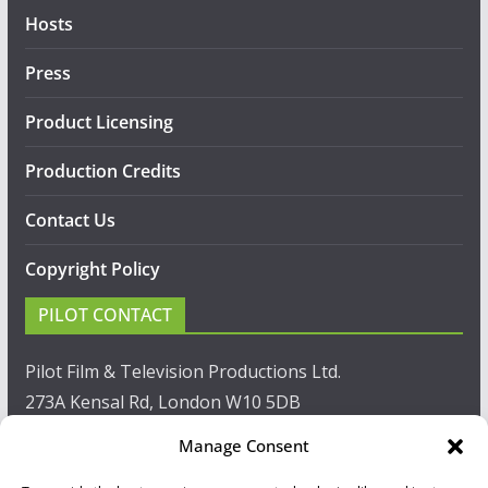
Hosts
Press
Product Licensing
Production Credits
Contact Us
Copyright Policy
PILOT CONTACT
Pilot Film & Television Productions Ltd.
273A Kensal Rd, London W10 5DB
Manage Consent
T: +44(0)20 8960 2771