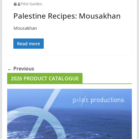
Pilot Guides
Palestine Recipes: Mousakhan
Mousakhan
Read more
← Previous
2026 PRODUCT CATALOGUE