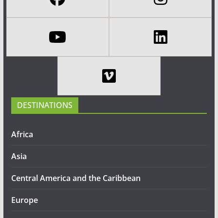
DESTINATIONS
Africa
Asia
Central America and the Caribbean
Europe