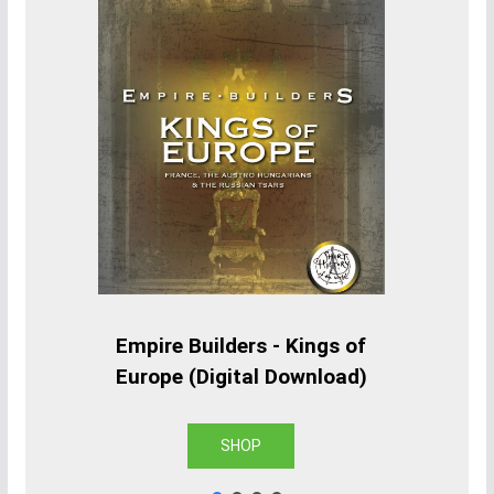
Empire Builders - Kings of
Europe (Digital Download)
SHOP