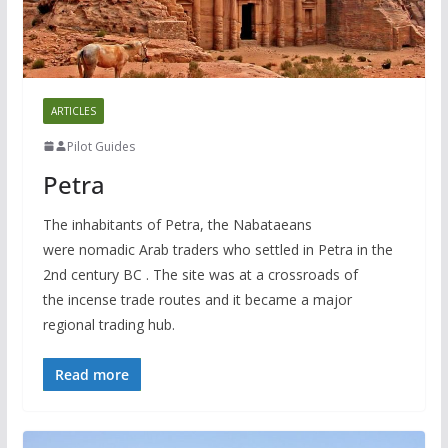
ARTICLES
Pilot Guides
Petra
The inhabitants of Petra, the Nabataeans
were nomadic Arab traders who settled in Petra in the
2nd century BC . The site was at a crossroads of
the incense trade routes and it became a major
regional trading hub.
Read more