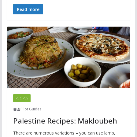
Read more
RECIPES
Pilot Guides
Palestine Recipes: Makloubeh
There are numerous variations – you can use lamb,