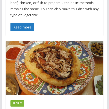
beef, chicken, or fish to prepare – the basic methods
remains the same. You can also make this dish with any
type of vegetable.
Read more
RECIPES