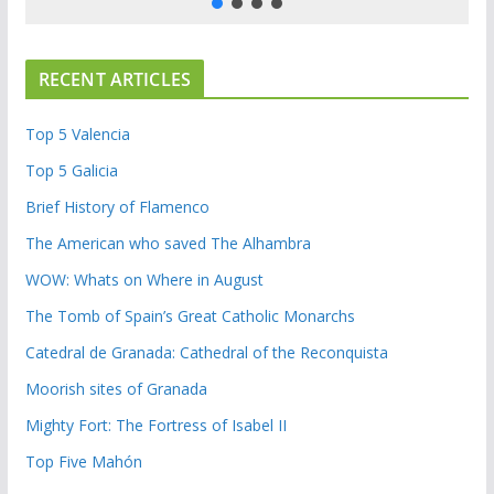
RECENT ARTICLES
Top 5 Valencia
Top 5 Galicia
Brief History of Flamenco
The American who saved The Alhambra
WOW: Whats on Where in August
The Tomb of Spain’s Great Catholic Monarchs
Catedral de Granada: Cathedral of the Reconquista
Moorish sites of Granada
Mighty Fort: The Fortress of Isabel II
Top Five Mahón