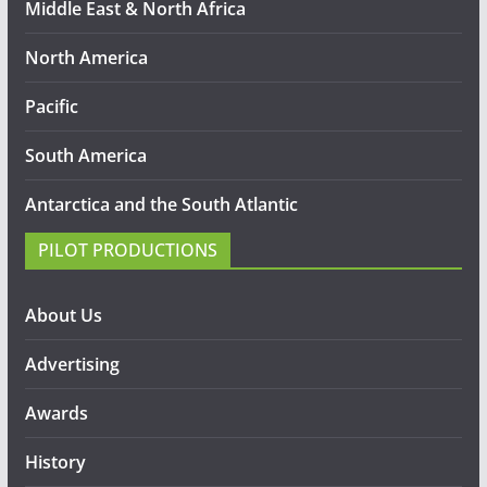
Middle East & North Africa
North America
Pacific
South America
Antarctica and the South Atlantic
PILOT PRODUCTIONS
About Us
Advertising
Awards
History