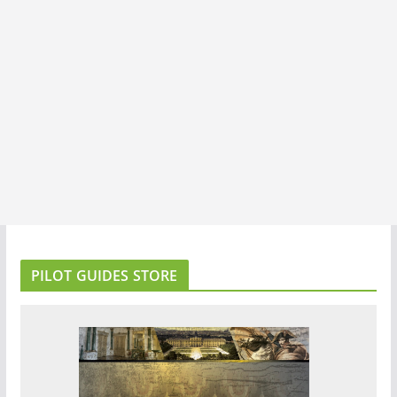
PILOT GUIDES STORE