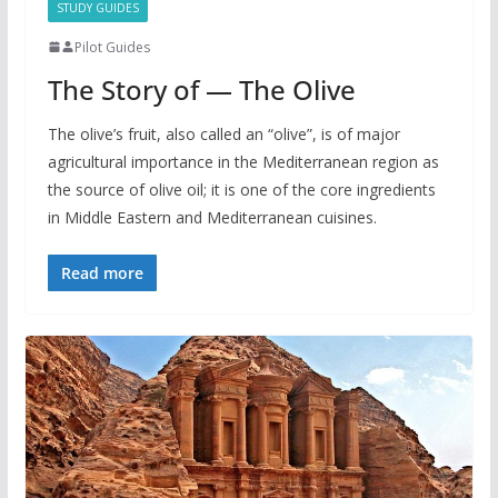
STUDY GUIDES
Pilot Guides
The Story of — The Olive
The olive’s fruit, also called an “olive”, is of major
agricultural importance in the Mediterranean region as
the source of olive oil; it is one of the core ingredients
in Middle Eastern and Mediterranean cuisines.
Read more