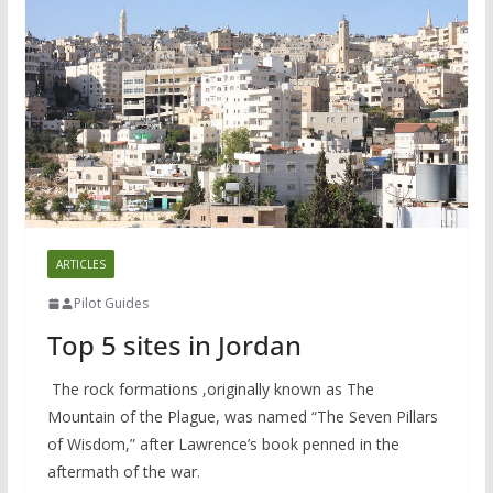
ARTICLES
Pilot Guides
Top 5 sites in Jordan
The rock formations ,originally known as The
Mountain of the Plague, was named “The Seven Pillars
of Wisdom,” after Lawrence’s book penned in the
aftermath of the war.