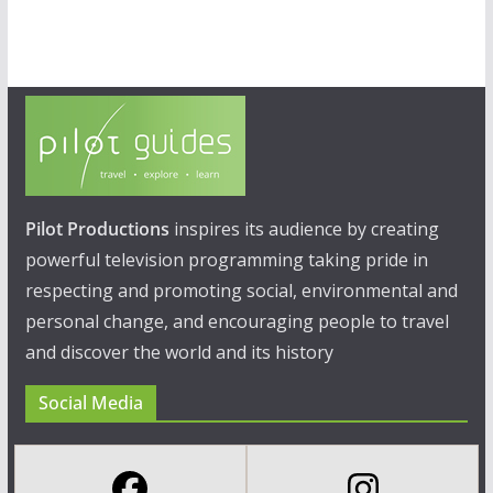
Pilot Productions
inspires its audience by creating
powerful television programming taking pride in
respecting and promoting social, environmental and
personal change, and encouraging people to travel
and discover the world and its history
Social Media