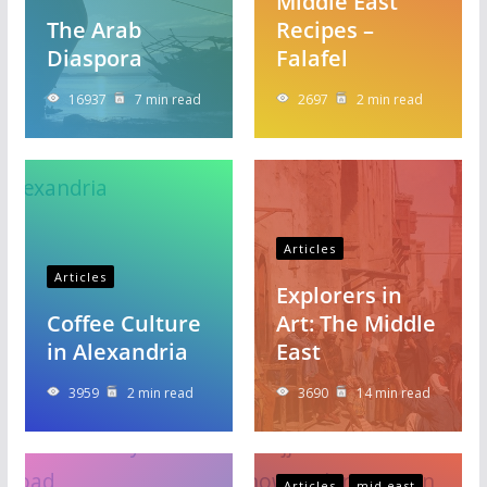
Middle East
The Arab
Recipes –
Diaspora
Falafel
16937
7 min read
2697
2 min read
Articles
Articles
Explorers in
Coffee Culture
Art: The Middle
in Alexandria
East
3959
2 min read
3690
14 min read
Articles
mid east