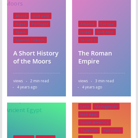
Africa
mid east
Niger
Portugal
Albania
Europe
Spain
Israel
mid east
Spanish Islands
Series 1
A Short History
The Roman
Asia
Bangladesh
of the Moors
Empire
Bazaar Zanzibar
Central America
views
2 min read
views
3 min read
India
Indonesia
4 years ago
4 years ago
Japan
Kazakstan
Kenya
Krygystan
Laos
Madagascar
mid east
South America
Tajikstan
Tanzania