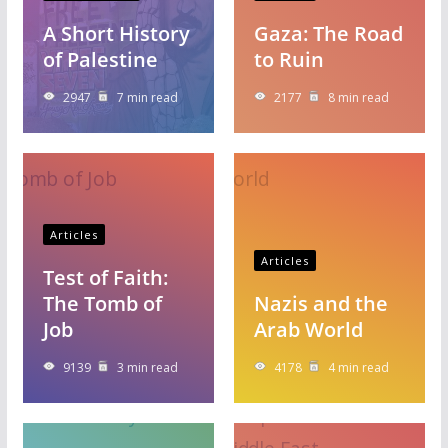
A Short History
Gaza: The Road
of Palestine
to Ruin
2947
7 min read
2177
8 min read
Articles
Articles
Test of Faith:
The Tomb of
Nazis and the
Job
Arab World
9139
3 min read
4178
4 min read