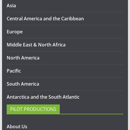
Asia
Central America and the Caribbean
Europe
Middle East & North Africa
North America
Pacific
South America
Antarctica and the South Atlantic
PILOT PRODUCTIONS
About Us