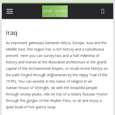
Skip
to
content
Iraq
As important gateways between Africa, Europe, Asia and the
Middle East, this region has a rich history and a tumultuous
present. Here you can survey two and a half millennia of
history and marvel at the illustrated architecture in the grand
capital of the Archaemenid Empire, or recall recent history on
the path forged through Afghanistan by the Hippy Trail of the
1970’s. You can wrestle in the name of religion in an
Iranian House of Strength, ski with the beautiful people
through snowy peaks, ride on top of a rickety Russian ‘motor’
through the gorges of the Khyber Pass, or sit and enjoy a
quiet bowl of hot quince soup.