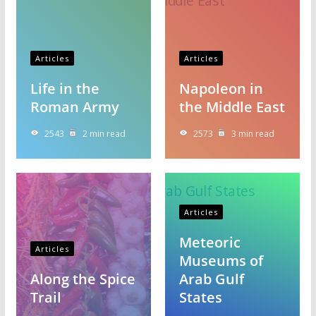
Articles
Articles
Life in the
Napoleon in
Roman Army
the Middle East
2543
2 min read
2573
3 min read
Articles
Meteoric
Articles
Museums of
Along the Spice
Arab Gulf
Trail
States