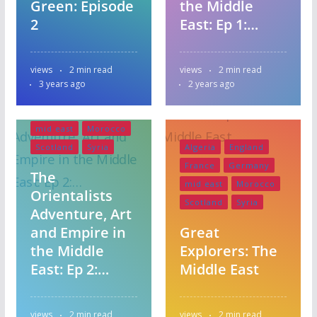
Green: Episode
the Middle
2
East: Ep 1:…
views
2 min read
views
2 min read
3 years ago
2 years ago
Algeria
England
France
Germany
mid east
Morocco
Scotland
Syria
Algeria
England
France
Germany
The
mid east
Morocco
Orientalists
Scotland
Syria
Adventure, Art
and Empire in
Great
the Middle
Explorers: The
East: Ep 2:…
Middle East
Bangladesh
views
2 min read
views
2 min read