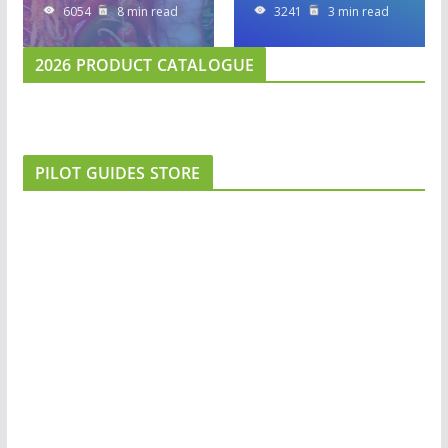
6054
8 min read
3241
3 min read
2026 PRODUCT CATALOGUE
PILOT GUIDES STORE