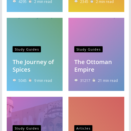
4295
2 min read
2345
2 min read
Study Guides
Study Guides
The Journey of
The Ottoman
Spices
Empire
5045
9 min read
31217
21 min read
Study Guides
Articles