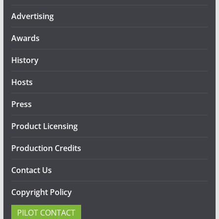
Advertising
Awards
History
Hosts
Press
Product Licensing
Production Credits
Contact Us
Copyright Policy
PILOT CONTACT