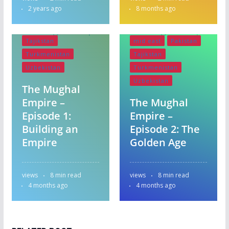
England
India
Bangladesh
2 years ago
8 months ago
Iran
Krygystan
England
India
mid east
Pakistan
Iran
Krygystan
Tajikstan
mid east
Pakistan
Turkmenistan
Tajikstan
Uzbekistan
Turkmenistan
Uzbekistan
The Mughal
Empire –
The Mughal
Episode 1:
Empire –
Building an
Episode 2: The
Empire
Golden Age
views
8 min read
views
8 min read
4 months ago
4 months ago