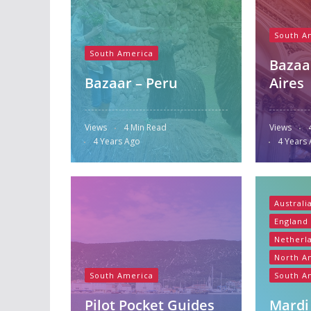
South A
South America
Bazaa
Bazaar – Peru
Aires
Views
4 Min Read
Views
4 Years Ago
4 Years
Australi
England
Netherl
North A
South America
South A
Pilot Pocket Guides
Mardi