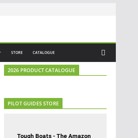
STORE
CATALOGUE
2026 PRODUCT CATALOGUE
PILOT GUIDES STORE
Tough Boats - The Amazon