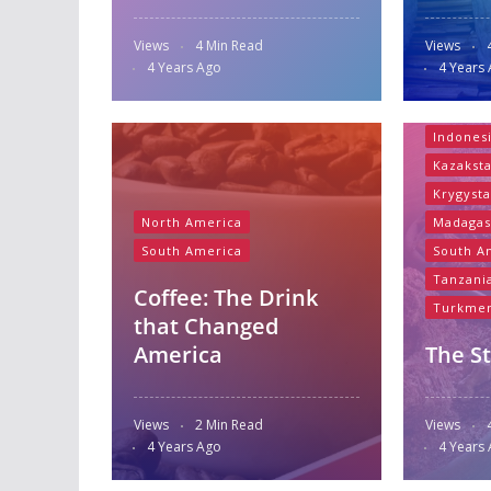
Views
4 Min Read
Views
Asia
B
4 Years Ago
4 Years
Bazaar 
Central
Indones
Kazakst
Krygyst
North America
Madagas
South America
South A
Tanzani
Coffee: The Drink
Turkmen
that Changed
America
The St
Views
2 Min Read
Views
4 Years Ago
4 Years