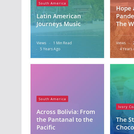
South America
Hope 
Latin American
Pande
Journeys Music
The W
Views
1 Min Read
Views
5 Years Ago
4 Years
South America
Ivory Co
Across Bolivia: From
the Pantanal to the
The St
Pacific
Choco