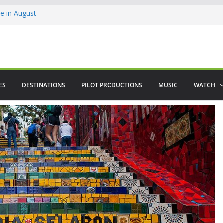
 in August
enco
ved The Alhambra
ES
DESTINATIONS
PILOT PRODUCTIONS
MUSIC
WATCH