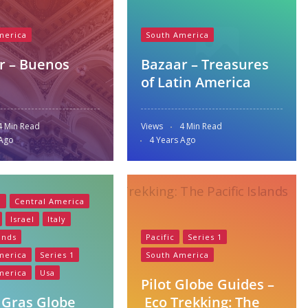
merica
South America
r – Buenos
Bazaar – Treasures
of Latin America
4 Min Read
Views
4 Min Read
 Ago
4 Years Ago
a
Central America
Israel
Italy
ands
Pacific
Series 1
merica
Series 1
South America
merica
Usa
Pilot Globe Guides –
 Gras Globe
Eco Trekking: The