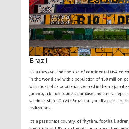
Brazil
It’s a massive land
the size of continental USA cove
in the world
and with a population of
150 million p
with most of its population centred in the major citie
Janeiro
, a beach-tourist’s paradise and carnival epic
within its state. Only in Brazil can you discover a mi
civilizations.
It’s a passionate country, of
rhythm, football, adre
western world. It’s also the official home of the part