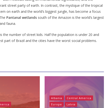
nt street party of earth. In contrast, the mystique of the tropical
tem on earth and the world’s biggest jungle, has become a focus
. The
Pantanal wetlands
south of the Amazon is the world’s largest
and fauna.
y is the number of street kids. Half the population is under 20 and
t part of Brazil and the cities have the worst social problems.
Albania
Central America
merica
Europe
Latvia