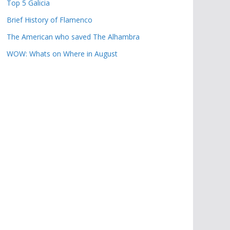
Top 5 Galicia
Brief History of Flamenco
The American who saved The Alhambra
WOW: Whats on Where in August