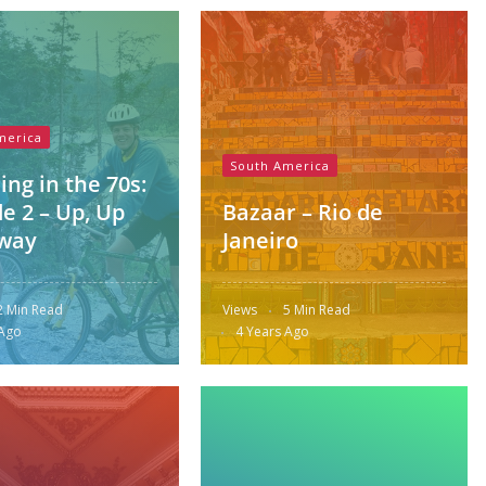
merica
South America
ing in the 70s:
e 2 – Up, Up
Bazaar – Rio de
way
Janeiro
2 Min Read
Views
5 Min Read
 Ago
4 Years Ago