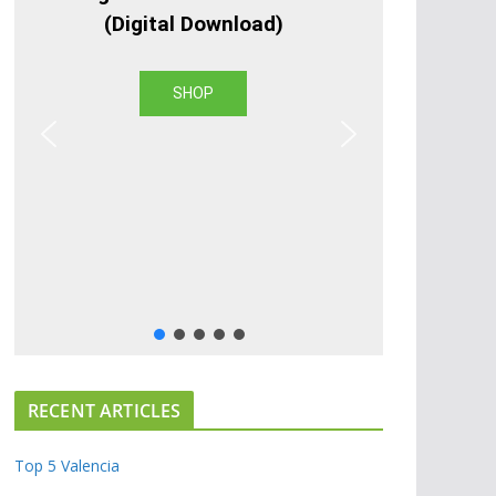
(Digital Download)
SHOP
RECENT ARTICLES
Top 5 Valencia