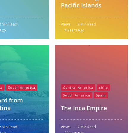
Pacific Islands
4 Min Read
Views
2 Min Read
 Ago
4 Years Ago
na
South America
Central America
chile
South America
Spain
ard from
tina
The Inca Empire
2 Min Read
Views
2 Min Read
 Ago
3 Years Ago