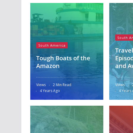
South A
South America
Travel
Tough Boats of the
Episod
Amazon
and A
Views
2 Min Read
Views
4 Years Ago
4 Years