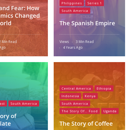
Philippines
Series 1
and Fear: How
South America
mics Changed
orld
The Spanish Empire
2 Min Read
Views
3 Min Read
 Ago
4 Years Ago
Central America
Ethiopia
Indonesia
Kenya
ast
South America
South America
The Story Of… Food
Uganda
ory of
late
The Story of Coffee