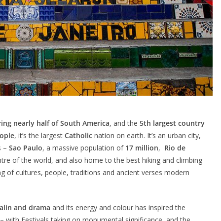
ring nearly half of South America
, and the
5th largest country
eople
, it’s the largest
Catholic
nation on earth. It’s an urban city,
s –
Sao Paulo
, a massive population of
17 million
,
Rio de
entre of the world, and also home to the best hiking and climbing
xing of cultures, people, traditions and ancient verses modern
nalin and drama
and its energy and colour has inspired the
y – with Festivals taking on monumental significance, and the