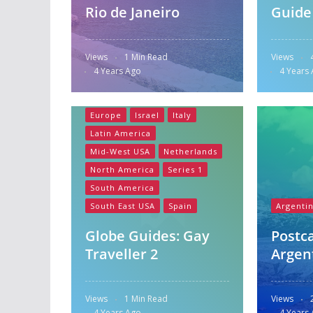
Rio de Janeiro
Guide
Views
1 Min Read
Views
4 Years Ago
4 Years
Australia
Central America
Europe
Israel
Italy
Latin America
Mid-West USA
Netherlands
North America
Series 1
South America
South East USA
Spain
Argenti
Globe Guides: Gay
Postc
Traveller 2
Argen
Views
1 Min Read
Views
4 Years Ago
4 Years