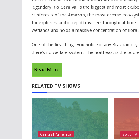
legendary
Rio Carnival
is the biggest and most exubera
rainforests of the
Amazon
, the most diverse eco-sys
for explorers and intrepid travellers throughout time
wetlands and holds a massive concentration of flora 
One of the first things you notice in any Brazilian cit
there’s no welfare system. The northeast is the poores
Read More
RELATED TV SHOWS
Central America
South A