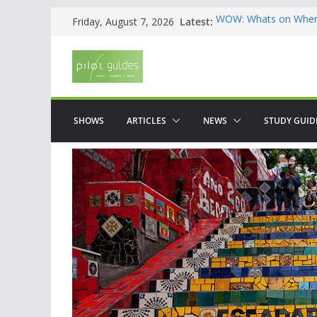
Skip
Latest:
WOW: Whats on Where
Friday, August 7, 2026
to
Top 5 Valencia
Top 5 Galicia
content
Brief History of Flam
The American who sa
SHOWS
ARTICLES
NEWS
STUDY GUID